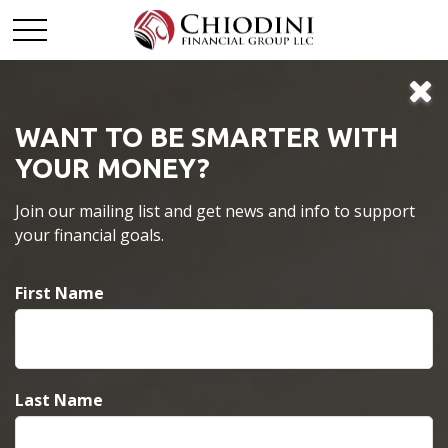
WANT TO BE SMARTER WITH
YOUR MONEY?
Join our mailing list and get news and info to support
your financial goals.
First Name
Last Name