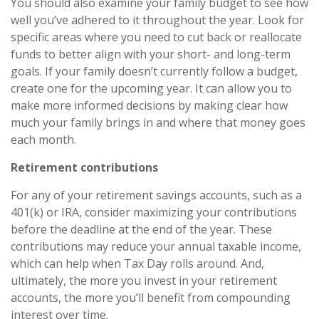
You should also examine your family budget to see how
well you’ve adhered to it throughout the year. Look for
specific areas where you need to cut back or reallocate
funds to better align with your short- and long-term
goals. If your family doesn’t currently follow a budget,
create one for the upcoming year. It can allow you to
make more informed decisions by making clear how
much your family brings in and where that money goes
each month.
Retirement contributions
For any of your retirement savings accounts, such as a
401(k) or IRA, consider maximizing your contributions
before the deadline at the end of the year. These
contributions may reduce your annual taxable income,
which can help when Tax Day rolls around. And,
ultimately, the more you invest in your retirement
accounts, the more you’ll benefit from compounding
interest over time.