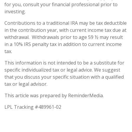
for you, consult your financial professional prior to
investing.
Contributions to a traditional IRA may be tax deductible
in the contribution year, with current income tax due at
withdrawal. Withdrawals prior to age 59 ½ may result
in a 10% IRS penalty tax in addition to current income
tax.
This information is not intended to be a substitute for
specific individualized tax or legal advice. We suggest
that you discuss your specific situation with a qualified
tax or legal advisor.
This article was prepared by ReminderMedia.
LPL Tracking #489961-02