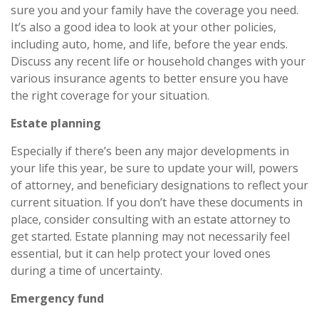
sure you and your family have the coverage you need.
It’s also a good idea to look at your other policies,
including auto, home, and life, before the year ends.
Discuss any recent life or household changes with your
various insurance agents to better ensure you have
the right coverage for your situation.
Estate planning
Especially if there’s been any major developments in
your life this year, be sure to update your will, powers
of attorney, and beneficiary designations to reflect your
current situation. If you don’t have these documents in
place, consider consulting with an estate attorney to
get started. Estate planning may not necessarily feel
essential, but it can help protect your loved ones
during a time of uncertainty.
Emergency fund