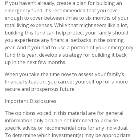
If you haven’t already, create a plan for building an
emergency fund. It’s recommended that you save
enough to cover between three to six months of your
total living expenses. While that might seem like a lot,
building this fund can help protect your family should
you experience any financial setbacks in the coming
year. And if you had to use a portion of your emergency
fund this year, develop a strategy for building it back
up in the next few months.
When you take the time now to assess your family’s
financial situation, you can set yourself up for a more
secure and prosperous future.
Important Disclosures
The opinions voiced in this material are for general
information only and are not intended to provide
specific advice or recommendations for any individual.
To determine which investment(s) may be appropriate