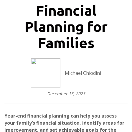
Financial
Planning for
Families
Michael Chiodini
December 13, 2023
Year-end financial planning can help you assess
your family’s financial situation, identify areas for
improvement, and set achievable goals for the