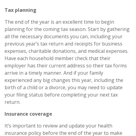
Tax planning
The end of the year is an excellent time to begin
planning for the coming tax season. Start by gathering
all the necessary documents you can, including your
previous year’s tax return and receipts for business
expenses, charitable donations, and medical expenses.
Have each household member check that their
employer has their current address so their tax forms
arrive in a timely manner. And if your family
experienced any big changes this year, including the
birth of a child or a divorce, you may need to update
your filing status before completing your next tax
return.
Insurance coverage
It’s important to review and update your health
insurance policy before the end of the year to make