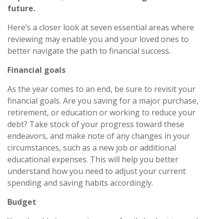
future.
Here’s a closer look at seven essential areas where
reviewing may enable you and your loved ones to
better navigate the path to financial success.
Financial goals
As the year comes to an end, be sure to revisit your
financial goals. Are you saving for a major purchase,
retirement, or education or working to reduce your
debt? Take stock of your progress toward these
endeavors, and make note of any changes in your
circumstances, such as a new job or additional
educational expenses. This will help you better
understand how you need to adjust your current
spending and saving habits accordingly.
Budget