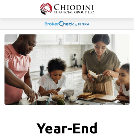
Year-End