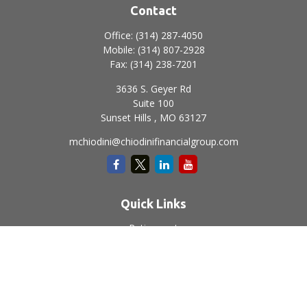
Contact
Office:
(314) 287-4050
Mobile:
(314) 807-2928
Fax:
(314) 238-7201
3636 S. Geyer Rd
Suite 100
Sunset Hills ,
MO
63127
mchiodini@chiodinifinancialgroup.com
Quick Links
Retirement
Investment
Estate
Insurance
Tax