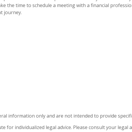
ake the time to schedule a meeting with a financial professi
t journey.
eral information only and are not intended to provide specif
te for individualized legal advice. Please consult your legal a