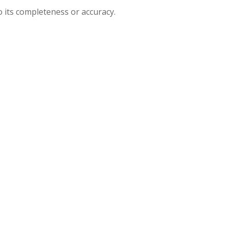
o its completeness or accuracy.