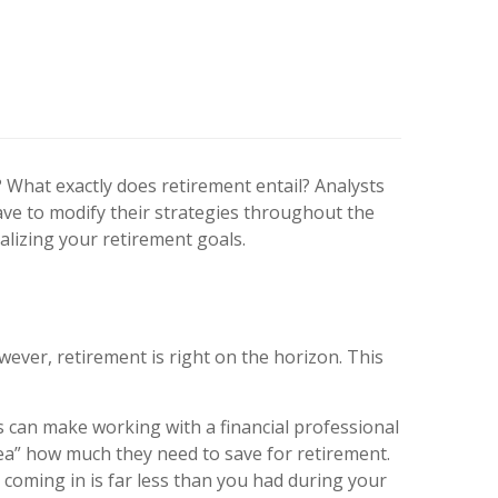
y? What exactly does retirement entail? Analysts
ave to modify their strategies throughout the
alizing your retirement goals.
wever, retirement is right on the horizon. This
 can make working with a financial professional
dea” how much they need to save for retirement.
 coming in is far less than you had during your