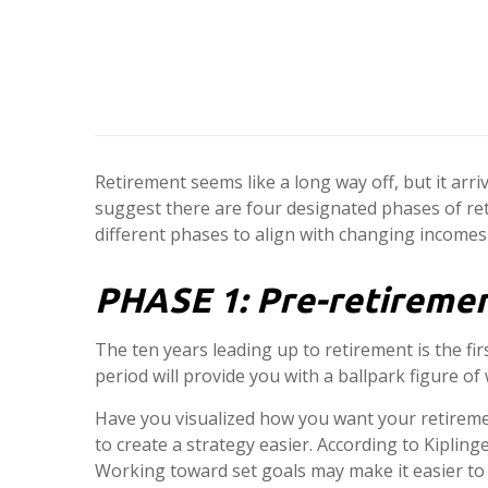
Retirement seems like a long way off, but it arri
suggest there are four designated phases of ret
different phases to align with changing incomes
PHASE 1:
Pre-retiremen
The ten years leading up to retirement is the fi
period will provide you with a ballpark figure o
Have you visualized how you want your retireme
to create a strategy easier. According to Kipli
Working toward set goals may make it easier to 