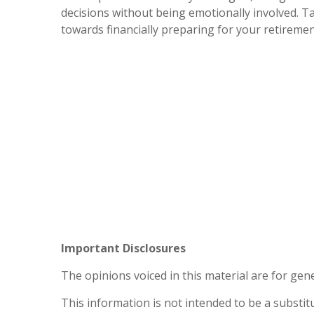
decisions without being emotionally involved. T
towards financially preparing for your retiremen
Important Disclosures
The opinions voiced in this material are for gen
This information is not intended to be a substitu