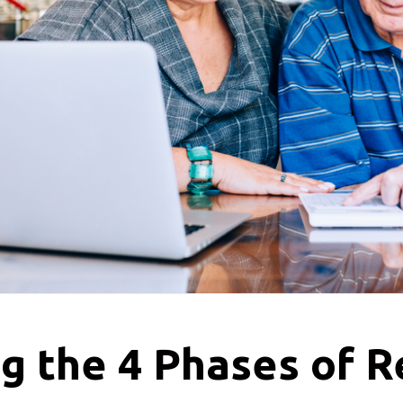
g the 4 Phases of 