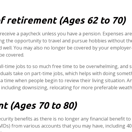
f retirement (Ages 62 to 70)
 receive a paycheck unless you have a pension. Expenses are
g the opportunity to travel and pursue hobbies without the 
red well. You may also no longer be covered by your employe
be covered.
ull-time jobs to so much free time to be overwhelming, an
viduals take on part-time jobs, which helps with doing some
o a time when people begin to review their living situation. 
, including downsizing, relocating for more preferable weathe
t (Ages 70 to 80)
ecurity benefits as there is no longer any financial benefit t
Ds) from various accounts that you may have, including 401(