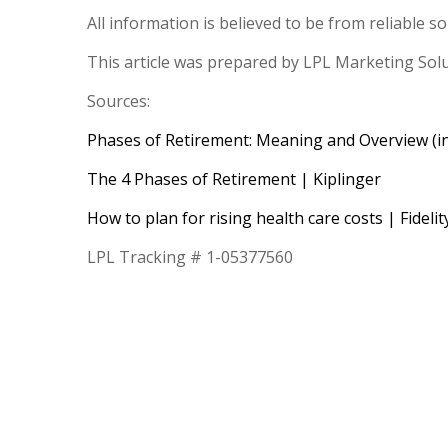
All information is believed to be from reliable 
This article was prepared by LPL Marketing Sol
Sources:
Phases of Retirement: Meaning and Overview (i
The 4 Phases of Retirement | Kiplinger
How to plan for rising health care costs | Fidelit
LPL Tracking # 1-05377560