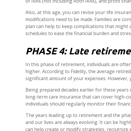
of IRAs (not including Roth IRAs), and profit shar
Also, at this age, you can revise your life insur
modifications need to be made. Families are cons
plan can help to keep complications that might 
schedules to ease the financial burden and stress 
PHASE 4:
Late retireme
In this phase of retirement, individuals are ofte
higher. According to Fidelity, the average retir
significant amount of your expenses. However, yo
Being prepared decades earlier for these years 
long-term care insurance that can cover high-cos
individuals should regularly monitor their financ
The years leading up to retirement and the phas
and our lives are always evolving. It can be highl
can help create or modify strategies, recognize