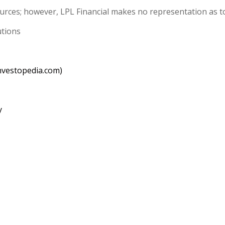
sources; however, LPL Financial makes no representation as t
utions
nvestopedia.com)
y