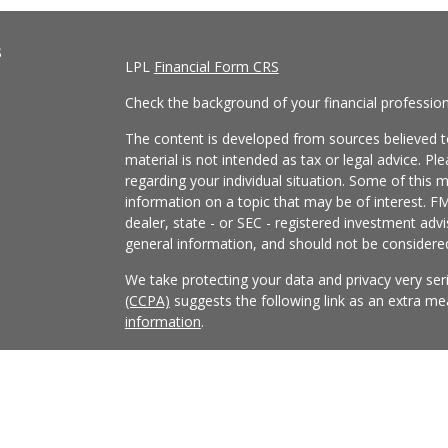
s
LPL
Financial Form CRS
Check the background of your financial professio
The content is developed from sources believed to
material is not intended as tax or legal advice. Pl
regarding your individual situation. Some of this
information on a topic that may be of interest. FM
dealer, state - or SEC - registered investment adv
general information, and should not be considered 
We take protecting your data and privacy very ser
(CCPA)
suggests the following link as an extra m
information
.
Copyright 2026 FMG Suite.
Securities and Advisory services offered through
FINRA
/
SIPC
.