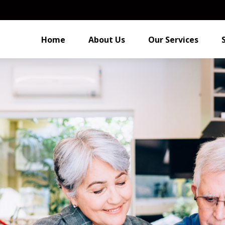
Home
About Us
Our Services