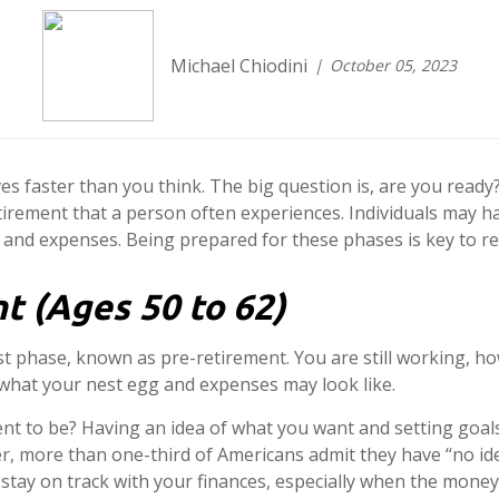
Michael Chiodini
October 05, 2023
ves faster than you think. The big question is, are you read
irement that a person often experiences. Individuals may h
 and expenses. Being prepared for these phases is key to re
t (Ages 50 to 62)
rst phase, known as pre-retirement. You are still working, ho
f what your nest egg and expenses may look like.
nt to be? Having an idea of what you want and setting goals
nger, more than one-third of Americans admit they have “no i
stay on track with your finances, especially when the money