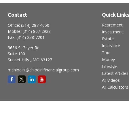
Contact
Quick Link
Retirement
Office:
(314) 287-4050
Mobile:
(314) 807-2928
Investment
Fax:
(314) 238-7201
Estate
Insurance
3636 S. Geyer Rd
Tax
Suite 100
Money
Sunset Hills ,
MO
63127
Lifestyle
mchiodini@chiodinifinancialgroup.com
Latest Articles
All Videos
All Calculators