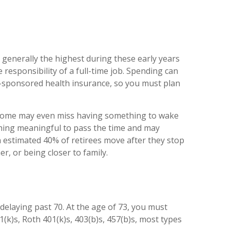
 generally the highest during these early years
responsibility of a full-time job. Spending can
r-sponsored health insurance, so you must plan
d some may even miss having something to wake
thing meaningful to pass the time and may
An estimated 40% of retirees move after they stop
r, or being closer to family.
o delaying past 70. At the age of 73, you must
k)s, Roth 401(k)s, 403(b)s, 457(b)s, most types