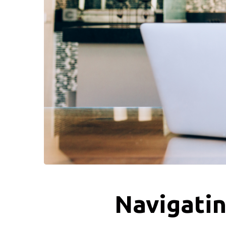
Navigatin