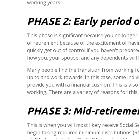
working years.
PHASE 2:
Early period o
This phase is significant because you no longer
of retirement because of the excitement of havin
quickly get out of control if you haven’t prepa
how you, your spouse, and any dependents will 
Many people find the transition from working f
up to and work towards. In this case, some indi
provide you with a financial cushion. This is als
working. There are a variety of reasons for this
PHASE 3:
Mid-retiremen
This is when you will most likely receive Social S
begin taking required minimum distributions (RM