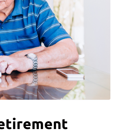
Retirement