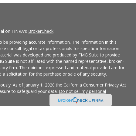
nal on FINRA's
BrokerCheck
.
 be providing accurate information. The information in this
ease consult legal or tax professionals for specific information
 material was developed and produced by FMG Suite to provide
G Suite is not affiliated with the named representative, broker -
isory firm. The opinions expressed and material provided are for
a solicitation for the purchase or sale of any security.
iously. As of January 1, 2020 the
California Consumer Privacy Act
easure to safeguard your data:
Do not sell my personal
 LPL Financial, a Registered Investment Advisor, Member