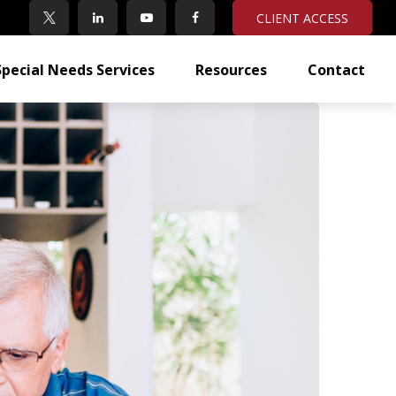
CLIENT ACCESS
Special Needs Services
Resources
Contact