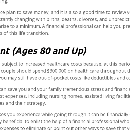
ing.
ance plan to save money, and it is also a good time to review
tantly changing with births, deaths, divorces, and unpredict
arise to a minimum. A financial professional can help you 
of this life transition.
nt (Ages 80 and Up)
n subject to increased healthcare costs because, at this perio
ed couple should spend $300,000 on health care throughout th
u may still have out-of-pocket costs like deductibles and c
can save you and your family tremendous stress and financi
t expenses, including nursing homes, assisted living facilit
es and their strategy.
es you experience while going through it can be financially
y beneficial to enlist the help of a financial professional wh
 expenses to eliminate or point out other ways to save that