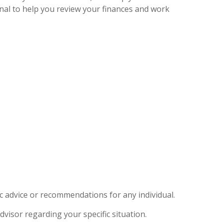
onal to help you review your finances and work
ic advice or recommendations for any individual.
dvisor regarding your specific situation.