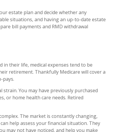
 your estate plan and decide whether any
able situations, and having an up-to-date estate
prepare bill payments and RMD withdrawal
d in their life, medical expenses tend to be
eir retirement. Thankfully Medicare will cover a
o-pays.
al strain. You may have previously purchased
ies, or home health care needs. Retired
 complex. The market is constantly changing,
o can help assess your financial situation. They
 you may not have noticed, and help you make