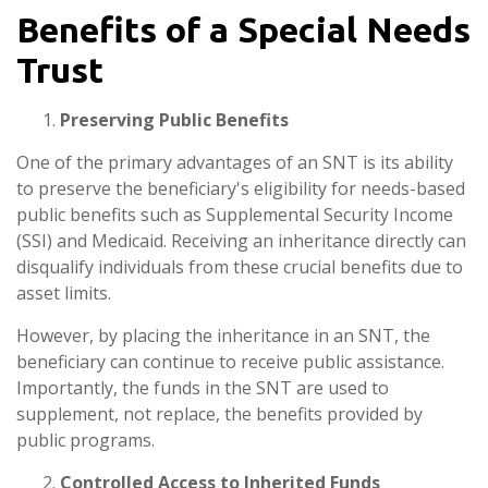
Benefits of a Special Needs
Trust
Preserving Public Benefits
One of the primary advantages of an SNT is its ability
to preserve the beneficiary's eligibility for needs-based
public benefits such as Supplemental Security Income
(SSI) and Medicaid. Receiving an inheritance directly can
disqualify individuals from these crucial benefits due to
asset limits.
However, by placing the inheritance in an SNT, the
beneficiary can continue to receive public assistance.
Importantly, the funds in the SNT are used to
supplement, not replace, the benefits provided by
public programs.
Controlled Access to Inherited Funds