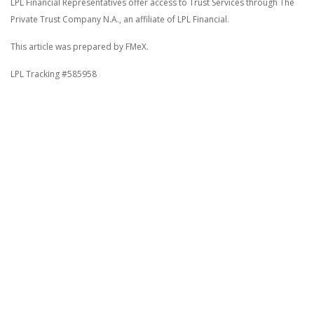
LPL Financial Representatives offer access to Trust Services through The
Private Trust Company N.A., an affiliate of LPL Financial.
This article was prepared by FMeX.
LPL Tracking #585958