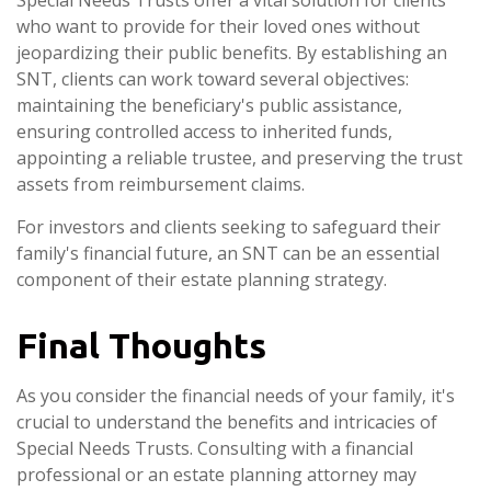
Special Needs Trusts offer a vital solution for clients
who want to provide for their loved ones without
jeopardizing their public benefits. By establishing an
SNT, clients can work toward several objectives:
maintaining the beneficiary's public assistance,
ensuring controlled access to inherited funds,
appointing a reliable trustee, and preserving the trust
assets from reimbursement claims.
For investors and clients seeking to safeguard their
family's financial future, an SNT can be an essential
component of their estate planning strategy.
Final Thoughts
As you consider the financial needs of your family, it's
crucial to understand the benefits and intricacies of
Special Needs Trusts. Consulting with a financial
professional or an estate planning attorney may