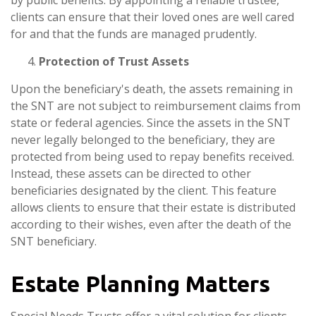
by public benefits. By appointing a reliable trustee,
clients can ensure that their loved ones are well cared
for and that the funds are managed prudently.
Protection of Trust Assets
Upon the beneficiary's death, the assets remaining in
the SNT are not subject to reimbursement claims from
state or federal agencies. Since the assets in the SNT
never legally belonged to the beneficiary, they are
protected from being used to repay benefits received.
Instead, these assets can be directed to other
beneficiaries designated by the client. This feature
allows clients to ensure that their estate is distributed
according to their wishes, even after the death of the
SNT beneficiary.
Estate Planning Matters