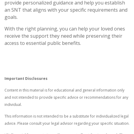
provide personalized guidance and help you establish
an SNT that aligns with your specific requirements and
goals.
With the right planning, you can help your loved ones
receive the support they need while preserving their
access to essential public benefits.
Important Disclosures
Content in this material is for educational and general information only
and not intended to provide specific advice or recommendations for any
individual.
This information is not intended to be a substitute for individualized legal
advice. Please consult your legal advisor regarding your specific situation.