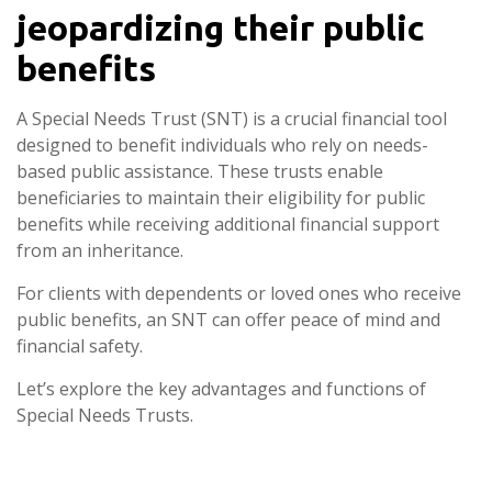
jeopardizing their public
benefits
A Special Needs Trust (SNT) is a crucial financial tool
designed to benefit individuals who rely on needs-
based public assistance. These trusts enable
beneficiaries to maintain their eligibility for public
benefits while receiving additional financial support
from an inheritance.
For clients with dependents or loved ones who receive
public benefits, an SNT can offer peace of mind and
financial safety.
Let’s explore the key advantages and functions of
Special Needs Trusts.