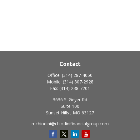
Contact
Office:
(314) 287-4050
Mobile:
(314) 807-2928
Fax:
(314) 238-7201
3636 S. Geyer Rd
Suite 100
Sunset Hills ,
MO
63127
mchiodini@chiodinifinancialgroup.com