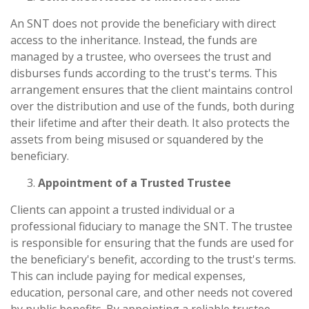
An SNT does not provide the beneficiary with direct
access to the inheritance. Instead, the funds are
managed by a trustee, who oversees the trust and
disburses funds according to the trust's terms. This
arrangement ensures that the client maintains control
over the distribution and use of the funds, both during
their lifetime and after their death. It also protects the
assets from being misused or squandered by the
beneficiary.
Appointment of a Trusted Trustee
Clients can appoint a trusted individual or a
professional fiduciary to manage the SNT. The trustee
is responsible for ensuring that the funds are used for
the beneficiary's benefit, according to the trust's terms.
This can include paying for medical expenses,
education, personal care, and other needs not covered