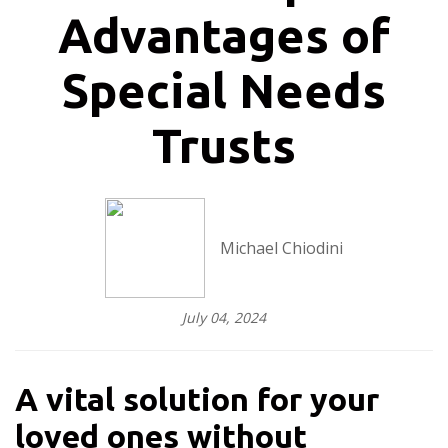
Advantages of
Special Needs
Trusts
Michael Chiodini
July 04, 2024
A vital solution for your
loved ones without