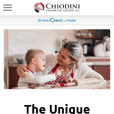
The Unique