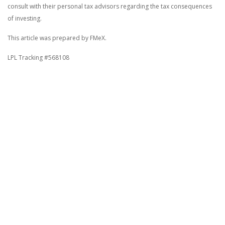
consult with their personal tax advisors regarding the tax consequences
of investing.
This article was prepared by FMeX.
LPL Tracking #568108