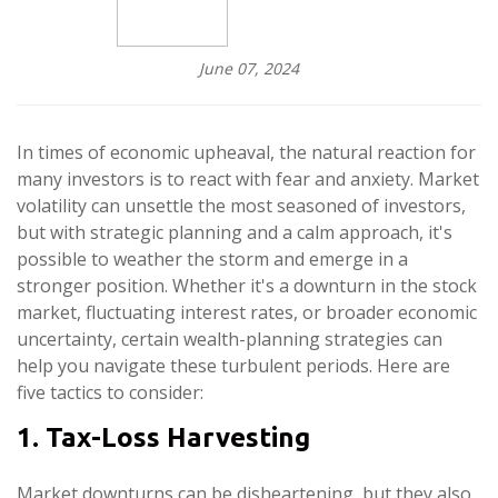
June 07, 2024
In times of economic upheaval, the natural reaction for
many investors is to react with fear and anxiety. Market
volatility can unsettle the most seasoned of investors,
but with strategic planning and a calm approach, it's
possible to weather the storm and emerge in a
stronger position. Whether it's a downturn in the stock
market, fluctuating interest rates, or broader economic
uncertainty, certain wealth-planning strategies can
help you navigate these turbulent periods. Here are
five tactics to consider:
1. Tax-Loss Harvesting
Market downturns can be disheartening, but they also