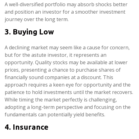
A well-diversified portfolio may absorb shocks better
and position an investor for a smoother investment
journey over the long term.
3. Buying Low
A declining market may seem like a cause for concern,
but for the astute investor, it represents an
opportunity. Quality stocks may be available at lower
prices, presenting a chance to purchase shares of
financially sound companies at a discount. This
approach requires a keen eye for opportunity and the
patience to hold investments until the market recovers.
While timing the market perfectly is challenging,
adopting a long-term perspective and focusing on the
fundamentals can potentially yield benefits.
4. Insurance