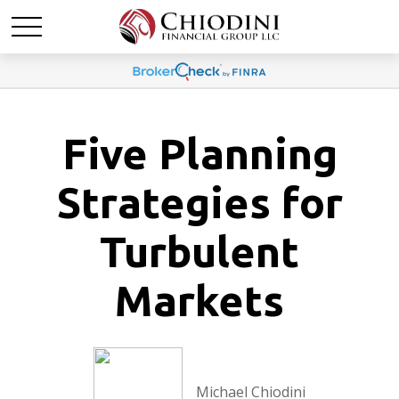
Five Planning
Strategies for
Turbulent
Markets
Michael Chiodini