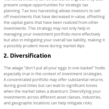
present unique opportunities for strategic tax
planning. Tax-loss harvesting allows investors to sell
off investments that have decreased in value, offsetting
the capital gains that have been realized from other
investments. This strategy may not only help in
managing your investment portfolio more effectively
but also in mitigating your overall tax liability, making it
a possibly prudent move during market dips.
2. Diversification
The adage "don't put all your eggs in one basket" holds
especially true in the context of investment strategies.
A concentrated portfolio may offer substantial returns
during good times but can lead to significant losses
when the market takes a downturn. Diversifying your
investments across different asset classes, industries,
and geographic locations can help mitigate risks.