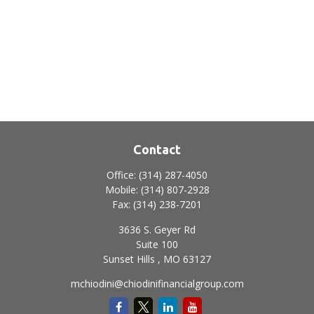
Contact
Office:
(314) 287-4050
Mobile:
(314) 807-2928
Fax:
(314) 238-7201
3636 S. Geyer Rd
Suite 100
Sunset Hills ,
MO
63127
mchiodini@chiodinifinancialgroup.com