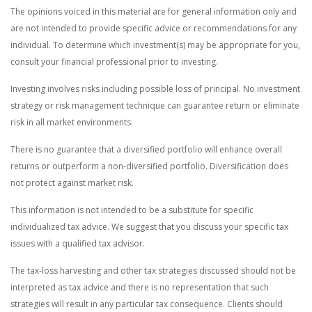
The opinions voiced in this material are for general information only and
are not intended to provide specific advice or recommendations for any
individual. To determine which investment(s) may be appropriate for you,
consult your financial professional prior to investing.
Investing involves risks including possible loss of principal. No investment
strategy or risk management technique can guarantee return or eliminate
risk in all market environments.
There is no guarantee that a diversified portfolio will enhance overall
returns or outperform a non-diversified portfolio. Diversification does
not protect against market risk.
This information is not intended to be a substitute for specific
individualized tax advice. We suggest that you discuss your specific tax
issues with a qualified tax advisor.
The tax-loss harvesting and other tax strategies discussed should not be
interpreted as tax advice and there is no representation that such
strategies will result in any particular tax consequence. Clients should