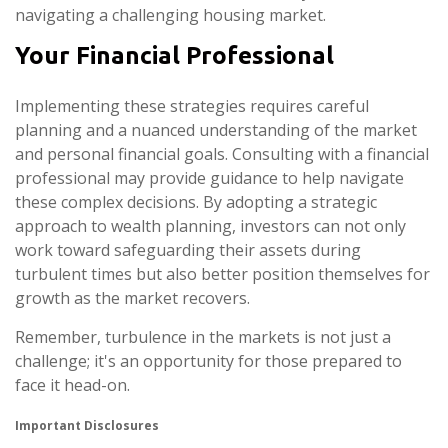
navigating a challenging housing market.
Your Financial Professional
Implementing these strategies requires careful
planning and a nuanced understanding of the market
and personal financial goals. Consulting with a financial
professional may provide guidance to help navigate
these complex decisions. By adopting a strategic
approach to wealth planning, investors can not only
work toward safeguarding their assets during
turbulent times but also better position themselves for
growth as the market recovers.
Remember, turbulence in the markets is not just a
challenge; it's an opportunity for those prepared to
face it head-on.
Important Disclosures