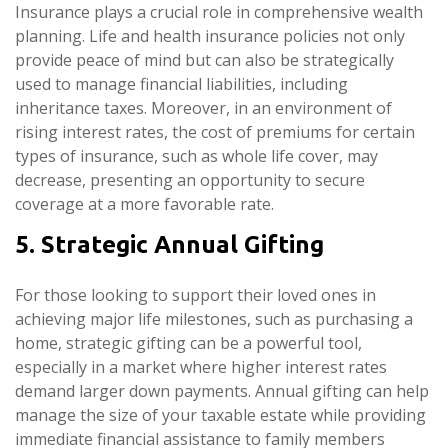
Insurance plays a crucial role in comprehensive wealth
planning. Life and health insurance policies not only
provide peace of mind but can also be strategically
used to manage financial liabilities, including
inheritance taxes. Moreover, in an environment of
rising interest rates, the cost of premiums for certain
types of insurance, such as whole life cover, may
decrease, presenting an opportunity to secure
coverage at a more favorable rate.
5. Strategic Annual Gifting
For those looking to support their loved ones in
achieving major life milestones, such as purchasing a
home, strategic gifting can be a powerful tool,
especially in a market where higher interest rates
demand larger down payments. Annual gifting can help
manage the size of your taxable estate while providing
immediate financial assistance to family members