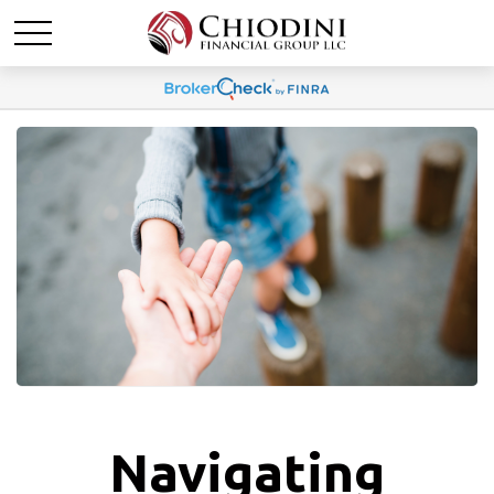
Navigating