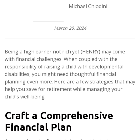
Michael Chiodini
March 20, 2024
Being a high earner not rich yet (HENRY) may come
with financial challenges. When coupled with the
responsibility of raising a child with developmental
disabilities, you might need thoughtful financial
planning even more. Here are a few strategies that may
help you save for retirement while managing your
child's well-being.
Craft a Comprehensive
Financial Plan