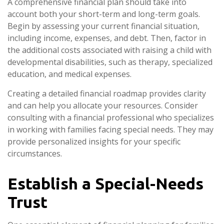
A comprehensive financial plan should take into
account both your short-term and long-term goals.
Begin by assessing your current financial situation,
including income, expenses, and debt. Then, factor in
the additional costs associated with raising a child with
developmental disabilities, such as therapy, specialized
education, and medical expenses.
Creating a detailed financial roadmap provides clarity
and can help you allocate your resources. Consider
consulting with a financial professional who specializes
in working with families facing special needs. They may
provide personalized insights for your specific
circumstances.
Establish a Special-Needs
Trust