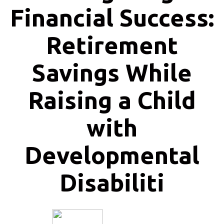
Financial Success:
Retirement
Savings While
Raising a Child
with
Developmental
Disabiliti