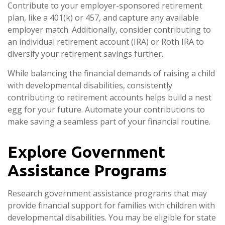
Contribute to your employer-sponsored retirement
plan, like a 401(k) or 457, and capture any available
employer match. Additionally, consider contributing to
an individual retirement account (IRA) or Roth IRA to
diversify your retirement savings further.
While balancing the financial demands of raising a child
with developmental disabilities, consistently
contributing to retirement accounts helps build a nest
egg for your future. Automate your contributions to
make saving a seamless part of your financial routine.
Explore Government
Assistance Programs
Research government assistance programs that may
provide financial support for families with children with
developmental disabilities. You may be eligible for state