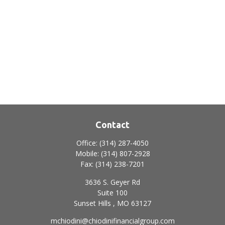
Contact
Office:
(314) 287-4050
Mobile:
(314) 807-2928
Fax:
(314) 238-7201
3636 S. Geyer Rd
Suite 100
Sunset Hills ,
MO
63127
mchiodini@chiodinifinancialgroup.com