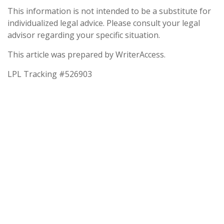
This information is not intended to be a substitute for
individualized legal advice. Please consult your legal
advisor regarding your specific situation.
This article was prepared by WriterAccess.
LPL Tracking #526903