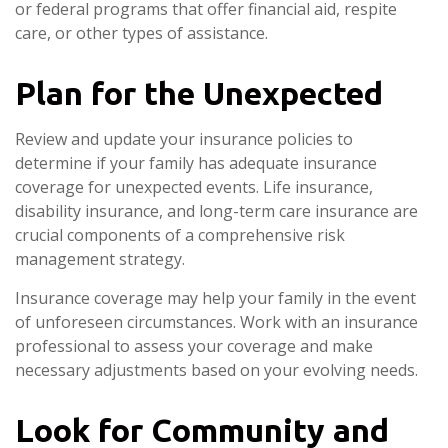
or federal programs that offer financial aid, respite
care, or other types of assistance.
Plan for the Unexpected
Review and update your insurance policies to
determine if your family has adequate insurance
coverage for unexpected events. Life insurance,
disability insurance, and long-term care insurance are
crucial components of a comprehensive risk
management strategy.
Insurance coverage may help your family in the event
of unforeseen circumstances. Work with an insurance
professional to assess your coverage and make
necessary adjustments based on your evolving needs.
Look for Community and