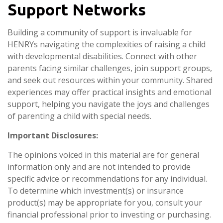
Support Networks
Building a community of support is invaluable for
HENRYs navigating the complexities of raising a child
with developmental disabilities. Connect with other
parents facing similar challenges, join support groups,
and seek out resources within your community. Shared
experiences may offer practical insights and emotional
support, helping you navigate the joys and challenges
of parenting a child with special needs.
Important Disclosures:
The opinions voiced in this material are for general
information only and are not intended to provide
specific advice or recommendations for any individual.
To determine which investment(s) or insurance
product(s) may be appropriate for you, consult your
financial professional prior to investing or purchasing.