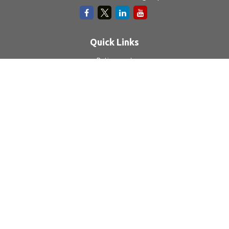
Quick Links
Retirement
Investment
Estate
Insurance
Tax
Money
Lifestyle
Latest Articles
All Videos
All Calculators
LPL
Financial Form CRS
Check the background of your financial professional on
FINRA's
BrokerCheck
.