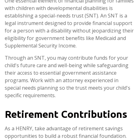
One essential element of financial planning for families
with children with developmental disabilities is
establishing a special-needs trust (SNT). An SNT is a
legal instrument designed to provide financial support
for a person with a disability without jeopardizing their
eligibility for government benefits like Medicaid and
Supplemental Security Income.
Through an SNT, you may contribute funds for your
child's future care and well-being while safeguarding
their access to essential government assistance
programs. Work with an attorney experienced in
special needs planning so the trust meets your child's
specific requirements.
Retirement Contributions
As a HENRY, take advantage of retirement savings
opportunities to build a robust financial foundation.