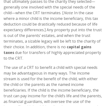
that ultimately passes to the charity they selected—
generally one involved with the special needs of the
child—when the CRT terminates. [
Note
: In the case
where a minor child is the income beneficiary, this tax
deduction could be drastically reduced because of life
expectancy differences.] Any property put into the trust
is out of the parents’ estates, and when the trust
terminates, a sizable legacy will be left to the charity of
their choice. In addition, there is no
capital gains
taxes
due for transfers of highly appreciated property
to the CRT.
The use of a CRT to benefit a child with special needs
may be advantageous in many ways. The income
stream is used for the benefit of the child, with either
the child or the parents as the named income
beneficiaries. If the child is the income beneficiary, the
trust can pay income for the child’s life and the parents,
as financial guardians, will oversee the use of the