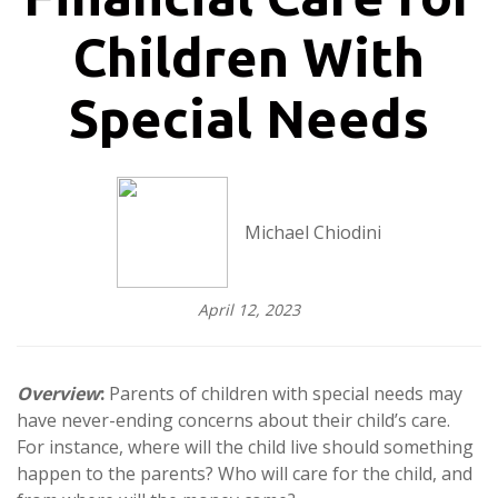
Children With
Special Needs
Michael Chiodini
April 12, 2023
Overview
:
Parents of children with special needs may
have never-ending concerns about their child’s care.
For instance, where will the child live should something
happen to the parents? Who will care for the child, and