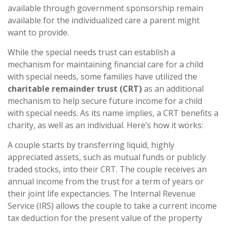
available through government sponsorship remain
available for the individualized care a parent might
want to provide.
While the special needs trust can establish a
mechanism for maintaining financial care for a child
with special needs, some families have utilized the
charitable remainder trust (CRT)
as an additional
mechanism to help secure future income for a child
with special needs. As its name implies, a CRT benefits a
charity, as well as an individual. Here’s how it works:
A couple starts by transferring liquid, highly
appreciated assets, such as mutual funds or publicly
traded stocks, into their CRT. The couple receives an
annual income from the trust for a term of years or
their joint life expectancies. The Internal Revenue
Service (IRS) allows the couple to take a current income
tax deduction for the present value of the property