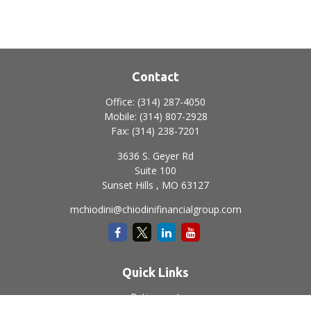
Contact
Office:
(314) 287-4050
Mobile:
(314) 807-2928
Fax:
(314) 238-7201
3636 S. Geyer Rd
Suite 100
Sunset Hills ,
MO
63127
mchiodini@chiodinifinancialgroup.com
Quick Links
Retirement