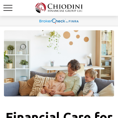
Financial Care for