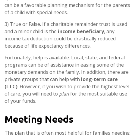
can be a favorable planning mechanism for the parents
of a child with special needs.
3) True or False. If a charitable remainder trust is used
and a minor child is the
income beneficiary
, any
income tax deduction could be drastically reduced
because of life expectancy differences.
Fortunately, help is available. Local, state, and federal
programs can be of assistance in easing some of the
monetary demands on the family. In addition, there are
private groups that can help with
long-term care
(LTC)
. However, if you wish to provide the highest level
of care, you will need to
plan
for the most suitable use
of your funds.
Meeting Needs
The plan that is often most helpful for families needing