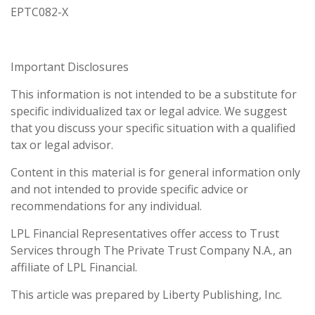
EPTC082-X
Important Disclosures
This information is not intended to be a substitute for
specific individualized tax or legal advice. We suggest
that you discuss your specific situation with a qualified
tax or legal advisor.
Content in this material is for general information only
and not intended to provide specific advice or
recommendations for any individual.
LPL Financial Representatives offer access to Trust
Services through The Private Trust Company N.A., an
affiliate of LPL Financial.
This article was prepared by Liberty Publishing, Inc.