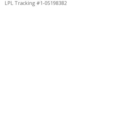
LPL Tracking #1-05198382