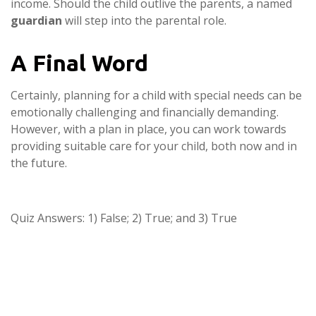
income. Should the child outlive the parents, a named
guardian
will step into the parental role.
A Final Word
Certainly, planning for a child with special needs can be
emotionally challenging and financially demanding.
However, with a plan in place, you can work towards
providing suitable care for your child, both now and in
the future.
Quiz Answers: 1) False; 2) True; and 3) True