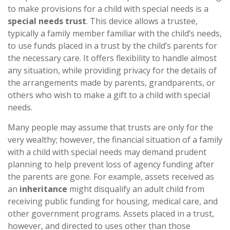
to make provisions for a child with special needs is a
special needs trust
. This device allows a trustee,
typically a family member familiar with the child’s needs,
to use funds placed in a trust by the child’s parents for
the necessary care. It offers flexibility to handle almost
any situation, while providing privacy for the details of
the arrangements made by parents, grandparents, or
others who wish to make a gift to a child with special
needs.
Many people may assume that trusts are only for the
very wealthy; however, the financial situation of a family
with a child with special needs may demand prudent
planning to help prevent loss of agency funding after
the parents are gone. For example, assets received as
an
inheritance
might disqualify an adult child from
receiving public funding for housing, medical care, and
other government programs. Assets placed in a trust,
however, and directed to uses other than those