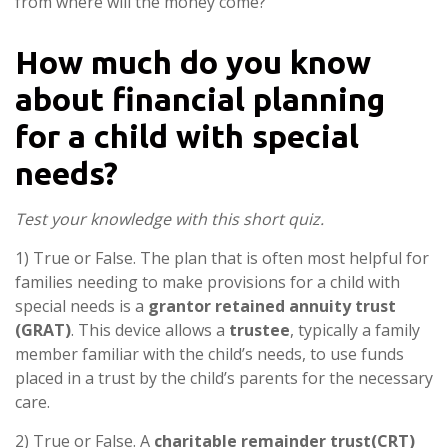
from where will the money come?
How much do you know
about financial planning
for a child with special
needs?
Test your knowledge with this short quiz.
1) True or False. The plan that is often most helpful for
families needing to make provisions for a child with
special needs is a
grantor retained annuity trust
(GRAT)
. This device allows a
trustee
, typically a family
member familiar with the child’s needs, to use funds
placed in a trust by the child’s parents for the necessary
care.
2) True or False. A
charitable remainder trust
(CRT)