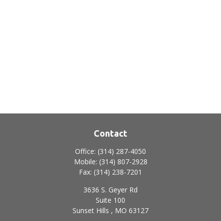
Contact
Office:
(314) 287-4050
Mobile:
(314) 807-2928
Fax:
(314) 238-7201
3636 S. Geyer Rd
Suite 100
Sunset Hills ,
MO
63127