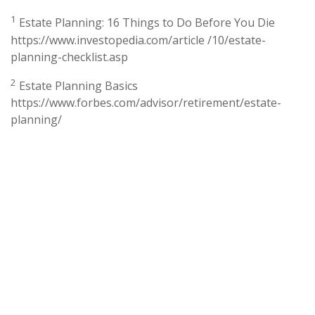
1
Estate Planning: 16 Things to Do Before You Die
https://www.investopedia.com/article /10/estate-
planning-checklist.asp
2
Estate Planning Basics
https://www.forbes.com/advisor/retirement/estate-
planning/