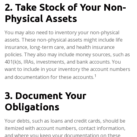
2. Take Stock of Your Non-
Physical Assets
You may also need to inventory your non-physical
assets. These non-physical assets might include life
insurance, long-term care, and health insurance
policies. They also may include money sources, such as
401(k)s, IRAs, investments, and bank accounts. You
want to include in your inventory the account numbers
1
and documentation for these accounts.
3. Document Your
Obligations
Your debts, such as loans and credit cards, should be
itemized with account numbers, contact information,
and where you keep your documentation on these