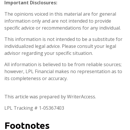
Important Disclosures:
The opinions voiced in this material are for general
information only and are not intended to provide
specific advice or recommendations for any individual.
This information is not intended to be a substitute for
individualized legal advice. Please consult your legal
advisor regarding your specific situation.
All information is believed to be from reliable sources;
however, LPL Financial makes no representation as to
its completeness or accuracy.
This article was prepared by WriterAccess.
LPL Tracking # 1-05367403
Footnotes