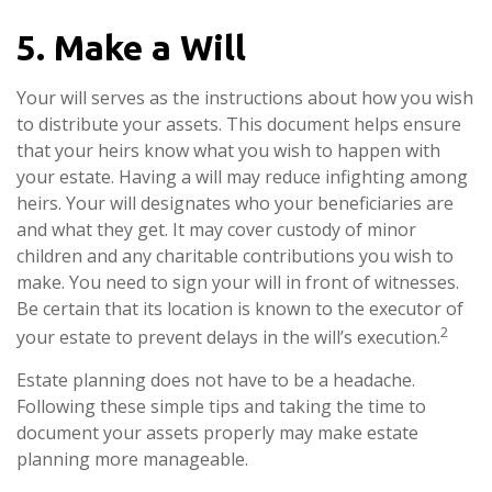
5. Make a Will
Your will serves as the instructions about how you wish
to distribute your assets. This document helps ensure
that your heirs know what you wish to happen with
your estate. Having a will may reduce infighting among
heirs. Your will designates who your beneficiaries are
and what they get. It may cover custody of minor
children and any charitable contributions you wish to
make. You need to sign your will in front of witnesses.
Be certain that its location is known to the executor of
2
your estate to prevent delays in the will’s execution.
Estate planning does not have to be a headache.
Following these simple tips and taking the time to
document your assets properly may make estate
planning more manageable.