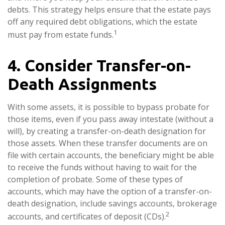
debts. This strategy helps ensure that the estate pays
off any required debt obligations, which the estate
1
must pay from estate funds.
4. Consider Transfer-on-
Death Assignments
With some assets, it is possible to bypass probate for
those items, even if you pass away intestate (without a
will), by creating a transfer-on-death designation for
those assets. When these transfer documents are on
file with certain accounts, the beneficiary might be able
to receive the funds without having to wait for the
completion of probate. Some of these types of
accounts, which may have the option of a transfer-on-
death designation, include savings accounts, brokerage
2
accounts, and certificates of deposit (CDs).