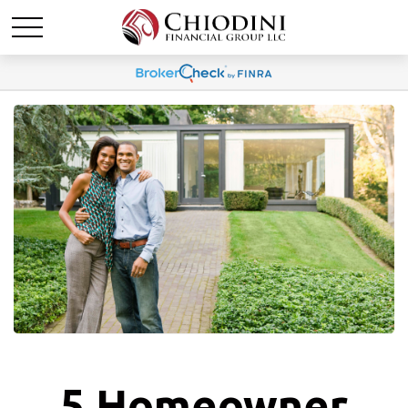
5 Homeowner