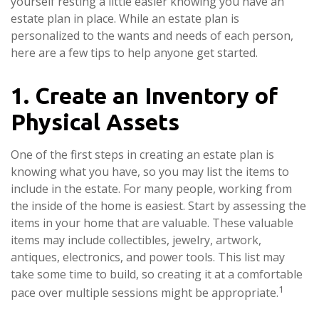
yourself resting a little easier knowing you have an
estate plan in place. While an estate plan is
personalized to the wants and needs of each person,
here are a few tips to help anyone get started.
1. Create an Inventory of
Physical Assets
One of the first steps in creating an estate plan is
knowing what you have, so you may list the items to
include in the estate. For many people, working from
the inside of the home is easiest. Start by assessing the
items in your home that are valuable. These valuable
items may include collectibles, jewelry, artwork,
antiques, electronics, and power tools. This list may
take some time to build, so creating it at a comfortable
1
pace over multiple sessions might be appropriate.