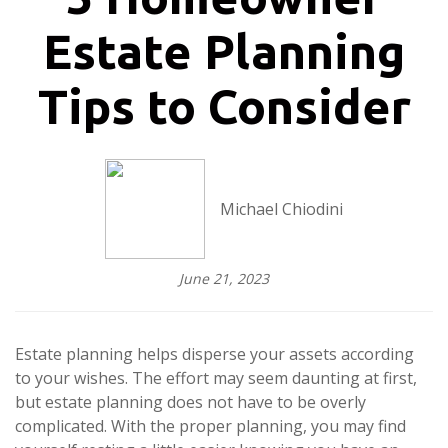
Estate Planning
Tips to Consider
Michael Chiodini
June 21, 2023
Estate planning helps disperse your assets according
to your wishes. The effort may seem daunting at first,
but estate planning does not have to be overly
complicated. With the proper planning, you may find