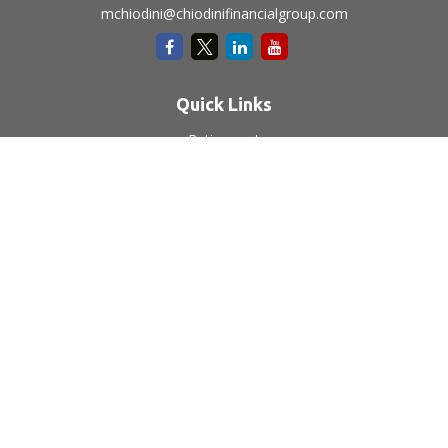
mchiodini@chiodinifinancialgroup.com
Quick Links
Retirement
Investment
Estate
Insurance
Tax
Money
Lifestyle
Latest Articles
All Videos
All Calculators
LPL
Financial Form CRS
Check the background of your financial professional on