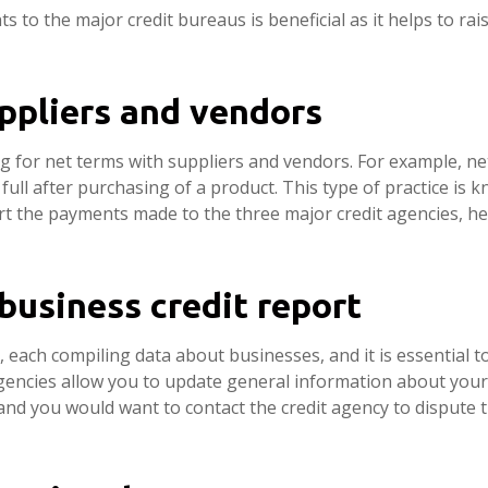
to the major credit bureaus is beneficial as it helps to ra
uppliers and vendors
ing for net terms with suppliers and vendors. For example, 
full after purchasing of a product. This type of practice is k
port the payments made to the three major credit agencies, 
business credit report
 each compiling data about businesses, and it is essential 
agencies allow you to update general information about you
 and you would want to contact the credit agency to dispute 