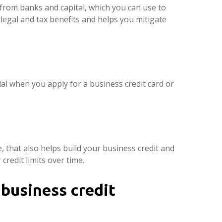
s from banks and capital, which you can use to
s legal and tax benefits and helps you mitigate
ial when you apply for a business credit card or
, that also helps build your business credit and
credit limits over time.
business credit