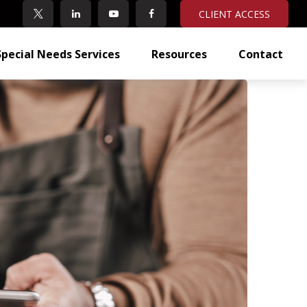
CLIENT ACCESS
Special Needs Services
Resources
Contact