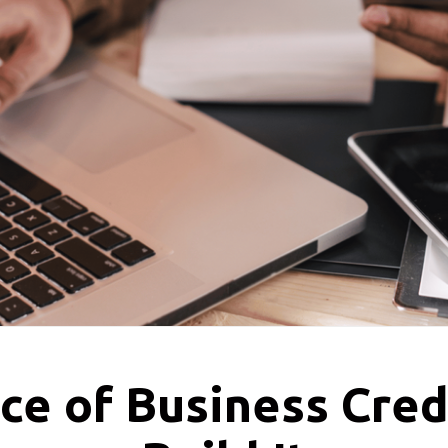
ce of Business Cred