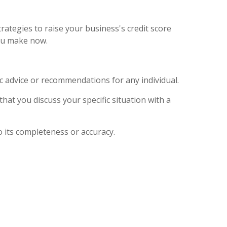
rategies to raise your business's credit score
you make now.
ic advice or recommendations for any individual.
that you discuss your specific situation with a
o its completeness or accuracy.