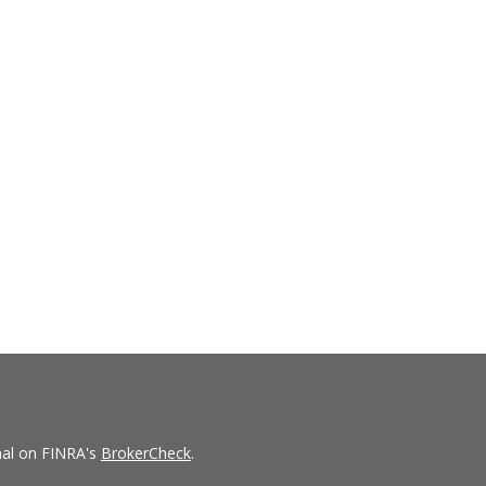
nal on FINRA's
BrokerCheck
.