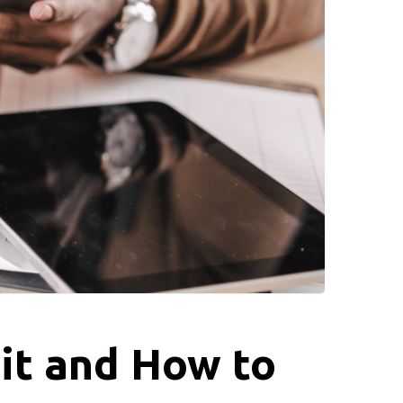
it and How to