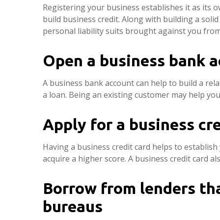
Registering your business establishes it as its 
build business credit. Along with building a soli
personal liability suits brought against you fro
Open a business bank a
A business bank account can help to build a rela
a loan. Being an existing customer may help you 
Apply for a business cre
Having a business credit card helps to establish 
acquire a higher score. A business credit card al
Borrow from lenders tha
bureaus