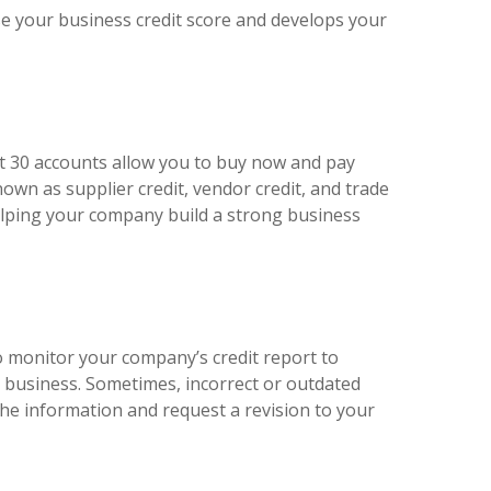
ise your business credit score and develops your
net 30 accounts allow you to buy now and pay
nown as supplier credit, vendor credit, and trade
helping your company build a strong business
to monitor your company’s credit report to
r business. Sometimes, incorrect or outdated
the information and request a revision to your