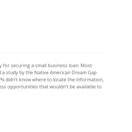
ry for securing a small business loan. Most
ed a study by the Native American Dream Gap
2% didn’t know where to locate the information,
ess opportunities that wouldn’t be available to