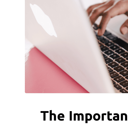
The Importan