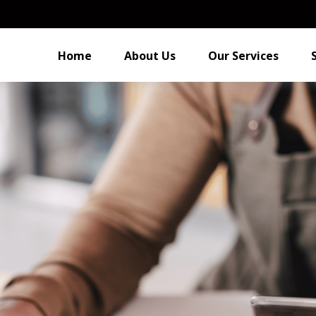
Home
About Us
Our Services