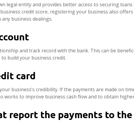
own legal entity and provides better access to securing loan
d business credit score, registering your business also offer
m any business dealings.
ccount
tionship and track record with the bank. This can be benefic
to build your business credit.
dit card
your business’s credibility. If the payments are made on time
so works to improve business cash flow and to obtain higher 
t report the payments to the 