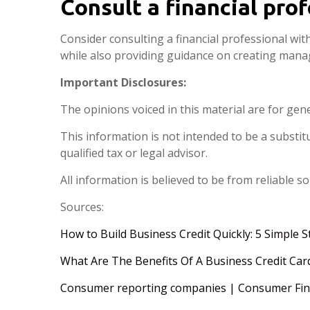
Consult a financial pro
Consider consulting a financial professional wit
while also providing guidance on creating mana
Important Disclosures:
The opinions voiced in this material are for gen
This information is not intended to be a substitut
qualified tax or legal advisor.
All information is believed to be from reliable 
Sources:
How to Build Business Credit Quickly: 5 Simple S
What Are The Benefits Of A Business Credit Car
Consumer reporting companies | Consumer Fina