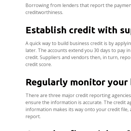
Borrowing from lenders that report the payments 
creditworthiness.
Establish credit with s
A quick way to build business credit is by apply
later. The accounts extend you 30 days to pay in 
credit. Suppliers and vendors then, in turn, re
credit score.
Regularly monitor your 
There are three major credit reporting agencies,
ensure the information is accurate. The credit 
information makes its way onto your credit file,
report.