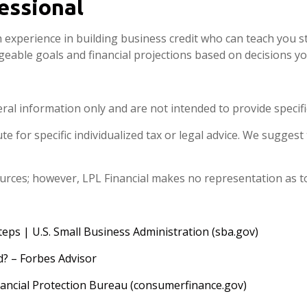
fessional
h experience in building business credit who can teach you st
geable goals and financial projections based on decisions 
eral information only and are not intended to provide specif
e for specific individualized tax or legal advice. We suggest 
sources; however, LPL Financial makes no representation as t
teps | U.S. Small Business Administration (sba.gov)
d? – Forbes Advisor
ncial Protection Bureau (consumerfinance.gov)