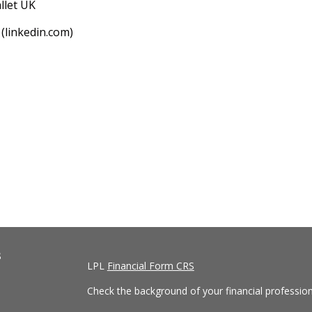
llet UK
(linkedin.com)
s
LPL
Financial Form CRS
Check the background of your financial professio