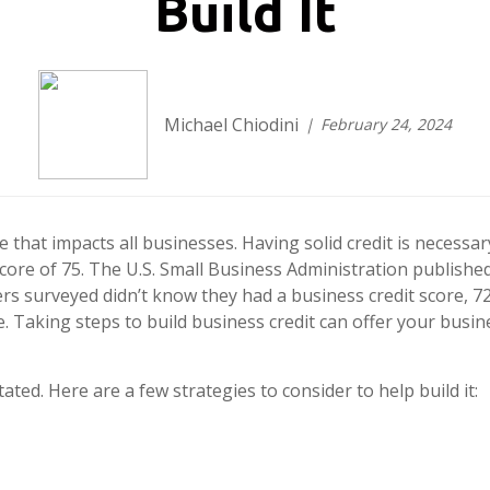
Build It
Michael Chiodini
February 24, 2024
fe that impacts all businesses. Having solid credit is necessa
score of 75. The U.S. Small Business Administration publish
rs surveyed didn’t know they had a business credit score, 7
. Taking steps to build business credit can offer your busin
ated. Here are a few strategies to consider to help build it: