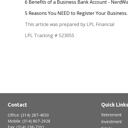
6 Benefits of a Business Bank Account - NerdWa
5 Reasons You NEED to Register Your Business. 
This article was prepared by LPL Financial
LPL Tracking # 523055
Contact
Quick Link
Retirement
Office:
(314) 287-4050
Mobile:
(314) 807-2928
Investment
Fax:
(314) 238-7201