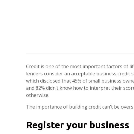
Credit is one of the most important factors of li
lenders consider an acceptable business credit 
which disclosed that 45% of small business owne
and 82% didn’t know how to interpret their score
otherwise.
The importance of building credit can’t be overst
Register your business