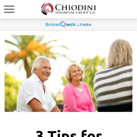
3 Tips for