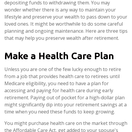
depositing funds to withdrawing them. You may
wonder whether there is any way to maintain your
lifestyle and preserve your wealth to pass down to your
loved ones. It might be worthwhile to do some careful
planning and ongoing maintenance. Here are three tips
that may help you preserve wealth after retirement.
Make a Health Care Plan
Unless you are one of the few lucky enough to retire
from a job that provides health care to retirees until
Medicare eligibility, you need to have a plan for
accessing and paying for health care during early
retirement. Paying out of pocket for a high-dollar plan
might significantly dip into your retirement savings at a
time when you need these funds to keep growing.
You might purchase health care on the market through
the Affordable Care Act, get added to your spouse's