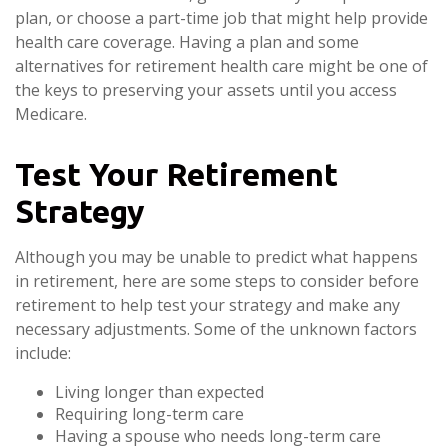
plan, or choose a part-time job that might help provide
health care coverage. Having a plan and some
alternatives for retirement health care might be one of
the keys to preserving your assets until you access
Medicare.
Test Your Retirement
Strategy
Although you may be unable to predict what happens
in retirement, here are some steps to consider before
retirement to help test your strategy and make any
necessary adjustments. Some of the unknown factors
include:
Living longer than expected
Requiring long-term care
Having a spouse who needs long-term care