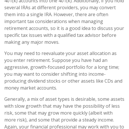
401(k) accounts into one 401(k). Additionally, if you hold
several IRAs at different providers, you may convert
them into a single IRA. However, there are often
important tax considerations when managing
retirement accounts, so it is a good idea to discuss your
specific tax issues with a qualified tax advisor before
making any major moves.
You may need to reevaluate your asset allocation as
you enter retirement. Suppose you have had an
aggressive, growth-focused portfolio for a long time;
you may want to consider shifting into income-
producing dividend stocks or other assets like CDs and
money market accounts.
Generally, a mix of asset types is desirable, some assets
with slow growth that may have the possibility of less
risk, some that may grow more quickly (albeit with
more risk), and some that provide a steady income.
Again, your financial professional may work with you to