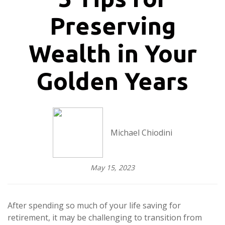
Preserving
Wealth in Your
Golden Years
Michael Chiodini
May 15, 2023
After spending so much of your life saving for
retirement, it may be challenging to transition from