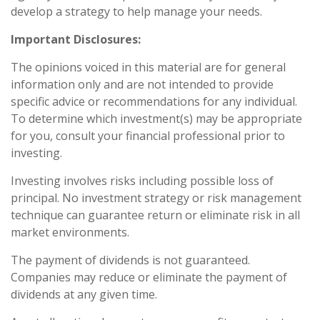
develop a strategy to help manage your needs.
Important Disclosures:
The opinions voiced in this material are for general
information only and are not intended to provide
specific advice or recommendations for any individual.
To determine which investment(s) may be appropriate
for you, consult your financial professional prior to
investing.
Investing involves risks including possible loss of
principal. No investment strategy or risk management
technique can guarantee return or eliminate risk in all
market environments.
The payment of dividends is not guaranteed.
Companies may reduce or eliminate the payment of
dividends at any given time.