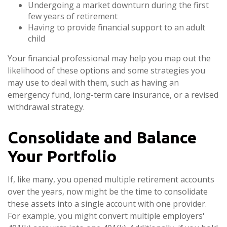
Undergoing a market downturn during the first
few years of retirement
Having to provide financial support to an adult
child
Your financial professional may help you map out the
likelihood of these options and some strategies you
may use to deal with them, such as having an
emergency fund, long-term care insurance, or a revised
withdrawal strategy.
Consolidate and Balance
Your Portfolio
If, like many, you opened multiple retirement accounts
over the years, now might be the time to consolidate
these assets into a single account with one provider.
For example, you might convert multiple employers'