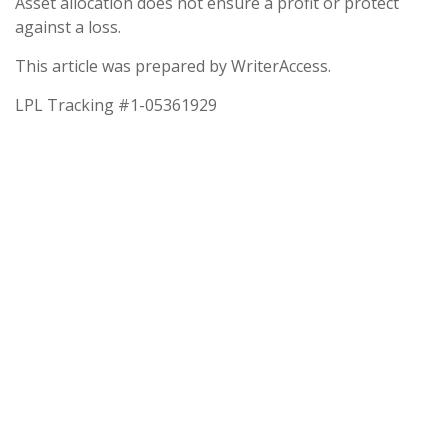
Asset allocation does not ensure a profit or protect
against a loss.
This article was prepared by WriterAccess.
LPL Tracking #1-05361929