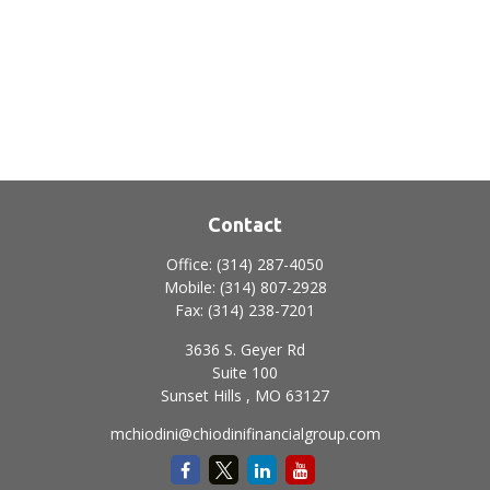
Contact
Office:
(314) 287-4050
Mobile:
(314) 807-2928
Fax:
(314) 238-7201
3636 S. Geyer Rd
Suite 100
Sunset Hills ,
MO
63127
mchiodini@chiodinifinancialgroup.com