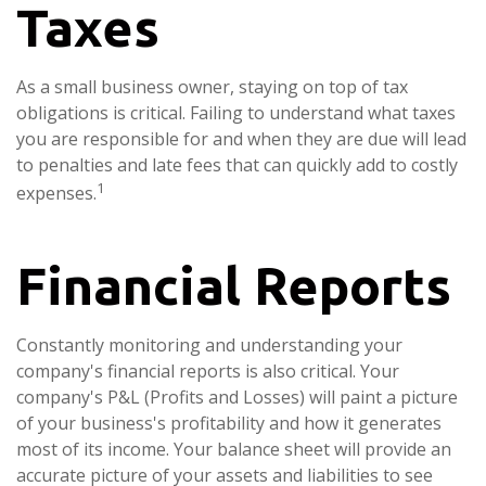
Taxes
As a small business owner, staying on top of tax
obligations is critical. Failing to understand what taxes
you are responsible for and when they are due will lead
to penalties and late fees that can quickly add to costly
1
expenses.
Financial Reports
Constantly monitoring and understanding your
company's financial reports is also critical. Your
company's P&L (Profits and Losses) will paint a picture
of your business's profitability and how it generates
most of its income. Your balance sheet will provide an
accurate picture of your assets and liabilities to see