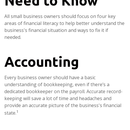
Need to Know
All small business owners should focus on four key
areas of financial literacy to help better understand the
business's financial situation and ways to fix it if
needed.
Accounting
Every business owner should have a basic
understanding of bookkeeping, even if there’s a
dedicated bookkeeper on the payroll. Accurate record-
keeping will save a lot of time and headaches and
provide an accurate picture of the business's financial
1
state.