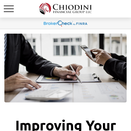
Improving Your