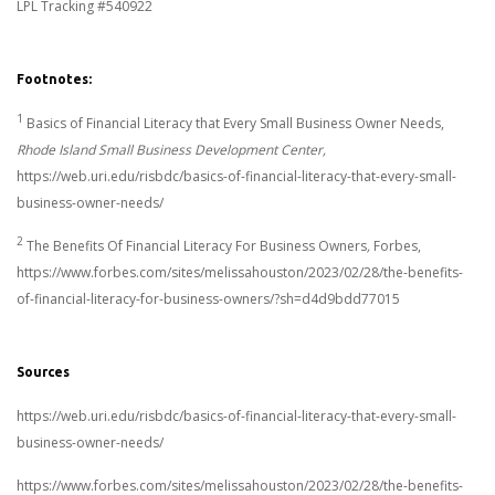
LPL Tracking #540922
Footnotes:
1
Basics of Financial Literacy that Every Small Business Owner Needs,
Rhode Island Small Business Development Center,
https://web.uri.edu/risbdc/basics-of-financial-literacy-that-every-small-
business-owner-needs/
2
The Benefits Of Financial Literacy For Business Owners
,
Forbes,
https://www.forbes.com/sites/melissahouston/2023/02/28/the-benefits-
of-financial-literacy-for-business-owners/?sh=d4d9bdd77015
Sources
https://web.uri.edu/risbdc/basics-of-financial-literacy-that-every-small-
business-owner-needs/
https://www.forbes.com/sites/melissahouston/2023/02/28/the-benefits-