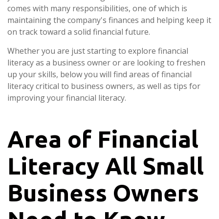
comes with many responsibilities, one of which is
maintaining the company's finances and helping keep it
on track toward a solid financial future.
Whether you are just starting to explore financial
literacy as a business owner or are looking to freshen
up your skills, below you will find areas of financial
literacy critical to business owners, as well as tips for
improving your financial literacy.
Area of Financial
Literacy All Small
Business Owners