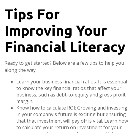
Tips For
Improving Your
Financial Literacy
Ready to get started? Below are a few tips to help you
along the way.
Learn your business financial ratios: It is essential
to know the key financial ratios that affect your
business, such as debt-to-equity and gross profit
margin.
Know how to calculate ROI: Growing and investing
in your company's future is exciting but ensuring
that that investment will pay off is vital. Learn how
to calculate your return on investment for your