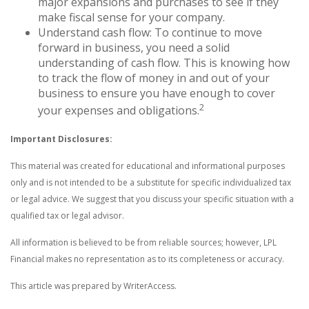
major expansions and purchases to see if they
make fiscal sense for your company.
Understand cash flow: To continue to move
forward in business, you need a solid
understanding of cash flow. This is knowing how
to track the flow of money in and out of your
business to ensure you have enough to cover
2
your expenses and obligations.
Important Disclosures:
This material was created for educational and informational purposes
only and is not intended to be a substitute for specific individualized tax
or legal advice. We suggest that you discuss your specific situation with a
qualified tax or legal advisor.
All information is believed to be from reliable sources; however, LPL
Financial makes no representation as to its completeness or accuracy.
This article was prepared by WriterAccess.