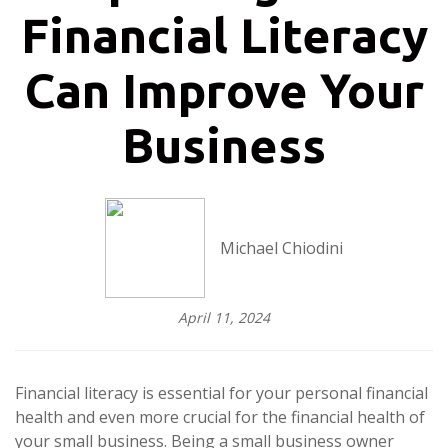
Financial Literacy
Can Improve Your
Business
Michael Chiodini
April 11, 2024
Financial literacy is essential for your personal financial
health and even more crucial for the financial health of
your small business. Being a small business owner