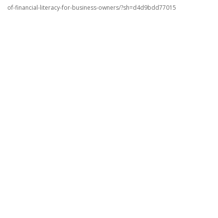
of-financial-literacy-for-business-owners/?sh=d4d9bdd77015