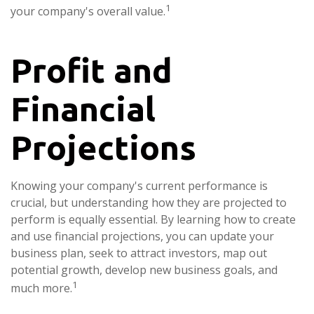
1
your company's overall value.
Profit and
Financial
Projections
Knowing your company's current performance is
crucial, but understanding how they are projected to
perform is equally essential. By learning how to create
and use financial projections, you can update your
business plan, seek to attract investors, map out
potential growth, develop new business goals, and
1
much more.