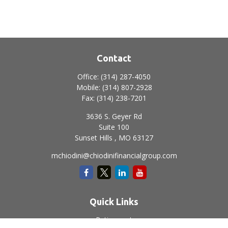
Contact
Office:
(314) 287-4050
Mobile:
(314) 807-2928
Fax:
(314) 238-7201
3636 S. Geyer Rd
Suite 100
Sunset Hills ,
MO
63127
mchiodini@chiodinifinancialgroup.com
Quick Links
Retirement