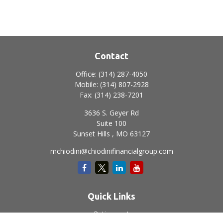
Contact
Office:
(314) 287-4050
Mobile:
(314) 807-2928
Fax:
(314) 238-7201
3636 S. Geyer Rd
Suite 100
Sunset Hills ,
MO
63127
mchiodini@chiodinifinancialgroup.com
Quick Links
Retirement