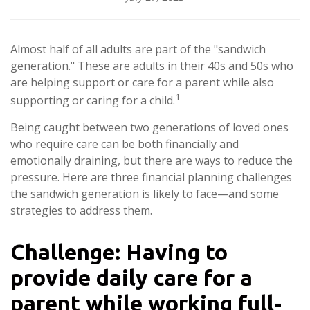
Almost half of all adults are part of the "sandwich
generation." These are adults in their 40s and 50s who
are helping support or care for a parent while also
1
supporting or caring for a child.
Being caught between two generations of loved ones
who require care can be both financially and
emotionally draining, but there are ways to reduce the
pressure. Here are three financial planning challenges
the sandwich generation is likely to face—and some
strategies to address them.
Challenge: Having to
provide daily care for a
parent while working full-