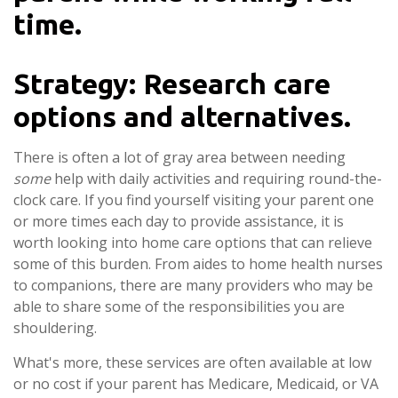
time.
Strategy: Research care
options and alternatives.
There is often a lot of gray area between needing
some
help with daily activities and requiring round-the-
clock care. If you find yourself visiting your parent one
or more times each day to provide assistance, it is
worth looking into home care options that can relieve
some of this burden. From aides to home health nurses
to companions, there are many providers who may be
able to share some of the responsibilities you are
shouldering.
What's more, these services are often available at low
or no cost if your parent has Medicare, Medicaid, or VA