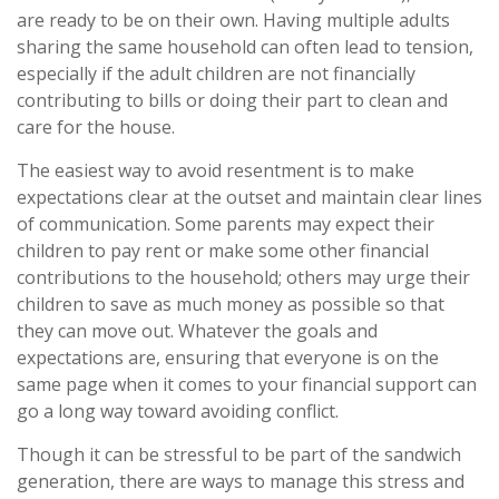
are ready to be on their own. Having multiple adults
sharing the same household can often lead to tension,
especially if the adult children are not financially
contributing to bills or doing their part to clean and
care for the house.
The easiest way to avoid resentment is to make
expectations clear at the outset and maintain clear lines
of communication. Some parents may expect their
children to pay rent or make some other financial
contributions to the household; others may urge their
children to save as much money as possible so that
they can move out. Whatever the goals and
expectations are, ensuring that everyone is on the
same page when it comes to your financial support can
go a long way toward avoiding conflict.
Though it can be stressful to be part of the sandwich
generation, there are ways to manage this stress and