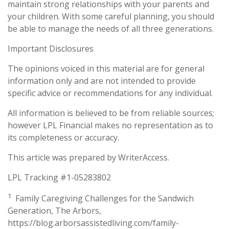
maintain strong relationships with your parents and
your children. With some careful planning, you should
be able to manage the needs of all three generations.
Important Disclosures
The opinions voiced in this material are for general
information only and are not intended to provide
specific advice or recommendations for any individual.
All information is believed to be from reliable sources;
however LPL Financial makes no representation as to
its completeness or accuracy.
This article was prepared by WriterAccess.
LPL Tracking #1-05283802
1
Family Caregiving Challenges for the Sandwich
Generation, The Arbors,
https://blog.arborsassistedliving.com/family-