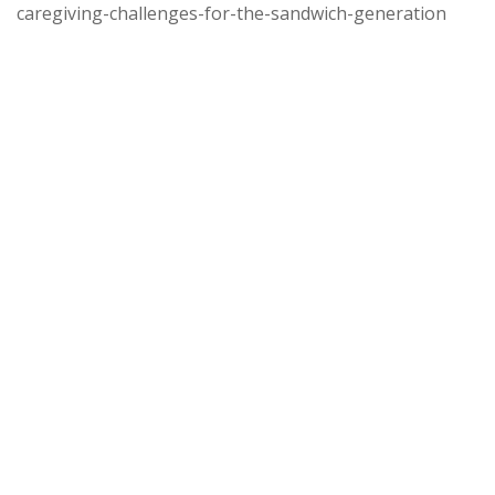
caregiving-challenges-for-the-sandwich-generation