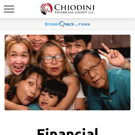
Financial