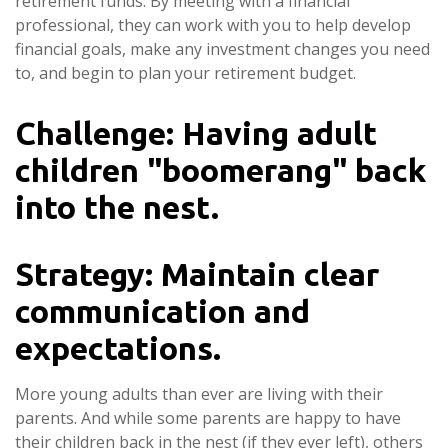
retirement funds. By meeting with a financial
professional, they can work with you to help develop
financial goals, make any investment changes you need
to, and begin to plan your retirement budget.
Challenge: Having adult
children "boomerang" back
into the nest.
Strategy: Maintain clear
communication and
expectations.
More young adults than ever are living with their
parents. And while some parents are happy to have
their children back in the nest (if they ever left), others