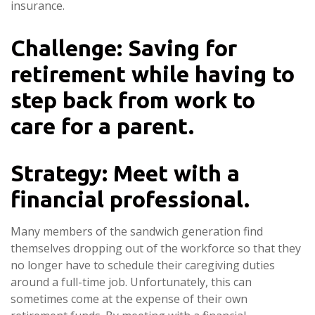
insurance.
Challenge: Saving for
retirement while having to
step back from work to
care for a parent.
Strategy: Meet with a
financial professional.
Many members of the sandwich generation find
themselves dropping out of the workforce so that they
no longer have to schedule their caregiving duties
around a full-time job. Unfortunately, this can
sometimes come at the expense of their own