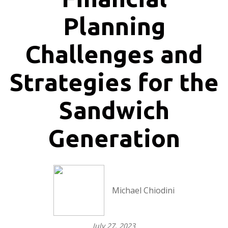
Planning
Challenges and
Strategies for the
Sandwich
Generation
Michael Chiodini
July 27, 2023