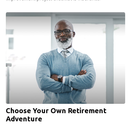
Choose Your Own Retirement
Adventure