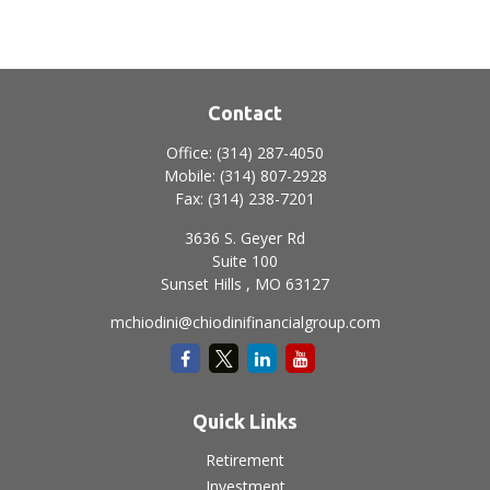
Contact
Office:
(314) 287-4050
Mobile:
(314) 807-2928
Fax:
(314) 238-7201
3636 S. Geyer Rd
Suite 100
Sunset Hills ,
MO
63127
mchiodini@chiodinifinancialgroup.com
Quick Links
Retirement
Investment