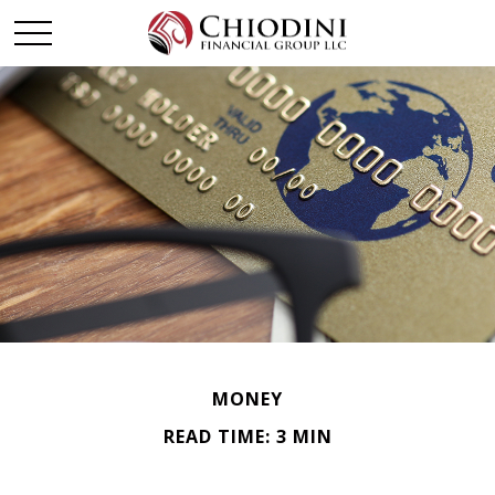
MONEY
READ TIME: 3 MIN