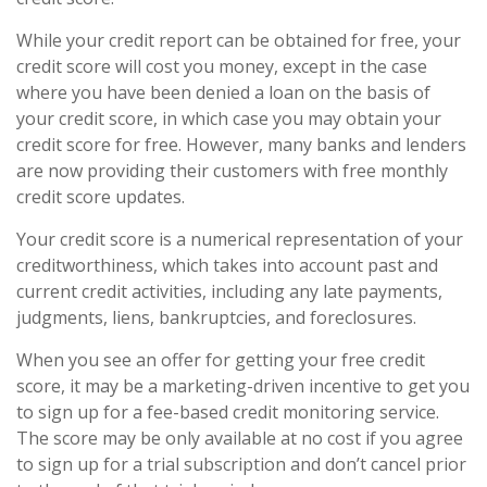
While your credit report can be obtained for free, your
credit score will cost you money, except in the case
where you have been denied a loan on the basis of
your credit score, in which case you may obtain your
credit score for free. However, many banks and lenders
are now providing their customers with free monthly
credit score updates.
Your credit score is a numerical representation of your
creditworthiness, which takes into account past and
current credit activities, including any late payments,
judgments, liens, bankruptcies, and foreclosures.
When you see an offer for getting your free credit
score, it may be a marketing-driven incentive to get you
to sign up for a fee-based credit monitoring service.
The score may be only available at no cost if you agree
to sign up for a trial subscription and don’t cancel prior