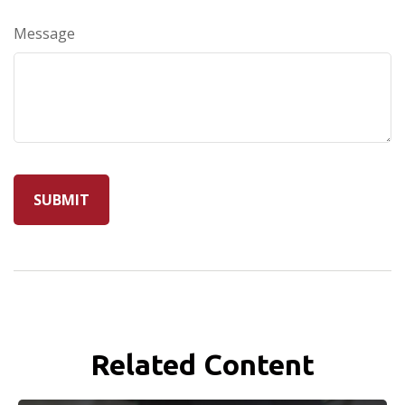
Message
Related Content