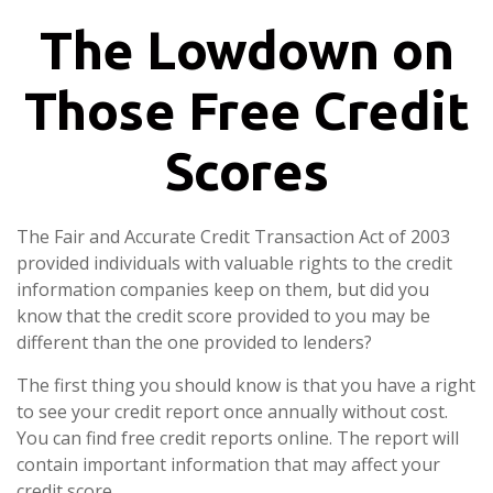
The Lowdown on
Those Free Credit
Scores
The Fair and Accurate Credit Transaction Act of 2003
provided individuals with valuable rights to the credit
information companies keep on them, but did you
know that the credit score provided to you may be
different than the one provided to lenders?
The first thing you should know is that you have a right
to see your credit report once annually without cost.
You can find free credit reports online. The report will
contain important information that may affect your
credit score.