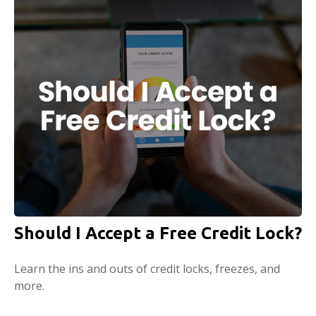
Should I Accept a Free Credit Lock?
Learn the ins and outs of credit locks, freezes, and
more.