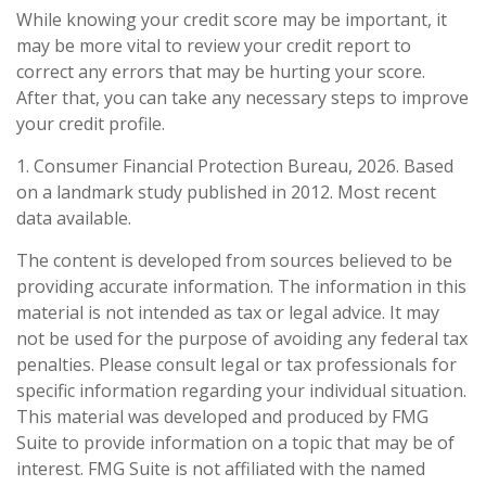
While knowing your credit score may be important, it
may be more vital to review your credit report to
correct any errors that may be hurting your score.
After that, you can take any necessary steps to improve
your credit profile.
1. Consumer Financial Protection Bureau, 2026. Based
on a landmark study published in 2012. Most recent
data available.
The content is developed from sources believed to be
providing accurate information. The information in this
material is not intended as tax or legal advice. It may
not be used for the purpose of avoiding any federal tax
penalties. Please consult legal or tax professionals for
specific information regarding your individual situation.
This material was developed and produced by FMG
Suite to provide information on a topic that may be of
interest. FMG Suite is not affiliated with the named