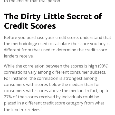
to the end of that trial period.
The Dirty Little Secret of
Credit Scores
Before you purchase your credit score, understand that
the methodology used to calculate the score you buy is
different from that used to determine the credit score
lenders receive.
While the correlation between the scores is high (90%),
correlations vary among different consumer subsets.
For instance, the correlation is strongest among
consumers with scores below the median than for
consumers with scores above the median. In fact, up to
27% of the scores received by individuals could be
placed in a different credit score category from what
1
the lender receives.