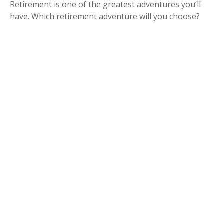
Retirement is one of the greatest adventures you’ll
have. Which retirement adventure will you choose?