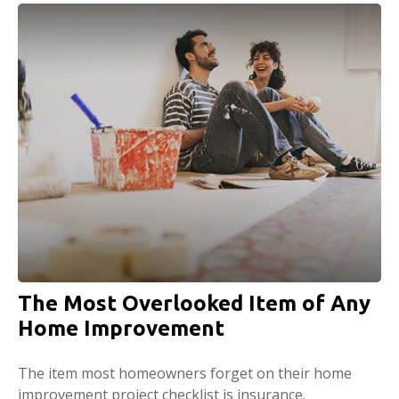
The Most Overlooked Item of Any
Home Improvement
The item most homeowners forget on their home
improvement project checklist is insurance.