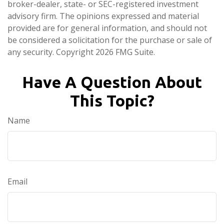
broker-dealer, state- or SEC-registered investment
advisory firm. The opinions expressed and material
provided are for general information, and should not
be considered a solicitation for the purchase or sale of
any security. Copyright
2026 FMG Suite.
Have A Question About
This Topic?
Name
Email