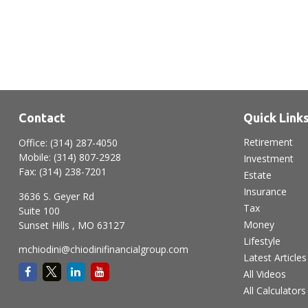
Contact
Quick Link
Retirement
Office:
(314) 287-4050
Mobile:
(314) 807-2928
Investment
Fax:
(314) 238-7201
Estate
Insurance
3636 S. Geyer Rd
Tax
Suite 100
Money
Sunset Hills ,
MO
63127
Lifestyle
mchiodini@chiodinifinancialgroup.com
Latest Articles
All Videos
All Calculators