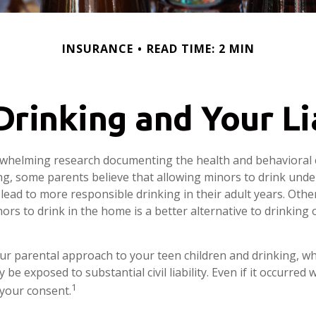
INSURANCE
READ TIME: 2 MIN
rinking and Your Li
rwhelming research documenting the health and behavioral
g, some parents believe that allowing minors to drink unde
lead to more responsible drinking in their adult years. Othe
ors to drink in the home is a better alternative to drinking 
ur parental approach to your teen children and drinking, w
be exposed to substantial civil liability. Even if it occurred
1
your consent.