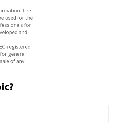
formation. The
 be used for the
fessionals for
developed and
SEC-registered
 for general
sale of any
ic?