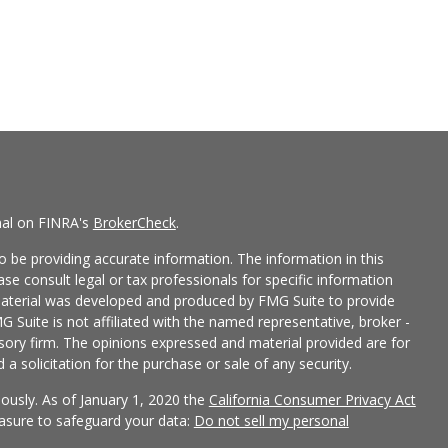
nal on FINRA's
BrokerCheck
.
 be providing accurate information. The information in this
ease consult legal or tax professionals for specific information
 material was developed and produced by FMG Suite to provide
G Suite is not affiliated with the named representative, broker -
isory firm. The opinions expressed and material provided are for
a solicitation for the purchase or sale of any security.
iously. As of January 1, 2020 the
California Consumer Privacy Act
easure to safeguard your data:
Do not sell my personal