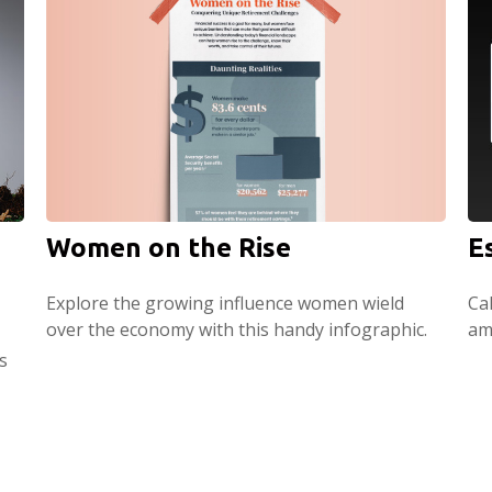
Women on the Rise
E
Explore the growing influence women wield
Ca
over the economy with this handy infographic.
am
s