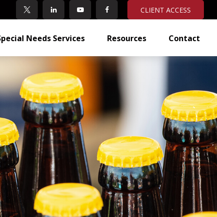
CLIENT ACCESS
Special Needs Services
Resources
Contact