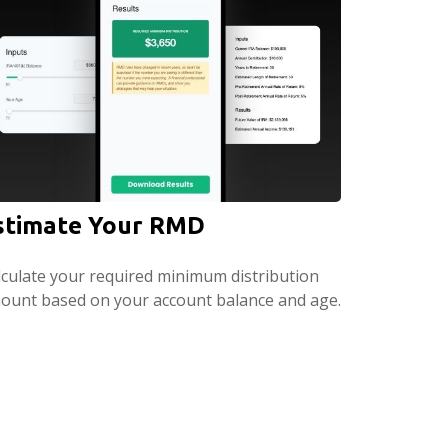
stimate Your RMD
lculate your required minimum distribution
ount based on your account balance and age.