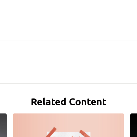
Related Content