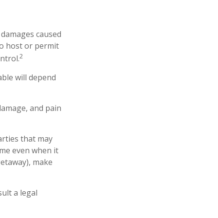
 or damages caused
o host or permit
2
ntrol.
able will depend
 damage, and pain
arties that may
ome even when it
 getaway), make
ult a legal