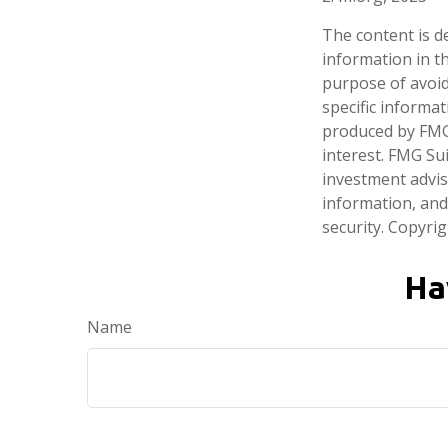
The content is d
information in th
purpose of avoidi
specific informa
produced by FMG 
interest. FMG Sui
investment advis
information, and
security. Copyri
Ha
Name