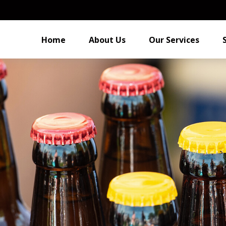
Home
About Us
Our Services