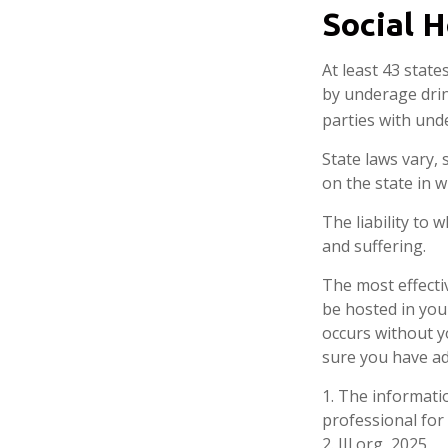
Social 
At least 43 state
by underage drin
parties with und
State laws vary,
on the state in w
The liability to
and suffering.
The most effectiv
be hosted in you
occurs without y
sure you have ad
1. The informatio
professional for 
2. III.org, 2025