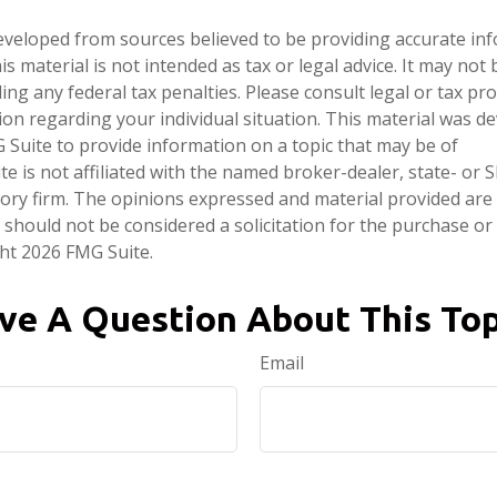
eveloped from sources believed to be providing accurate in
is material is not intended as tax or legal advice. It may not
ng any federal tax penalties. Please consult legal or tax pro
tion regarding your individual situation. This material was 
Suite to provide information on a topic that may be of
te is not affiliated with the named broker-dealer, state- or 
ory firm. The opinions expressed and material provided are
 should not be considered a solicitation for the purchase or 
ght
2026 FMG Suite.
ve A Question About This Top
Email