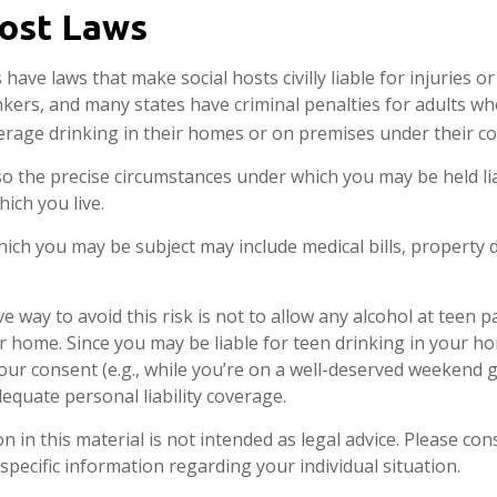
Host Laws
s have laws that make social hosts civilly liable for injuries
kers, and many states have criminal penalties for adults wh
erage drinking in their homes or on premises under their co
 so the precise circumstances under which you may be held li
hich you live.
 which you may be subject may include medical bills, property
e way to avoid this risk is not to allow any alcohol at teen p
r home. Since you may be liable for teen drinking in your h
our consent (e.g., while you’re on a well-deserved weekend
equate personal liability coverage.
n in this material is not intended as legal advice. Please cons
specific information regarding your individual situation.