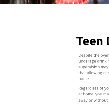
Teen D
Despite the ove
underage drinkin
supervision may 
that allowing min
home.
Regardless of yo
at home, you may 
away or without 