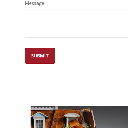
Message