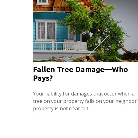
Fallen Tree Damage—Who
Pays?
Your liability for damages that occur when a
tree on your property falls on your neighbor’
property is not clear cut.