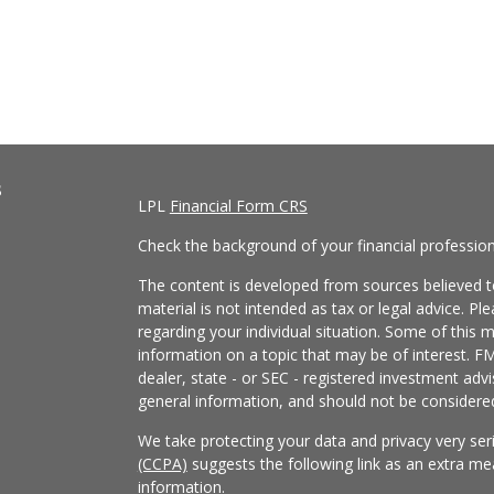
s
LPL
Financial Form CRS
Check the background of your financial professio
The content is developed from sources believed to
material is not intended as tax or legal advice. Pl
regarding your individual situation. Some of this
information on a topic that may be of interest. FM
dealer, state - or SEC - registered investment adv
general information, and should not be considered 
We take protecting your data and privacy very ser
(CCPA)
suggests the following link as an extra m
information
.