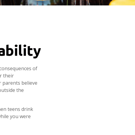
ability
 consequences of
r their
r parents believe
outside the
hen teens drink
 while you were