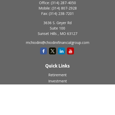
Office:
(314) 287-4050
Mobile:
(314) 807-2928
Fax:
(314) 238-7201
3636 S. Geyer Rd
Suite 100
Sunset Hills ,
MO
63127
mchiodini@chiodinifinancialgroup.com
Quick Links
Retirement
Investment
Estate
Insurance
Tax
Money
Lifestyle