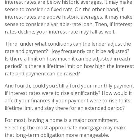
interest rates are below historic averages, it may make
sense to consider a fixed rate. On the other hand, if
interest rates are above historic averages, it may make
sense to consider a variable-rate loan. Then, if interest
rates decline, your interest rate may fall as well.
Third, under what conditions can the lender adjust the
rate and payment? How frequently can it be adjusted?
Is there a limit on how much it can be adjusted in each
period? Is there a lifetime limit on how high the interest
rate and payment can be raised?
And fourth, could you still afford your monthly payment
if interest rates were to rise significantly? How would it
affect your finances if your payment were to rise to its
lifetime limit and stay there for an extended period?
For most, buying a home is a major commitment.
Selecting the most appropriate mortgage may make
that long-term obligation more manageable.