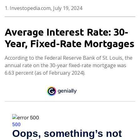
1. Investopedia.com, July 19, 2024
Average Interest Rate: 30-
Year, Fixed-Rate Mortgages
According to the Federal Reserve Bank of St. Louis, the
annual rate on the 30-year fixed-rate mortgage was
6.63 percent (as of February 2024).