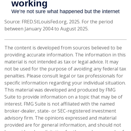
Source: FRED.StLouisFed.org, 2025. For the period
between January 2004 to August 2025.
The content is developed from sources believed to be
providing accurate information. The information in this
material is not intended as tax or legal advice. It may
not be used for the purpose of avoiding any federal tax
penalties. Please consult legal or tax professionals for
specific information regarding your individual situation.
This material was developed and produced by FMG
Suite to provide information on a topic that may be of
interest. FMG Suite is not affiliated with the named
broker-dealer, state- or SEC-registered investment
advisory firm. The opinions expressed and material
provided are for general information, and should not