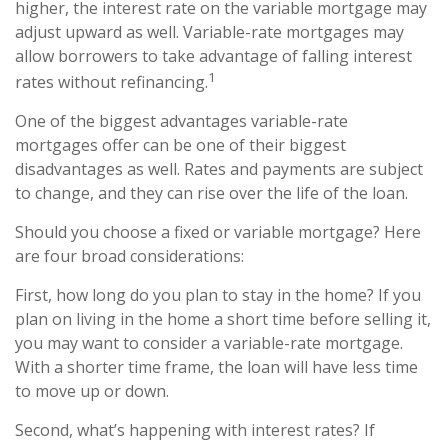
higher, the interest rate on the variable mortgage may
adjust upward as well. Variable-rate mortgages may
allow borrowers to take advantage of falling interest
1
rates without refinancing.
One of the biggest advantages variable-rate
mortgages offer can be one of their biggest
disadvantages as well. Rates and payments are subject
to change, and they can rise over the life of the loan.
Should you choose a fixed or variable mortgage? Here
are four broad considerations:
First, how long do you plan to stay in the home? If you
plan on living in the home a short time before selling it,
you may want to consider a variable-rate mortgage.
With a shorter time frame, the loan will have less time
to move up or down.
Second, what’s happening with interest rates? If