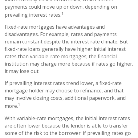
payments could move up or down, depending on
1
prevailing interest rates.
Fixed-rate mortgages have advantages and
disadvantages. For example, rates and payments
remain constant despite the interest rate climate. But
fixed-rate loans generally have higher initial interest
rates than variable-rate mortgages; the financial
institution may charge more because if rates go higher,
it may lose out.
If prevailing interest rates trend lower, a fixed-rate
mortgage holder may choose to refinance, and that
may involve closing costs, additional paperwork, and
1
more.
With variable-rate mortgages, the initial interest rates
are often lower because the lender is able to transfer
some of the risk to the borrower; if prevailing rates go