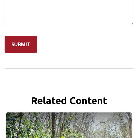
Related Content