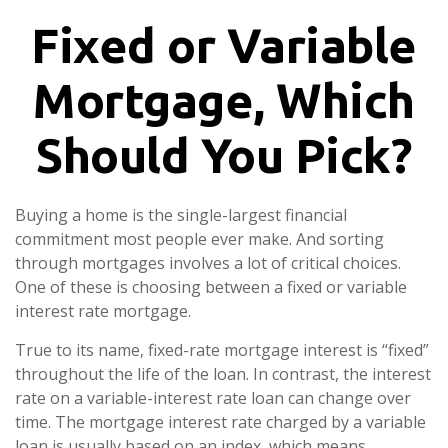
Fixed or Variable
Mortgage, Which
Should You Pick?
Buying a home is the single-largest financial
commitment most people ever make. And sorting
through mortgages involves a lot of critical choices.
One of these is choosing between a fixed or variable
interest rate mortgage.
True to its name, fixed-rate mortgage interest is “fixed”
throughout the life of the loan. In contrast, the interest
rate on a variable-interest rate loan can change over
time. The mortgage interest rate charged by a variable
loan is usually based on an index, which means