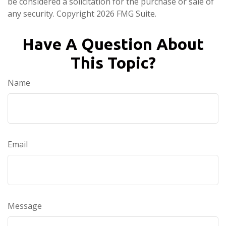
be considered a solicitation for the purchase or sale of
any security. Copyright
2026 FMG Suite.
Have A Question About
This Topic?
Name
Email
Message