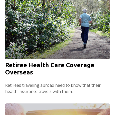
Retiree Health Care Coverage
Overseas
Retirees traveling abroad need to know that their
health insurance travels with them.