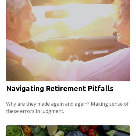
Navigating Retirement Pitfalls
Why are they made again and again? Making sense of
these errors in judgment.