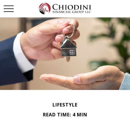
LIFESTYLE
READ TIME: 4 MIN