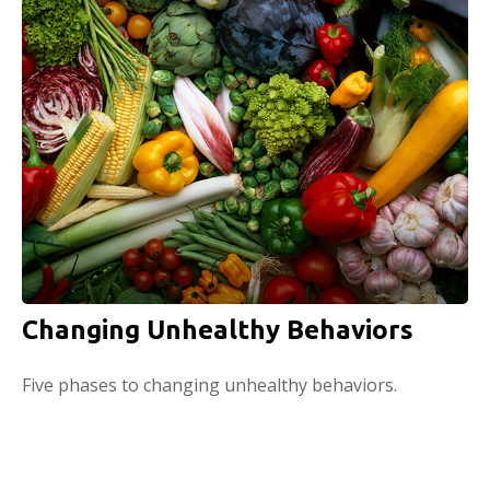
Changing Unhealthy Behaviors
Five phases to changing unhealthy behaviors.