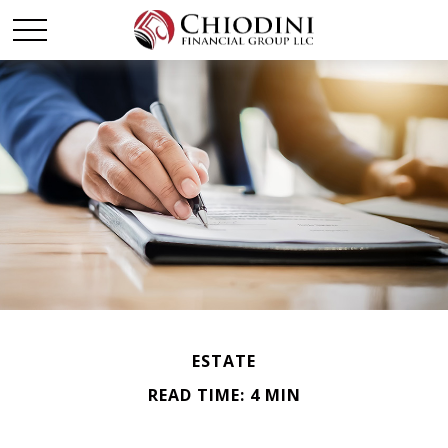
ESTATE
READ TIME: 4 MIN