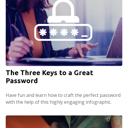
The Three Keys to a Great
Password
Have fun and learn how to craft the perfect password
with the help of this highly engaging infographic.