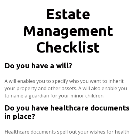
Estate
Management
Checklist
Do you have a will?
A will enables you to specify who you want to inherit
your property and other assets. A will also enable you
to name a guardian for your minor children.
Do you have healthcare documents
in place?
Healthcare documents spell out your wishes for health