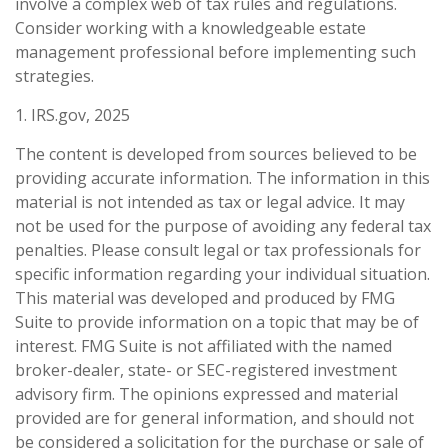
involve a complex web of tax rules and regulations.
Consider working with a knowledgeable estate
management professional before implementing such
strategies.
1. IRS.gov, 2025
The content is developed from sources believed to be
providing accurate information. The information in this
material is not intended as tax or legal advice. It may
not be used for the purpose of avoiding any federal tax
penalties. Please consult legal or tax professionals for
specific information regarding your individual situation.
This material was developed and produced by FMG
Suite to provide information on a topic that may be of
interest. FMG Suite is not affiliated with the named
broker-dealer, state- or SEC-registered investment
advisory firm. The opinions expressed and material
provided are for general information, and should not
be considered a solicitation for the purchase or sale of