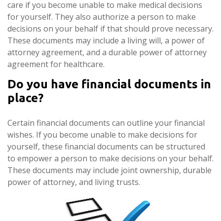
care if you become unable to make medical decisions
for yourself. They also authorize a person to make
decisions on your behalf if that should prove necessary.
These documents may include a living will, a power of
attorney agreement, and a durable power of attorney
agreement for healthcare.
Do you have financial documents in
place?
Certain financial documents can outline your financial
wishes. If you become unable to make decisions for
yourself, these financial documents can be structured
to empower a person to make decisions on your behalf.
These documents may include joint ownership, durable
power of attorney, and living trusts.