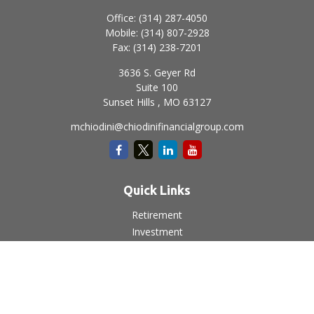
Office:
(314) 287-4050
Mobile:
(314) 807-2928
Fax:
(314) 238-7201
3636 S. Geyer Rd
Suite 100
Sunset Hills ,
MO
63127
mchiodini@chiodinifinancialgroup.com
Quick Links
Retirement
Investment
Estate
Insurance
Tax
Money