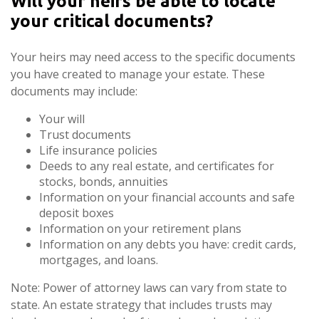
Will your heirs be able to locate
your critical documents?
Your heirs may need access to the specific documents
you have created to manage your estate. These
documents may include:
Your will
Trust documents
Life insurance policies
Deeds to any real estate, and certificates for
stocks, bonds, annuities
Information on your financial accounts and safe
deposit boxes
Information on your retirement plans
Information on any debts you have: credit cards,
mortgages, and loans.
Note: Power of attorney laws can vary from state to
state. An estate strategy that includes trusts may