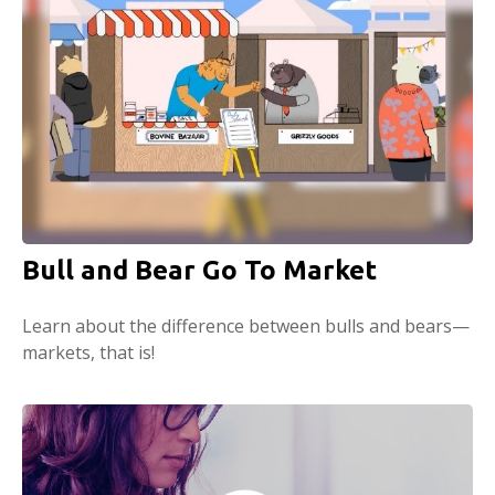
Bull and Bear Go To Market
Learn about the difference between bulls and bears—
markets, that is!