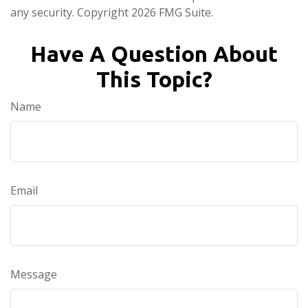
any security. Copyright
2026 FMG Suite.
Have A Question About
This Topic?
Name
Email
Message