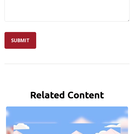
Related Content