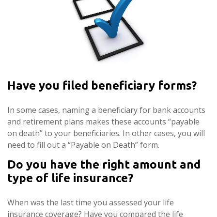
Have you filed beneficiary forms?
In some cases, naming a beneficiary for bank accounts
and retirement plans makes these accounts “payable
on death” to your beneficiaries. In other cases, you will
need to fill out a “Payable on Death” form.
Do you have the right amount and
type of life insurance?
When was the last time you assessed your life
insurance coverage? Have you compared the life