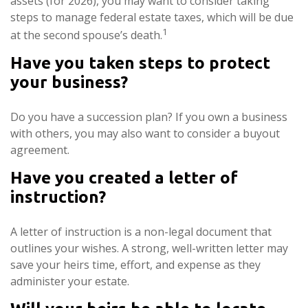
assets (for 2026), you may want to consider taking
steps to manage federal estate taxes, which will be due
1
at the second spouse’s death.
Have you taken steps to protect
your business?
Do you have a succession plan? If you own a business
with others, you may also want to consider a buyout
agreement.
Have you created a letter of
instruction?
A letter of instruction is a non-legal document that
outlines your wishes. A strong, well-written letter may
save your heirs time, effort, and expense as they
administer your estate.