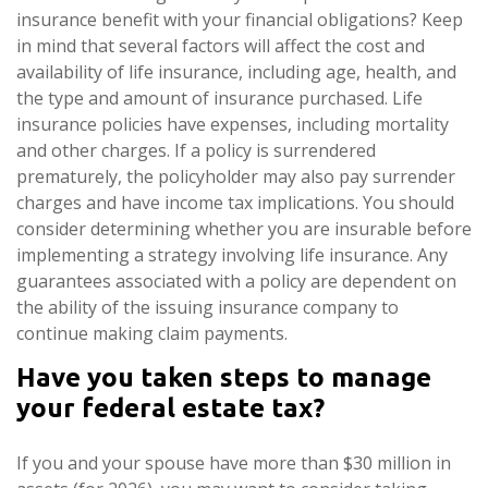
insurance benefit with your financial obligations? Keep
in mind that several factors will affect the cost and
availability of life insurance, including age, health, and
the type and amount of insurance purchased. Life
insurance policies have expenses, including mortality
and other charges. If a policy is surrendered
prematurely, the policyholder may also pay surrender
charges and have income tax implications. You should
consider determining whether you are insurable before
implementing a strategy involving life insurance. Any
guarantees associated with a policy are dependent on
the ability of the issuing insurance company to
continue making claim payments.
Have you taken steps to manage
your federal estate tax?
If you and your spouse have more than $30 million in