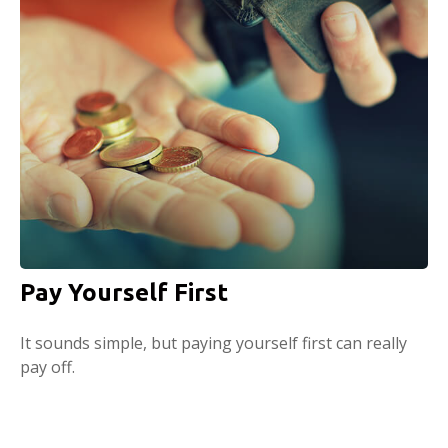
Pay Yourself First
It sounds simple, but paying yourself first can really
pay off.