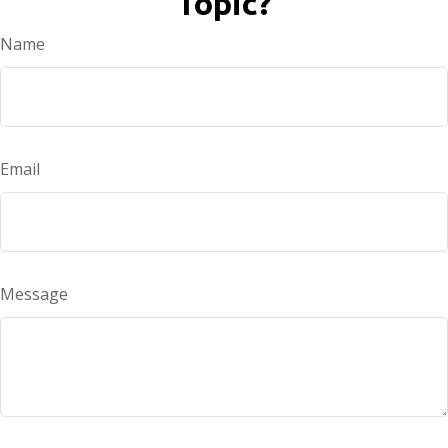
Topic?
Name
Email
Message