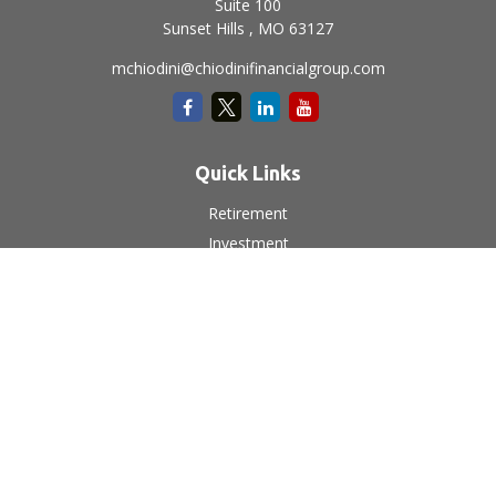
Suite 100
Sunset Hills ,
MO
63127
mchiodini@chiodinifinancialgroup.com
Quick Links
Retirement
Investment
Estate
Insurance
Tax
Money
Lifestyle
Latest Articles
All Videos
All Calculators