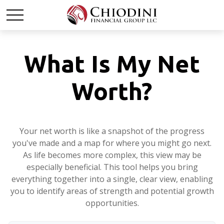
What Is My Net
Worth?
Your net worth is like a snapshot of the progress
you've made and a map for where you might go next.
As life becomes more complex, this view may be
especially beneficial. This tool helps you bring
everything together into a single, clear view, enabling
you to identify areas of strength and potential growth
opportunities.