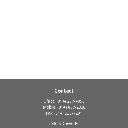
Contact
Office:
(314) 287-4050
Mobile:
(314) 807-2928
Fax:
(314) 238-7201
3636 S. Geyer Rd