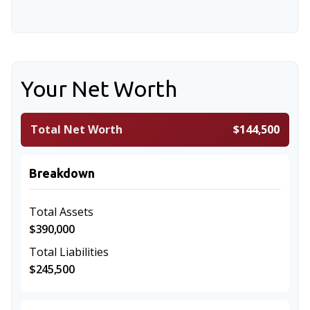
Your Net Worth
Total Net Worth
$144,500
Breakdown
Total Assets
$390,000
Total Liabilities
$245,500