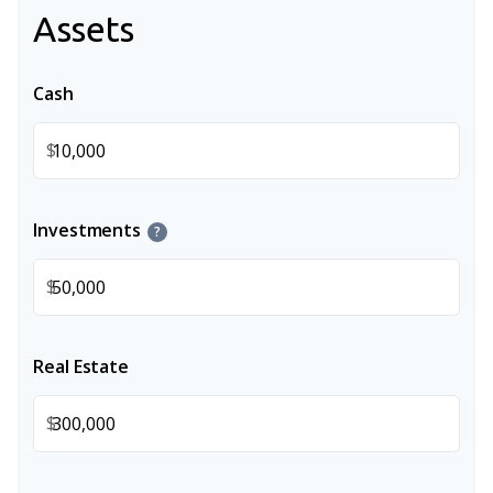
Assets
Cash
$
Investments
?
$
Real Estate
$