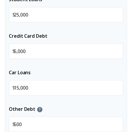
$
Credit Card Debt
$
Car Loans
$
Other Debt
?
$