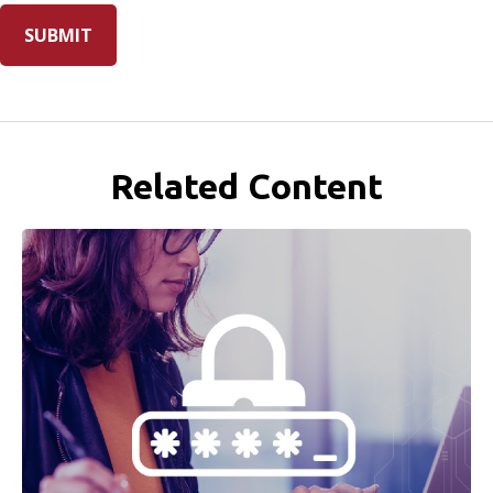
Related Content