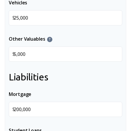
Vehicles
$
Other Valuables
?
$
Liabilities
Mortgage
$
Student Loans