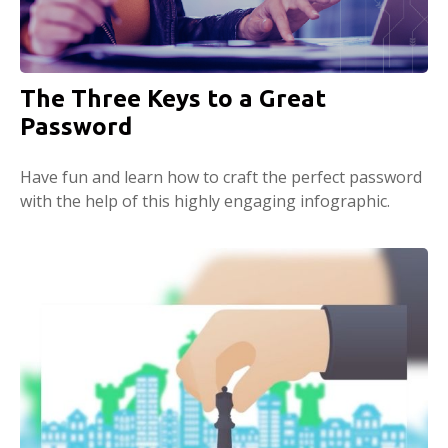
The Three Keys to a Great
Password
Have fun and learn how to craft the perfect password
with the help of this highly engaging infographic.