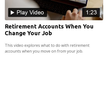
Retirement Accounts When You
Change Your Job
This video explores what to do with retirement
accounts when you move on from your job.