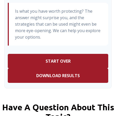
Is what you have worth protecting? The
answer might surprise you, and the
strategies that can be used might even be
more eye-opening. We can help you explore
your options.
START OVER
DOWNLOAD RESULTS
Have A Question About This