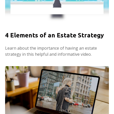
4 Elements of an Estate Strategy
Learn about the importance of having an estate
strategy in this helpful and informative video.