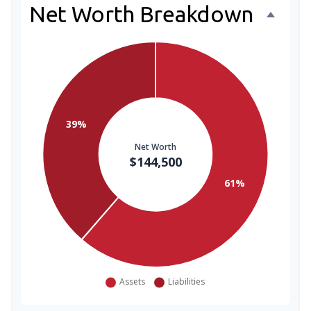
Net Worth Breakdown