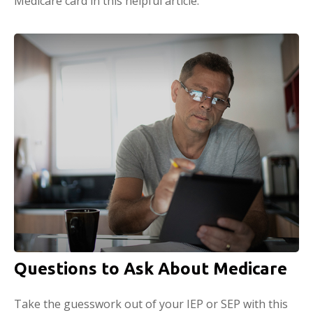
Medicare card in this helpful article.
Questions to Ask About Medicare
Take the guesswork out of your IEP or SEP with this