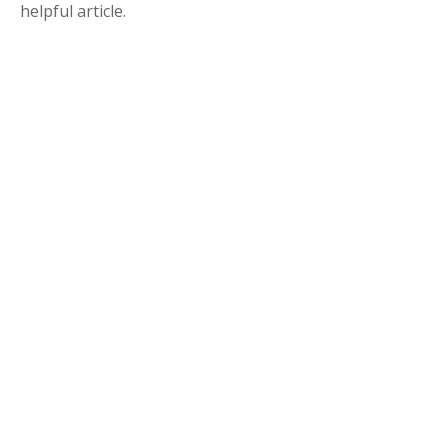
helpful article.