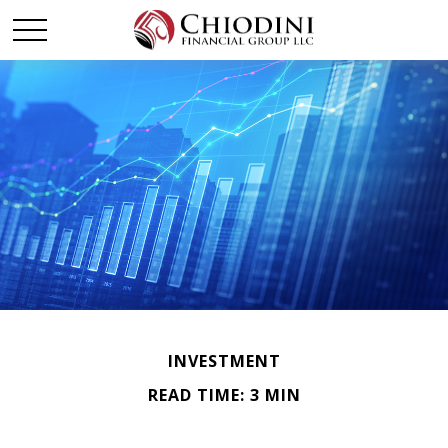
INVESTMENT
READ TIME: 3 MIN