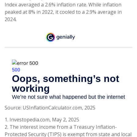
Index averaged a 2.6% inflation rate. While inflation
peaked at 8% in 2022, it cooled to a 2.9% average in
2024.
Source: USInflationCalculator.com, 2025
1. Investopedia.com, May 2, 2025
2. The interest income from a Treasury Inflation-
Protected Security (TIPS) is exempt from state and local