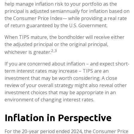
help manage inflation risk to your portfolio as the
principal is adjusted semiannually for inflation based on
the Consumer Price Index— while providing a real rate
of return guaranteed by the U.S. Government.
When TIPS mature, the bondholder will receive either
the adjusted principal or the original principal,
2,3
whichever is greater.
If you are concerned about inflation – and expect short-
term interest rates may increase – TIPS are an
investment that may be worth considering. A close
review of your overall strategy might also reveal other
investment choices that may be appropriate in an
environment of changing interest rates.
Inflation in Perspective
For the 20-year period ended 2024, the Consumer Price