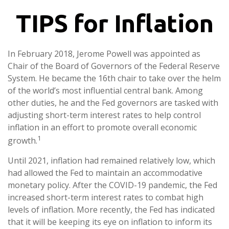
TIPS for Inflation
In February 2018, Jerome Powell was appointed as
Chair of the Board of Governors of the Federal Reserve
System. He became the 16th chair to take over the helm
of the world’s most influential central bank. Among
other duties, he and the Fed governors are tasked with
adjusting short-term interest rates to help control
inflation in an effort to promote overall economic
1
growth.
Until 2021, inflation had remained relatively low, which
had allowed the Fed to maintain an accommodative
monetary policy. After the COVID-19 pandemic, the Fed
increased short-term interest rates to combat high
levels of inflation. More recently, the Fed has indicated
that it will be keeping its eye on inflation to inform its