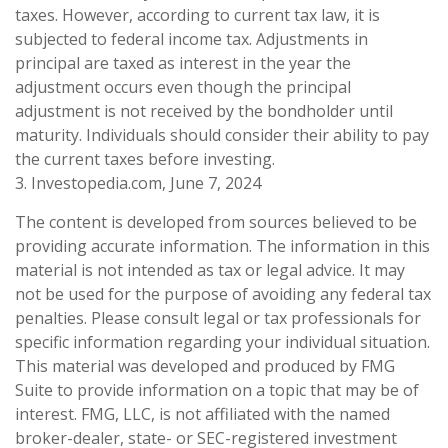
taxes. However, according to current tax law, it is
subjected to federal income tax. Adjustments in
principal are taxed as interest in the year the
adjustment occurs even though the principal
adjustment is not received by the bondholder until
maturity. Individuals should consider their ability to pay
the current taxes before investing.
3. Investopedia.com, June 7, 2024
The content is developed from sources believed to be
providing accurate information. The information in this
material is not intended as tax or legal advice. It may
not be used for the purpose of avoiding any federal tax
penalties. Please consult legal or tax professionals for
specific information regarding your individual situation.
This material was developed and produced by FMG
Suite to provide information on a topic that may be of
interest. FMG, LLC, is not affiliated with the named
broker-dealer, state- or SEC-registered investment