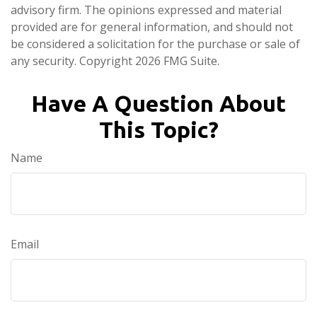
advisory firm. The opinions expressed and material
provided are for general information, and should not
be considered a solicitation for the purchase or sale of
any security. Copyright
2026 FMG Suite.
Have A Question About
This Topic?
Name
Email