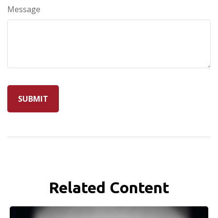
Message
Related Content