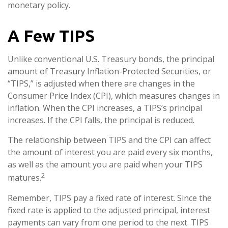
monetary policy.
A Few TIPS
Unlike conventional U.S. Treasury bonds, the principal
amount of Treasury Inflation-Protected Securities, or
“TIPS,” is adjusted when there are changes in the
Consumer Price Index (CPI), which measures changes in
inflation. When the CPI increases, a TIPS’s principal
increases. If the CPI falls, the principal is reduced.
The relationship between TIPS and the CPI can affect
the amount of interest you are paid every six months,
as well as the amount you are paid when your TIPS
2
matures.
Remember, TIPS pay a fixed rate of interest. Since the
fixed rate is applied to the adjusted principal, interest
payments can vary from one period to the next. TIPS