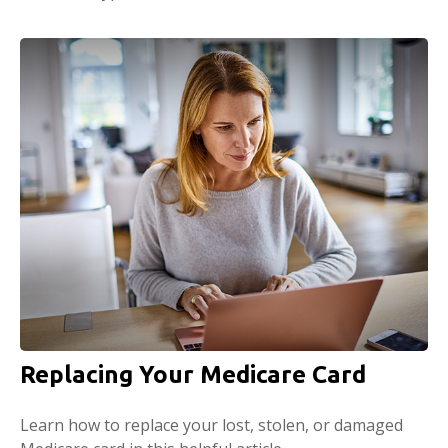
Replacing Your Medicare Card
Learn how to replace your lost, stolen, or damaged