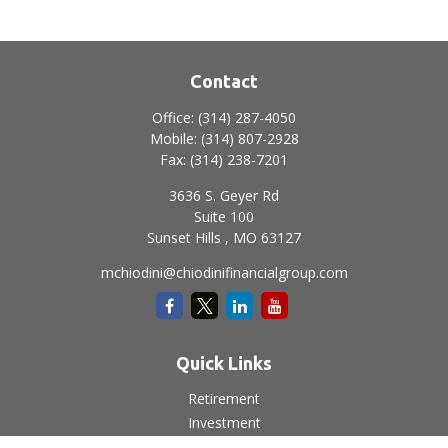
Contact
Office:
(314) 287-4050
Mobile:
(314) 807-2928
Fax:
(314) 238-7201
3636 S. Geyer Rd
Suite 100
Sunset Hills ,
MO
63127
mchiodini@chiodinifinancialgroup.com
Quick Links
Retirement
Investment
Estate