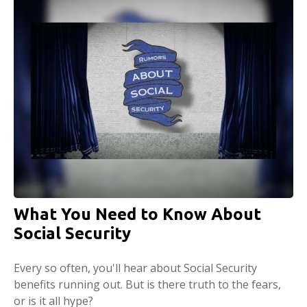
What You Need to Know About
Social Security
Every so often, you'll hear about Social Security
benefits running out. But is there truth to the fears,
or is it all hype?