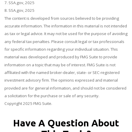
7. SSA.gov, 2025
8. SSA.gov, 2025
The content is developed from sources believed to be providing
accurate information. The information in this material is not intended
as tax or legal advice. It may not be used for the purpose of avoiding
any federal tax penalties. Please consult legal or tax professionals
for specific information regarding your individual situation. This
material was developed and produced by FMG Suite to provide
information on a topic that may be of interest. FMG Suite is not
affiliated with the named broker-dealer, state- or SEC-registered
investment advisory firm. The opinions expressed and material
provided are for general information, and should not be considered
a solicitation for the purchase or sale of any security.
Copyright 2025 FMG Suite.
Have A Question About