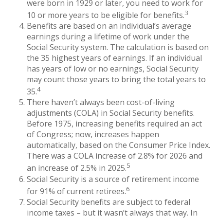
were born in 1929 or later, you need to work for
3
10 or more years to be eligible for benefits.
Benefits are based on an individual’s average
earnings during a lifetime of work under the
Social Security system. The calculation is based on
the 35 highest years of earnings. If an individual
has years of low or no earnings, Social Security
may count those years to bring the total years to
4
35.
There haven’t always been cost-of-living
adjustments (COLA) in Social Security benefits.
Before 1975, increasing benefits required an act
of Congress; now, increases happen
automatically, based on the Consumer Price Index.
There was a COLA increase of 2.8% for 2026 and
5
an increase of 2.5% in 2025.
Social Security is a source of retirement income
6
for 91% of current retirees.
Social Security benefits are subject to federal
income taxes – but it wasn’t always that way. In