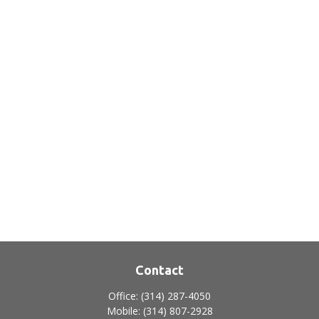
Contact
Office:
(314) 287-4050
Mobile:
(314) 807-2928