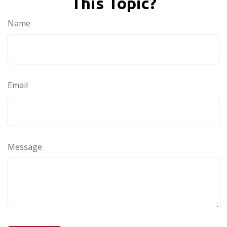
This Topic?
Name
Email
Message