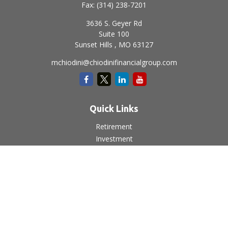
Fax:
(314) 238-7201
3636 S. Geyer Rd
Suite 100
Sunset Hills ,
MO
63127
mchiodini@chiodinifinancialgroup.com
Quick Links
Retirement
Investment
Estate
Insurance
Tax
Money
Lifestyle
Latest Articles
All Videos