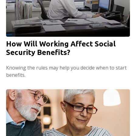
How Will Working Affect Social
Security Benefits?
Knowing the rules may help you decide when to start
benefits.