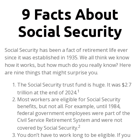
9 Facts About
Social Security
Social Security has been a fact of retirement life ever
since it was established in 1935. We all think we know
how it works, but how much do you really know? Here
are nine things that might surprise you.
The Social Security trust fund is huge. It was $2.7
1
trillion at the end of 2024.
Most workers are eligible for Social Security
benefits, but not all. For example, until 1984,
federal government employees were part of the
Civil Service Retirement System and were not
2
covered by Social Security.
You don’t have to work long to be eligible. If you