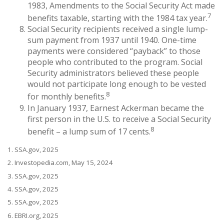
1983, Amendments to the Social Security Act made
7
benefits taxable, starting with the 1984 tax year.
Social Security recipients received a single lump-
sum payment from 1937 until 1940. One-time
payments were considered “payback” to those
people who contributed to the program. Social
Security administrators believed these people
would not participate long enough to be vested
8
for monthly benefits.
In January 1937, Earnest Ackerman became the
first person in the U.S. to receive a Social Security
8
benefit – a lump sum of 17 cents.
1. SSA.gov, 2025
2. Investopedia.com, May 15, 2024
3. SSA.gov, 2025
4. SSA.gov, 2025
5. SSA.gov, 2025
6. EBRI.org, 2025