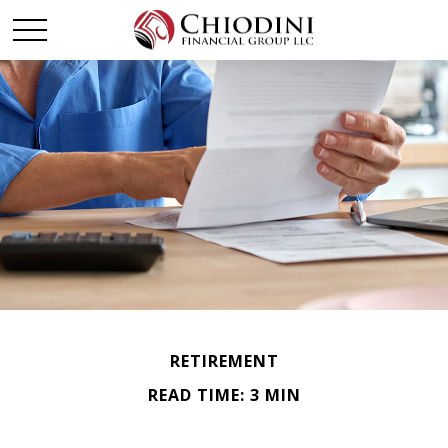
RETIREMENT
READ TIME: 3 MIN