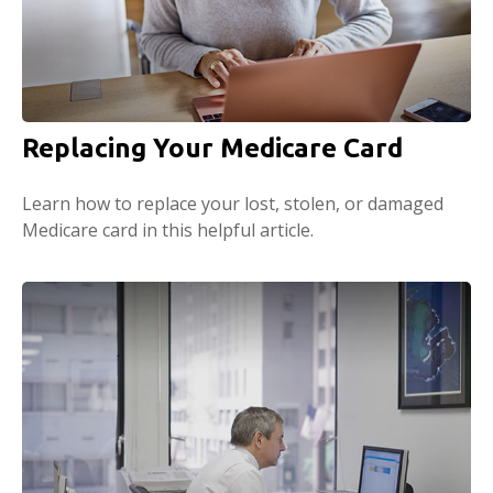
Replacing Your Medicare Card
Learn how to replace your lost, stolen, or damaged
Medicare card in this helpful article.