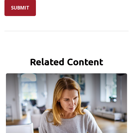
Related Content