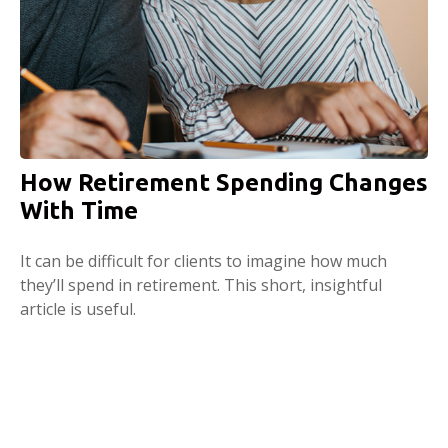
How Retirement Spending Changes
With Time
It can be difficult for clients to imagine how much
they’ll spend in retirement. This short, insightful
article is useful.