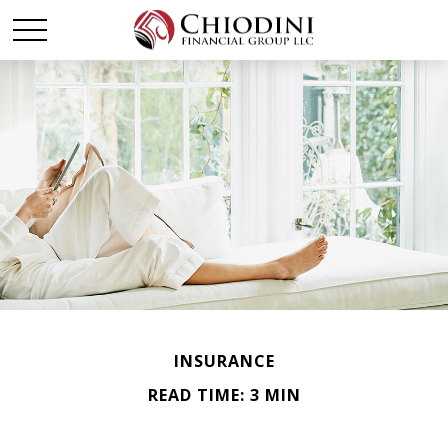
INSURANCE
READ TIME: 3 MIN