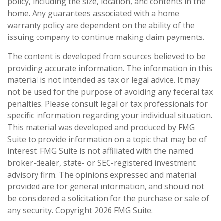
policy, including the size, location, and contents in the
home. Any guarantees associated with a home
warranty policy are dependent on the ability of the
issuing company to continue making claim payments.
The content is developed from sources believed to be
providing accurate information. The information in this
material is not intended as tax or legal advice. It may
not be used for the purpose of avoiding any federal tax
penalties. Please consult legal or tax professionals for
specific information regarding your individual situation.
This material was developed and produced by FMG
Suite to provide information on a topic that may be of
interest. FMG Suite is not affiliated with the named
broker-dealer, state- or SEC-registered investment
advisory firm. The opinions expressed and material
provided are for general information, and should not
be considered a solicitation for the purchase or sale of
any security. Copyright
2026 FMG Suite.