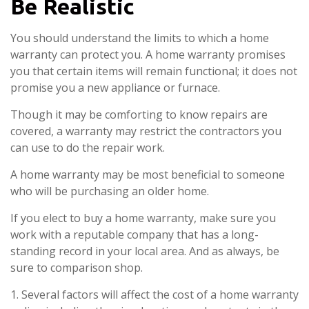
Be Realistic
You should understand the limits to which a home
warranty can protect you. A home warranty promises
you that certain items will remain functional; it does not
promise you a new appliance or furnace.
Though it may be comforting to know repairs are
covered, a warranty may restrict the contractors you
can use to do the repair work.
A home warranty may be most beneficial to someone
who will be purchasing an older home.
If you elect to buy a home warranty, make sure you
work with a reputable company that has a long-
standing record in your local area. And as always, be
sure to comparison shop.
1. Several factors will affect the cost of a home warranty