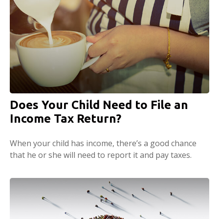
Does Your Child Need to File an
Income Tax Return?
When your child has income, there’s a good chance
that he or she will need to report it and pay taxes.