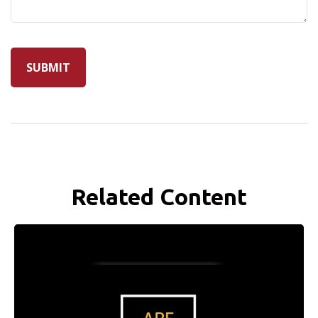
Related Content