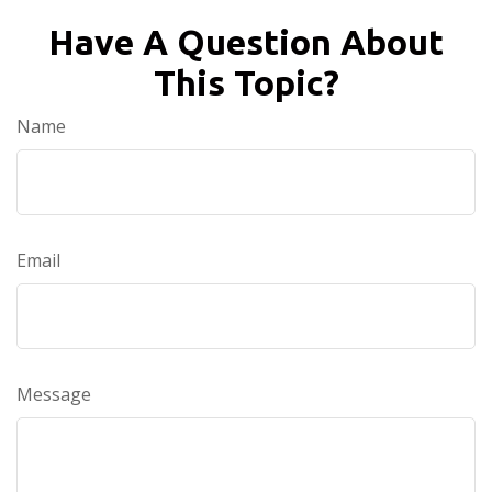
Have A Question About
This Topic?
Name
Email
Message