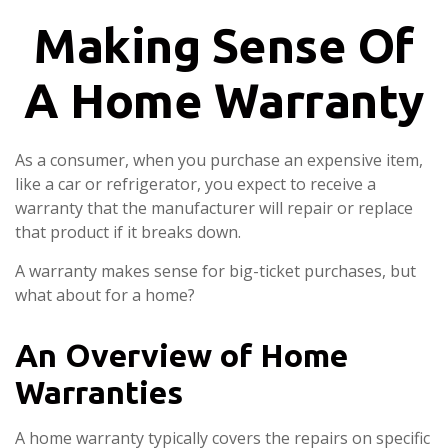
Making Sense Of
A Home Warranty
As a consumer, when you purchase an expensive item,
like a car or refrigerator, you expect to receive a
warranty that the manufacturer will repair or replace
that product if it breaks down.
A warranty makes sense for big-ticket purchases, but
what about for a home?
An Overview of Home
Warranties
A home warranty typically covers the repairs on specific