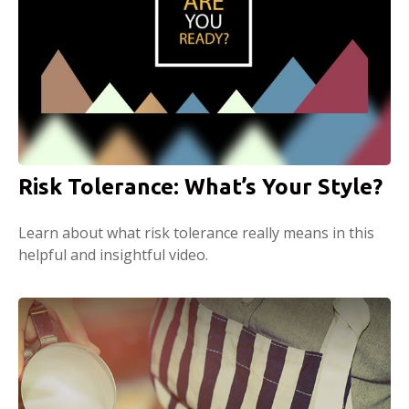
Risk Tolerance: What’s Your Style?
Learn about what risk tolerance really means in this
helpful and insightful video.