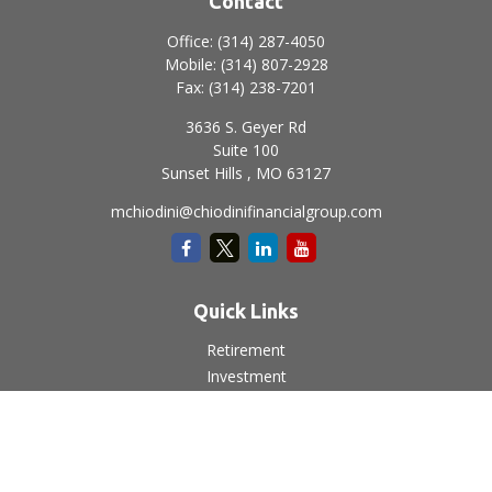
Contact
Office:
(314) 287-4050
Mobile:
(314) 807-2928
Fax:
(314) 238-7201
3636 S. Geyer Rd
Suite 100
Sunset Hills ,
MO
63127
mchiodini@chiodinifinancialgroup.com
Quick Links
Retirement
Investment
Estate
Insurance
Tax
Money