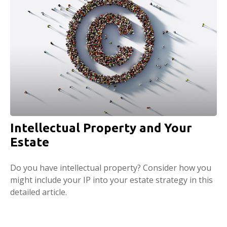
Intellectual Property and Your
Estate
Do you have intellectual property? Consider how you
might include your IP into your estate strategy in this
detailed article.