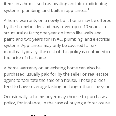
items in a home, such as heating and air conditioning
1
systems, plumbing, and built-in appliances.
A home warranty on a newly built home may be offered
by the homebuilder and may cover up to 10 years on
structural defects; one year on items like walls and
paint; and two years for HVAC, plumbing, and electrical
systems. Appliances may only be covered for six
months. Typically, the cost of this policy is contained in
the price of the home.
A home warranty on an existing home can also be
purchased, usually paid for by the seller or real estate
agent to facilitate the sale of a house. These policies
tend to have coverage lasting no longer than one year.
Occasionally, a home buyer may choose to purchase a
policy, for instance, in the case of buying a foreclosure.