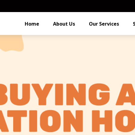
Home
About Us
Our Services