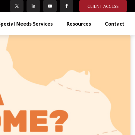
CLIENT ACCESS
Special Needs Services
Resources
Contact