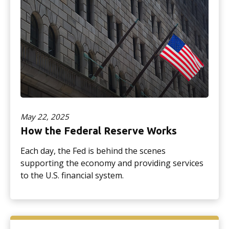
May 22, 2025
How the Federal Reserve Works
Each day, the Fed is behind the scenes
supporting the economy and providing services
to the U.S. financial system.