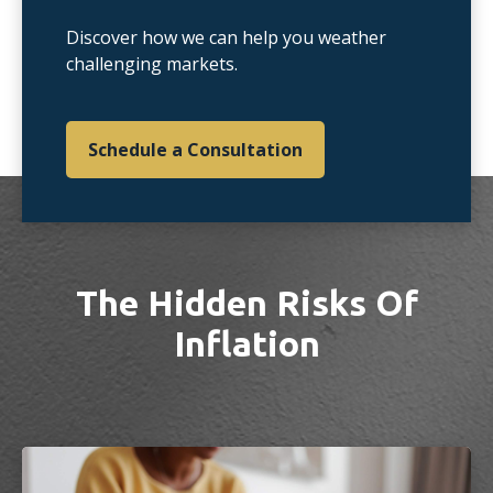
Discover how we can help you weather
challenging markets.
Schedule a Consultation
The Hidden Risks Of
Inflation