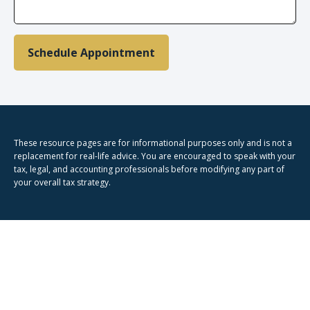
Schedule Appointment
These resource
pages
are for informational purposes only and is not a
replacement for real-life advice. You are encouraged to speak with your
tax, legal, and accounting professionals before modifying any part of
your overall tax strategy.