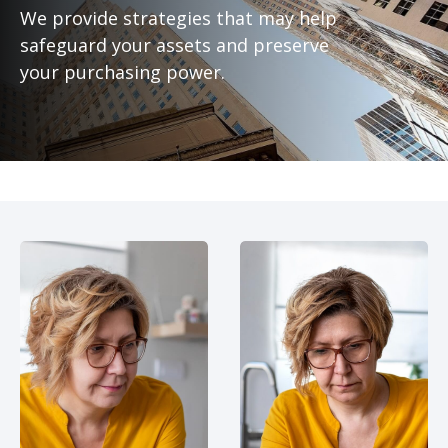
We provide strategies that may help
safeguard your assets and preserve
your purchasing power.