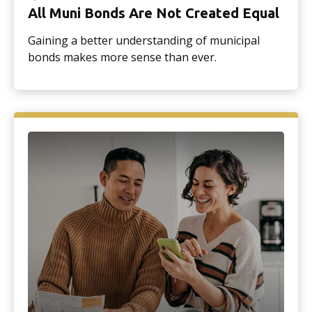
All Muni Bonds Are Not Created Equal
Gaining a better understanding of municipal
bonds makes more sense than ever.