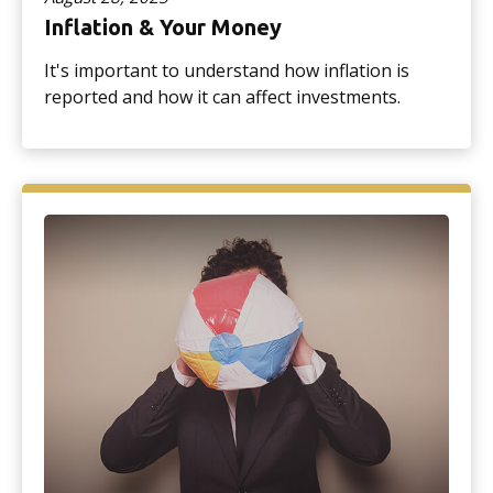
Inflation & Your Money
It's important to understand how inflation is
reported and how it can affect investments.