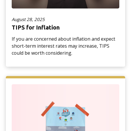
August 28, 2025
TIPS for Inflation
If you are concerned about inflation and expect
short-term interest rates may increase, TIPS
could be worth considering.