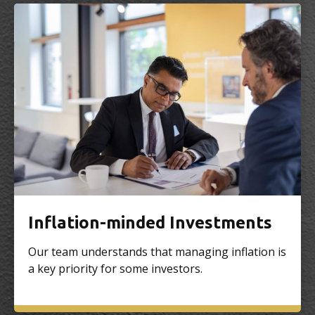
Inflation-minded Investments
Our team understands that managing inflation is
a key priority for some investors.