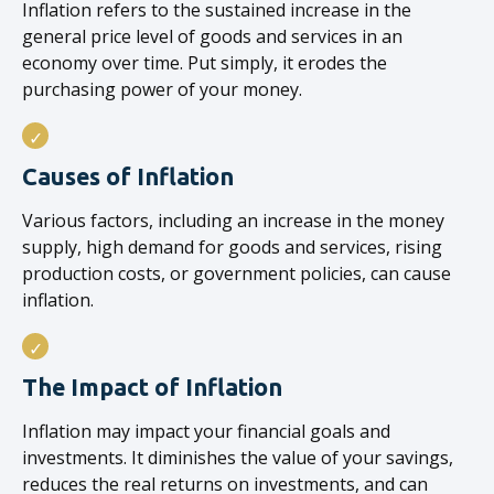
Inflation refers to the sustained increase in the
general price level of goods and services in an
economy over time. Put simply, it erodes the
purchasing power of your money.
Causes of Inflation
Various factors, including an increase in the money
supply, high demand for goods and services, rising
production costs, or government policies, can cause
inflation.
The Impact of Inflation
Inflation may impact your financial goals and
investments. It diminishes the value of your savings,
reduces the real returns on investments, and can