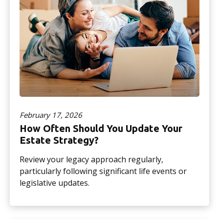
February 17, 2026
How Often Should You Update Your
Estate Strategy?
Review your legacy approach regularly,
particularly following significant life events or
legislative updates.