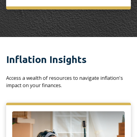
Inflation Insights
Access a wealth of resources to navigate inflation's
impact on your finances.