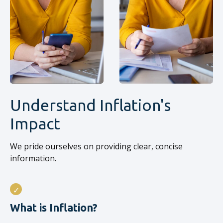
Understand Inflation's
Impact
We pride ourselves on providing clear, concise
information.
What is Inflation?