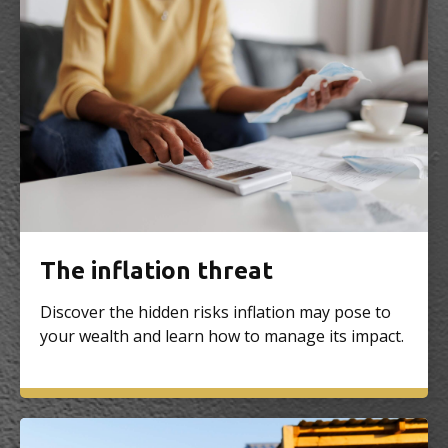
The inflation threat
Discover the hidden risks inflation may pose to
your wealth and learn how to manage its impact.