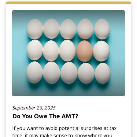
September 26, 2025
Do You Owe The AMT?
If you want to avoid potential surprises at tax
time, it may make sense to know where you