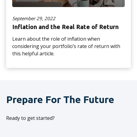
September 29, 2022
Inflation and the Real Rate of Return
Learn about the role of inflation when
considering your portfolio’s rate of return with
this helpful article.
Prepare For The Future
Ready to get started?