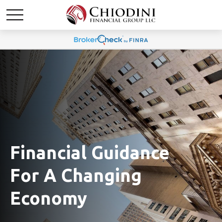
Financial Guidance
For A Changing
Economy