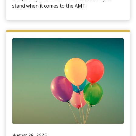
stand when it comes to the AMT.
August 28, 2025