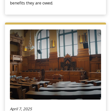
benefits they are owed.
April 7, 2025