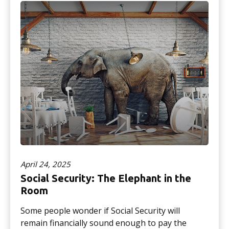
April 24, 2025
Social Security: The Elephant in the
Room
Some people wonder if Social Security will
remain financially sound enough to pay the