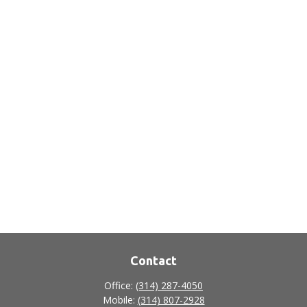
Contact
Office:
(314) 287-4050
Mobile:
(314) 807-2928