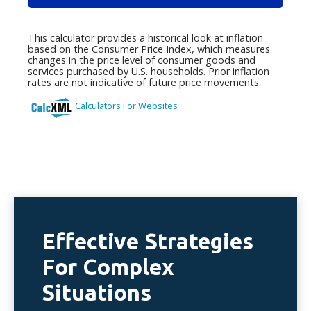
Effective Strategies
For Complex
Situations