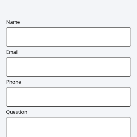
Name
Email
Phone
Question