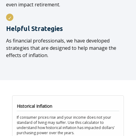
even impact retirement.
Helpful Strategies
As financial professionals, we have developed
strategies that are designed to help manage the
effects of inflation.