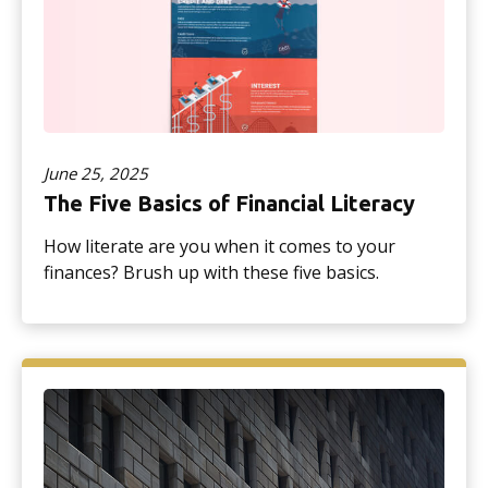
June 25, 2025
The Five Basics of Financial Literacy
How literate are you when it comes to your
finances? Brush up with these five basics.