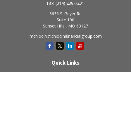
Fax:
(314) 238-7201
3636 S. Geyer Rd
Suite 100
Sunset Hills ,
MO
63127
mchiodini@chiodinifinancialgroup.com
Quick Links
Retirement
Investment
Estate
Insurance
Tax
Money
Lifestyle
Latest Articles
All Videos