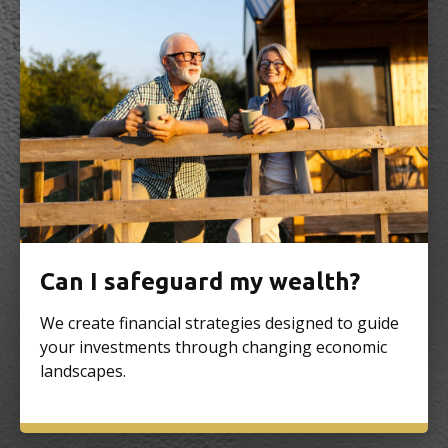
Can I safeguard my wealth?
We create financial strategies designed to guide
your investments through changing economic
landscapes.