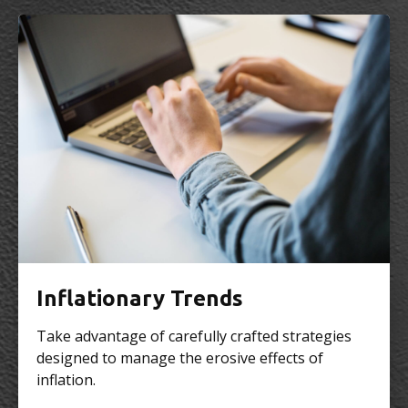
Inflationary Trends
Take advantage of carefully crafted strategies
designed to manage the erosive effects of
inflation.