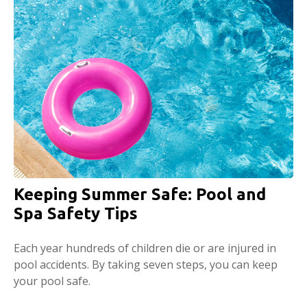
Keeping Summer Safe: Pool and
Spa Safety Tips
Each year hundreds of children die or are injured in
pool accidents. By taking seven steps, you can keep
your pool safe.