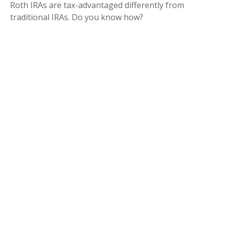
Roth IRAs are tax-advantaged differently from
traditional IRAs. Do you know how?