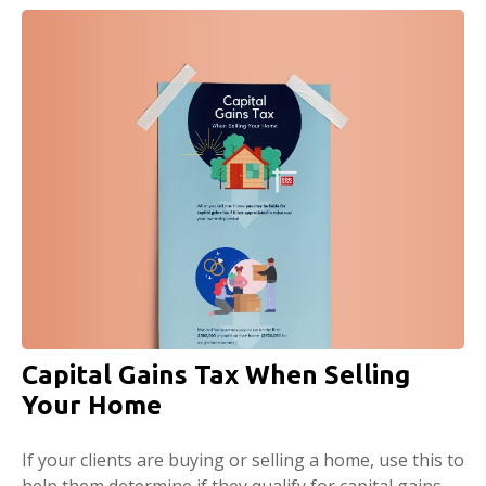
Capital Gains Tax When Selling
Your Home
If your clients are buying or selling a home, use this to
help them determine if they qualify for capital gains