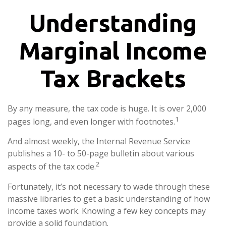
Understanding
Marginal Income
Tax Brackets
By any measure, the tax code is huge. It is over 2,000
1
pages long, and even longer with footnotes.
And almost weekly, the Internal Revenue Service
publishes a 10- to 50-page bulletin about various
2
aspects of the tax code.
Fortunately, it’s not necessary to wade through these
massive libraries to get a basic understanding of how
income taxes work. Knowing a few key concepts may
provide a solid foundation.