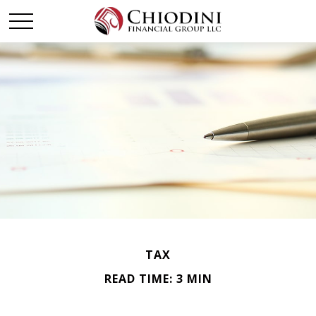
TAX
READ TIME: 3 MIN