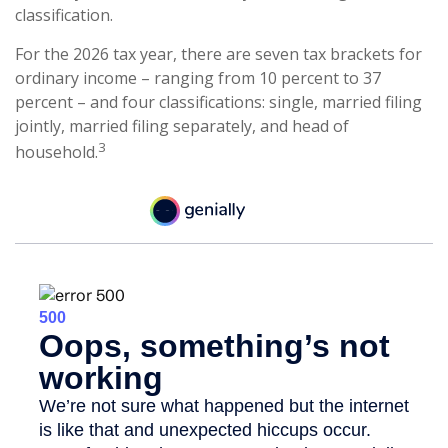
classification.
For the 2026 tax year, there are seven tax brackets for
ordinary income – ranging from 10 percent to 37
percent – and four classifications: single, married filing
jointly, married filing separately, and head of
3
household.