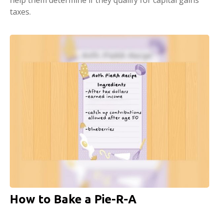
taxes.
How to Bake a Pie-R-A