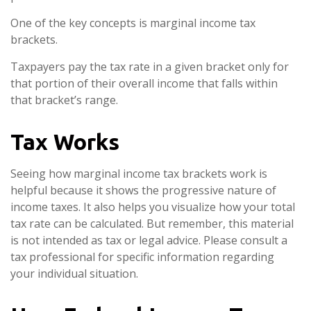
One of the key concepts is marginal income tax
brackets.
Taxpayers pay the tax rate in a given bracket only for
that portion of their overall income that falls within
that bracket’s range.
Tax Works
Seeing how marginal income tax brackets work is
helpful because it shows the progressive nature of
income taxes. It also helps you visualize how your total
tax rate can be calculated. But remember, this material
is not intended as tax or legal advice. Please consult a
tax professional for specific information regarding
your individual situation.