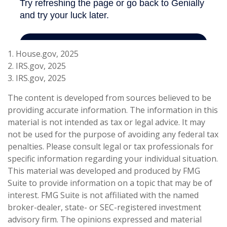
1. House.gov, 2025
2. IRS.gov, 2025
3. IRS.gov, 2025
The content is developed from sources believed to be
providing accurate information. The information in this
material is not intended as tax or legal advice. It may
not be used for the purpose of avoiding any federal tax
penalties. Please consult legal or tax professionals for
specific information regarding your individual situation.
This material was developed and produced by FMG
Suite to provide information on a topic that may be of
interest. FMG Suite is not affiliated with the named
broker-dealer, state- or SEC-registered investment
advisory firm. The opinions expressed and material