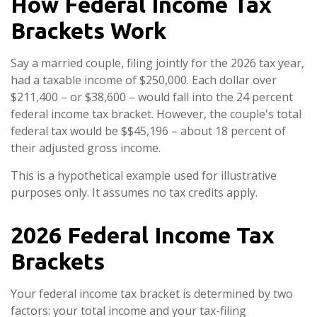
How Federal Income Tax
Brackets Work
Say a married couple, filing jointly for the 2026 tax year,
had a taxable income of $250,000. Each dollar over
$211,400 – or $38,600 – would fall into the 24 percent
federal income tax bracket. However, the couple's total
federal tax would be $$45,196 – about 18 percent of
their adjusted gross income.
This is a hypothetical example used for illustrative
purposes only. It assumes no tax credits apply.
2026 Federal Income Tax
Brackets
Your federal income tax bracket is determined by two
factors: your total income and your tax-filing