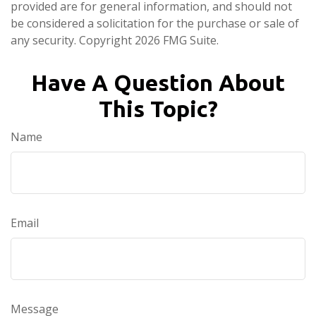
provided are for general information, and should not
be considered a solicitation for the purchase or sale of
any security. Copyright
2026 FMG Suite.
Have A Question About
This Topic?
Name
Email
Message