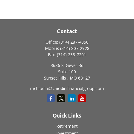
Contact
Office:
(314) 287-4050
Mobile:
(314) 807-2928
Fax:
(314) 238-7201
3636 S. Geyer Rd
Suite 100
Sunset Hills ,
MO
63127
mchiodini@chiodinifinancialgroup.com
Quick Links
Retirement
Investment