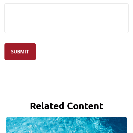
Related Content