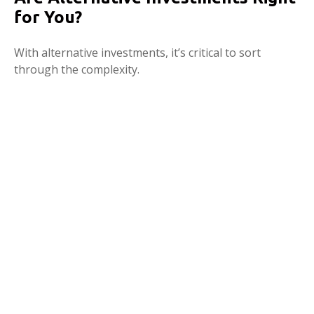
for You?
With alternative investments, it’s critical to sort
through the complexity.