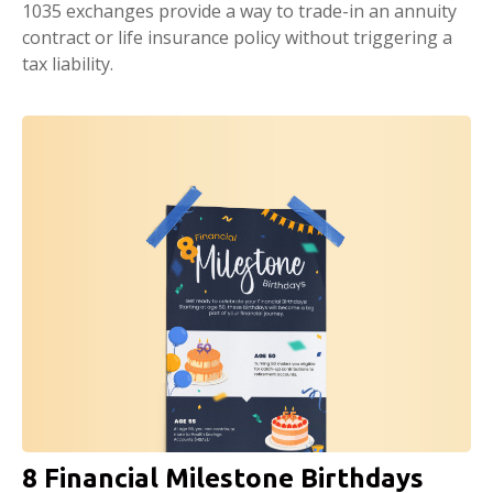
1035 exchanges provide a way to trade-in an annuity
contract or life insurance policy without triggering a
tax liability.
8 Financial Milestone Birthdays