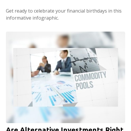
Get ready to celebrate your financial birthdays in this
informative infographic.
Are Alternative Investments Right