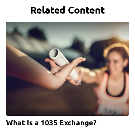
Related Content
What Is a 1035 Exchange?