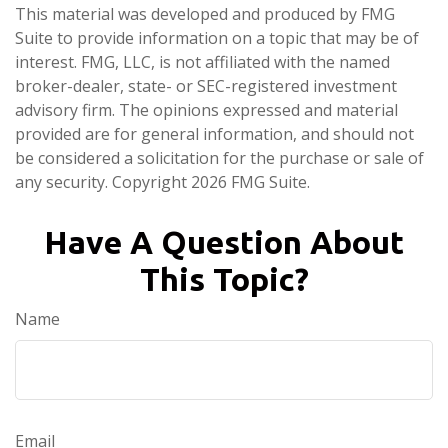
This material was developed and produced by FMG
Suite to provide information on a topic that may be of
interest. FMG, LLC, is not affiliated with the named
broker-dealer, state- or SEC-registered investment
advisory firm. The opinions expressed and material
provided are for general information, and should not
be considered a solicitation for the purchase or sale of
any security. Copyright
2026 FMG Suite.
Have A Question About
This Topic?
Name
Email