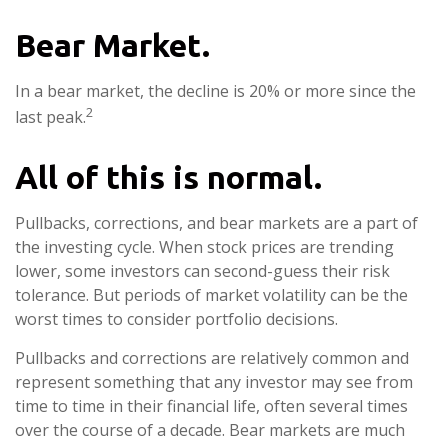
Bear Market.
In a bear market, the decline is 20% or more since the
2
last peak.
All of this is normal.
Pullbacks, corrections, and bear markets are a part of
the investing cycle. When stock prices are trending
lower, some investors can second-guess their risk
tolerance. But periods of market volatility can be the
worst times to consider portfolio decisions.
Pullbacks and corrections are relatively common and
represent something that any investor may see from
time to time in their financial life, often several times
over the course of a decade. Bear markets are much