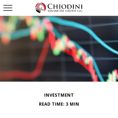
INVESTMENT
READ TIME: 3 MIN