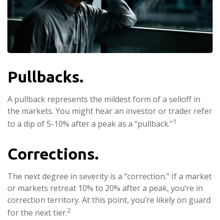
Pullbacks.
A pullback represents the mildest form of a selloff in
the markets. You might hear an investor or trader refer
1
to a dip of 5-10% after a peak as a “pullback.”
Corrections.
The next degree in severity is a “correction.” If a market
or markets retreat 10% to 20% after a peak, you’re in
correction territory. At this point, you’re likely on guard
2
for the next tier.