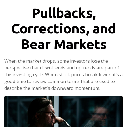
Pullbacks,
Corrections, and
Bear Markets
When the market drops, some investors lose the
perspective that downtrends and uptrends are part of
the investing cycle. When stock prices break lower, it's a
good time to review common terms that are used to
describe the market's downward momentum.