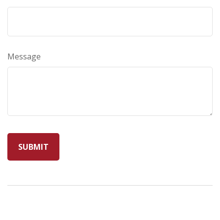
Message