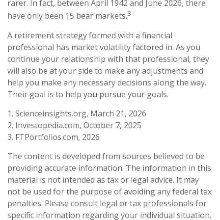
rarer. In fact, between April 1942 and June 2026, there
3
have only been 15 bear markets.
A retirement strategy formed with a financial
professional has market volatility factored in. As you
continue your relationship with that professional, they
will also be at your side to make any adjustments and
help you make any necessary decisions along the way.
Their goal is to help you pursue your goals.
1. Scienceinsights.org, March 21, 2026
2. Investopedia.com, October 7, 2025
3. FTPortfolios.com, 2026
The content is developed from sources believed to be
providing accurate information. The information in this
material is not intended as tax or legal advice. It may
not be used for the purpose of avoiding any federal tax
penalties. Please consult legal or tax professionals for
specific information regarding your individual situation.