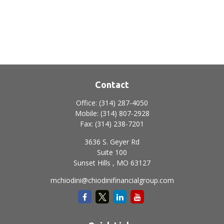
Contact
Office:
(314) 287-4050
Mobile:
(314) 807-2928
Fax:
(314) 238-7201
3636 S. Geyer Rd
Suite 100
Sunset Hills ,
MO
63127
mchiodini@chiodinifinancialgroup.com