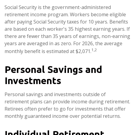
Social Security is the government-administered
retirement income program. Workers become eligible
after paying Social Security taxes for 10 years. Benefits
are based on each worker's 35 highest earning years. If
there are fewer than 35 years of earnings, non-earning
years are averaged in as zero. For 2026, the average
1,2
monthly benefit is estimated at $2,071.
Personal Savings and
Investments
Personal savings and investments outside of
retirement plans can provide income during retirement.
Retirees often prefer to go for investments that offer
monthly guaranteed income over potential returns.
Individual Retirement