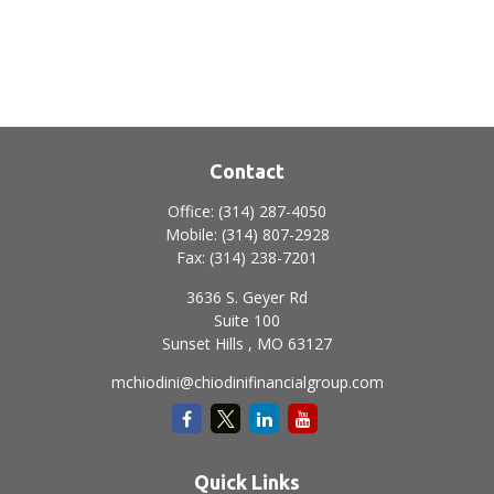
Contact
Office:
(314) 287-4050
Mobile:
(314) 807-2928
Fax:
(314) 238-7201
3636 S. Geyer Rd
Suite 100
Sunset Hills ,
MO
63127
mchiodini@chiodinifinancialgroup.com
Quick Links