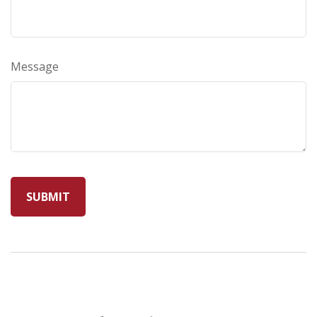
Message