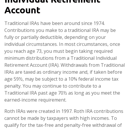
Account
Traditional IRAs have been around since 1974.
Contributions you make to a traditional IRA may be
fully or partially deductible, depending on your
individual circumstances. In most circumstances, once
you reach age 73, you must begin taking required
minimum distributions from a Traditional Individual
Retirement Account (IRA). Withdrawals from Traditional
IRAs are taxed as ordinary income and, if taken before
age 59½, may be subject to a 10% federal income tax
penalty. You may continue to contribute to a
Traditional IRA past age 70½ as long as you meet the
earned-income requirement.
Roth IRAs were created in 1997. Roth IRA contributions
cannot be made by taxpayers with high incomes. To
qualify for the tax-free and penalty-free withdrawal of