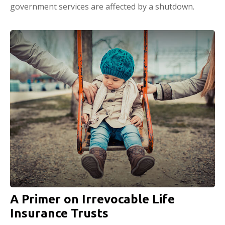
government services are affected by a shutdown.
A Primer on Irrevocable Life
Insurance Trusts