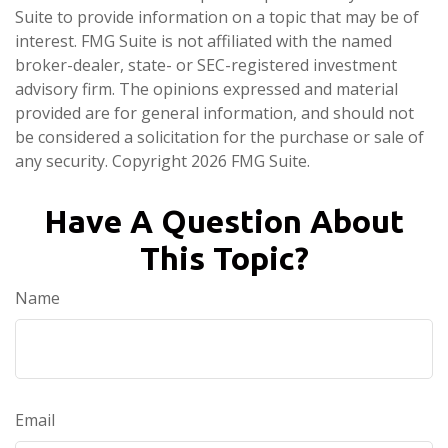
Suite to provide information on a topic that may be of
interest. FMG Suite is not affiliated with the named
broker-dealer, state- or SEC-registered investment
advisory firm. The opinions expressed and material
provided are for general information, and should not
be considered a solicitation for the purchase or sale of
any security. Copyright
2026 FMG Suite.
Have A Question About
This Topic?
Name
Email