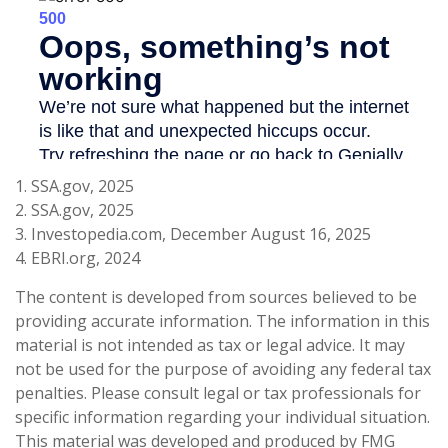
1. SSA.gov, 2025
2. SSA.gov, 2025
3. Investopedia.com, December August 16, 2025
4. EBRI.org, 2024
The content is developed from sources believed to be
providing accurate information. The information in this
material is not intended as tax or legal advice. It may
not be used for the purpose of avoiding any federal tax
penalties. Please consult legal or tax professionals for
specific information regarding your individual situation.
This material was developed and produced by FMG