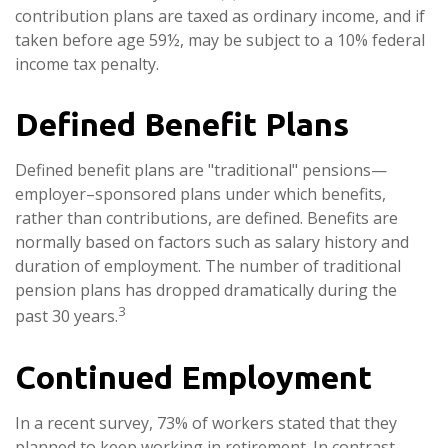
contribution plans are taxed as ordinary income, and if
taken before age 59½, may be subject to a 10% federal
income tax penalty.
Defined Benefit Plans
Defined benefit plans are "traditional" pensions—
employer–sponsored plans under which benefits,
rather than contributions, are defined. Benefits are
normally based on factors such as salary history and
duration of employment. The number of traditional
pension plans has dropped dramatically during the
3
past 30 years.
Continued Employment
In a recent survey, 73% of workers stated that they
planned to keep working in retirement. In contrast,