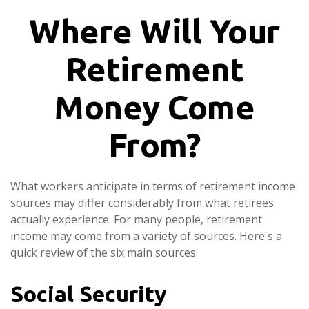
Where Will Your
Retirement
Money Come
From?
What workers anticipate in terms of retirement income
sources may differ considerably from what retirees
actually experience. For many people, retirement
income may come from a variety of sources. Here's a
quick review of the six main sources:
Social Security