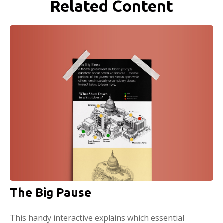
Related Content
The Big Pause
This handy interactive explains which essential