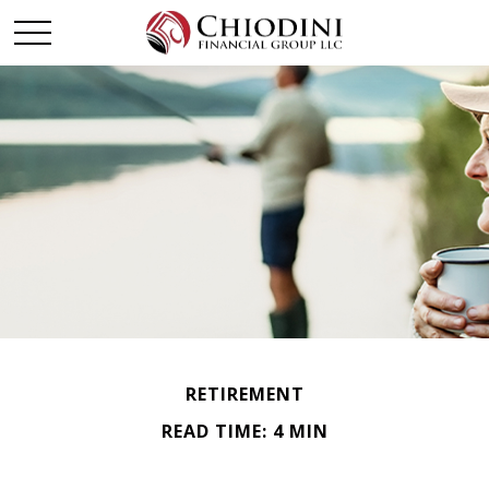
RETIREMENT
READ TIME: 4 MIN