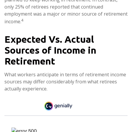
only 25% of retirees reported that continued
employment was a major or minor source of retirement
4
income.
Expected Vs. Actual
Sources of Income in
Retirement
What workers anticipate in terms of retirement income
sources may differ considerably from what retirees
actually experience.