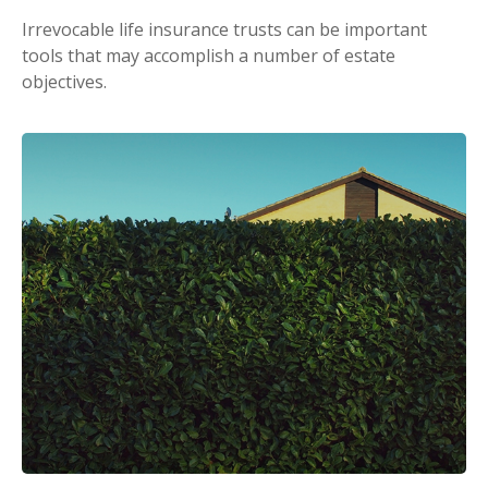
Irrevocable life insurance trusts can be important
tools that may accomplish a number of estate
objectives.