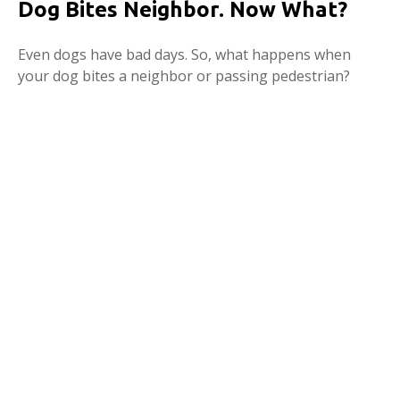
Dog Bites Neighbor. Now What?
Even dogs have bad days. So, what happens when
your dog bites a neighbor or passing pedestrian?