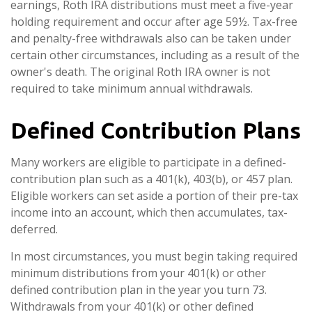
earnings, Roth IRA distributions must meet a five-year
holding requirement and occur after age 59½. Tax-free
and penalty-free withdrawals also can be taken under
certain other circumstances, including as a result of the
owner's death. The original Roth IRA owner is not
required to take minimum annual withdrawals.
Defined Contribution Plans
Many workers are eligible to participate in a defined-
contribution plan such as a 401(k), 403(b), or 457 plan.
Eligible workers can set aside a portion of their pre-tax
income into an account, which then accumulates, tax-
deferred.
In most circumstances, you must begin taking required
minimum distributions from your 401(k) or other
defined contribution plan in the year you turn 73.
Withdrawals from your 401(k) or other defined