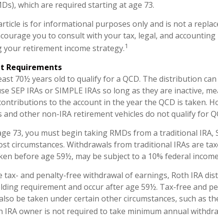
MDs), which are required starting at age 73.
rticle is for informational purposes only and is not a replac
encourage you to consult with your tax, legal, and accounting
1
 your retirement income strategy.
nt Requirements
east 70½ years old to qualify for a QCD. The distribution c
use SEP IRAs or SIMPLE IRAs so long as they are inactive, m
ontributions to the account in the year the QCD is taken. H
s and other non-IRA retirement vehicles do not qualify for Q
ge 73, you must begin taking RMDs from a traditional IRA, 
st circumstances. Withdrawals from traditional IRAs are tax
aken before age 59½, may be subject to a 10% federal income
he tax- and penalty-free withdrawal of earnings, Roth IRA dis
lding requirement and occur after age 59½. Tax-free and pe
also be taken under certain other circumstances, such as th
h IRA owner is not required to take minimum annual withdra