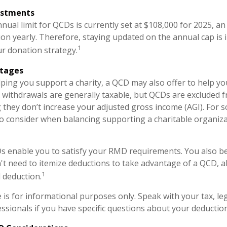
ustments
al limit for QCDs is currently set at $108,000 for 2025, a
tion yearly. Therefore, staying updated on the annual cap is 
1
ur donation strategy.
ntages
elping you support a charity, a QCD may also offer to help 
RA withdrawals are generally taxable, but QCDs are excluded 
they don’t increase your adjusted gross income (AGI). For 
o consider when balancing supporting a charitable organiz
Ds enable you to satisfy your RMD requirements. You also be
n't need to itemize deductions to take advantage of a QCD, a
1
 deduction.
le is for informational purposes only. Speak with your tax, le
ssionals if you have specific questions about your deduction