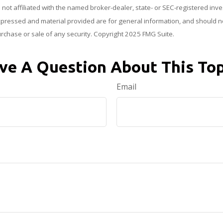
s not affiliated with the named broker-dealer, state- or SEC-registered in
xpressed and material provided are for general information, and should n
purchase or sale of any security. Copyright 2025 FMG Suite.
ve A Question About This Top
Email