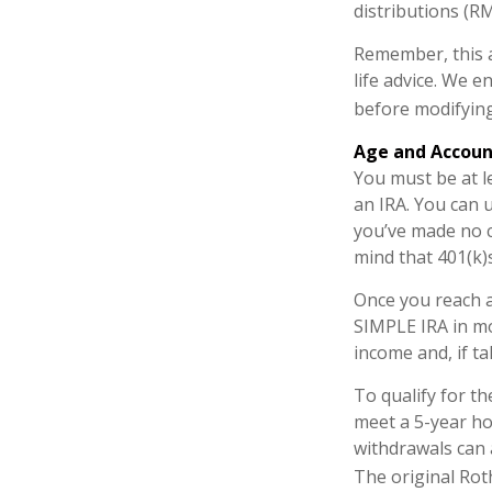
distributions (R
Remember, this a
life advice. We 
before modifying
Age and Accou
You must be at l
an IRA. You can 
you’ve made no c
mind that 401(k)
Once you reach a
SIMPLE IRA in mo
income and, if t
To qualify for t
meet a 5-year ho
withdrawals can 
The original Rot