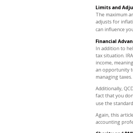
Limits and Adj
The maximum annu
adjusts for infla
can influence yo
Financial Adva
In addition to h
tax situation. I
income, meaning 
an opportunity t
managing taxes.
Additionally, QC
fact that you do
use the standard
Again, this artic
accounting profe