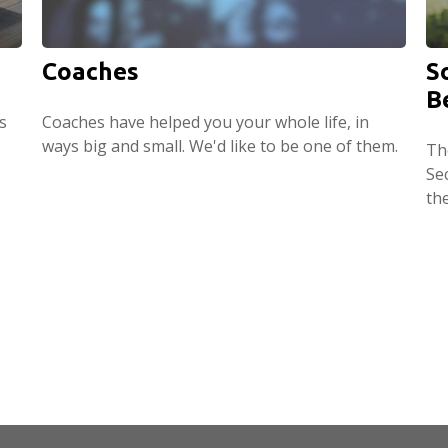
Coaches
S
B
s
Coaches have helped you your whole life, in
ways big and small. We'd like to be one of them.
Th
Sec
th