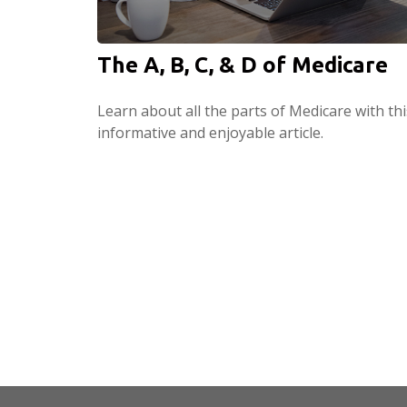
The A, B, C, & D of Medicare
Learn about all the parts of Medicare with thi
informative and enjoyable article.