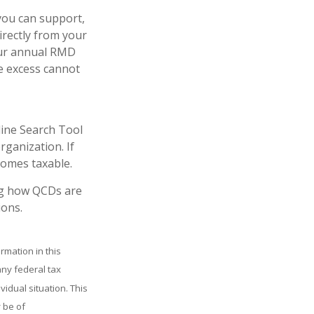
 you can support,
irectly from your
your annual RMD
e excess cannot
line Search Tool
rganization. If
comes taxable.
ing how QCDs are
ions.
rmation in this
any federal tax
vidual situation. This
 be of