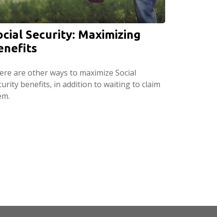
ocial Security: Maximizing
enefits
ere are other ways to maximize Social
urity benefits, in addition to waiting to claim
em.