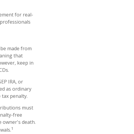
ement for real-
 professionals
an be made from
eaning that
owever, keep in
CDs.
SEP IRA, or
ed as ordinary
 tax penalty.
tributions must
nalty-free
e owner's death.
1
wals.