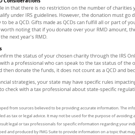
D Considerations
e in that there is no restriction on the number of charities
alify under IRS guidelines. However, the donation must go d
y to be a QCD. Gifts made as QCDs can fulfill all or part of 
s worth noting that if you donate over your RMD amount, th
o the next year's RMD.
s
confirm the status of your chosen charity through the IRS On
with a professional who can speak to the tax status of the o
 then donate the funds, it does not count as a QCD and be
ancial strategies, your state may have specific rules impact
al to check with a tax professional about state-specific regulat
oped from sources believed to be providing accurate information. The info
ded as tax or legal advice. It may not be used for the purpose of avoiding 
sult legal or tax professionals for specific information regarding your indi
ed and produced by FMG Suite to provide information on a topic that may