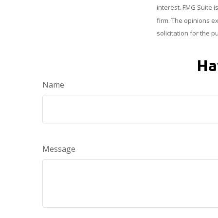
interest. FMG Suite i
firm. The opinions e
solicitation for the 
Ha
Name
Message