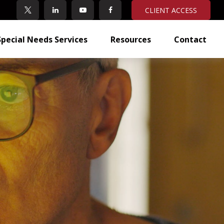
CLIENT ACCESS
Special Needs Services
Resources
Contact