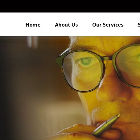
Home
About Us
Our Services