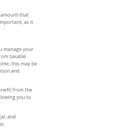
n amount that
important, as it
you manage your
from taxable
some, this may be
ation and
nefit from the
llowing you to
gal, and
s.