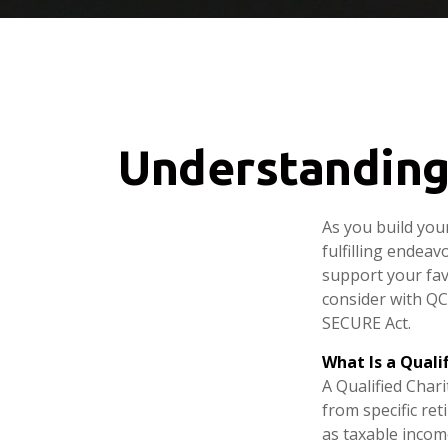
Understanding 
As you build you
fulfilling endeav
support your fav
consider with QC
SECURE Act.
What Is a Quali
A Qualified Chari
from specific ret
as taxable incom