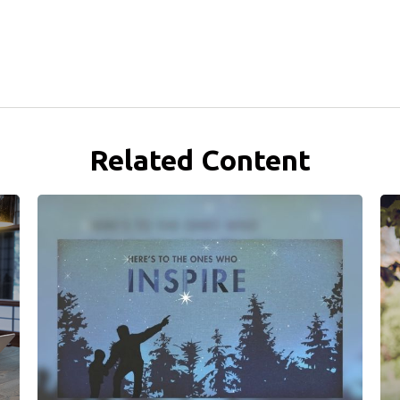
Related Content