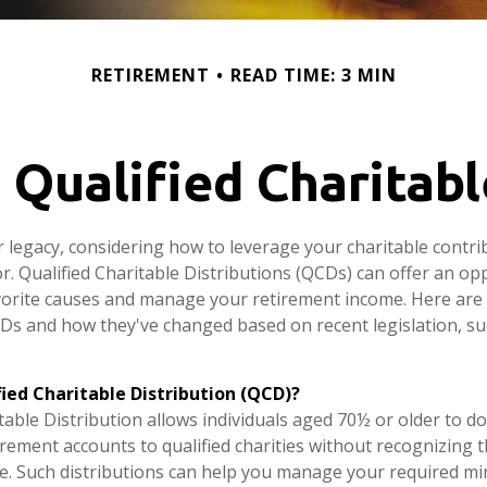
RETIREMENT
READ TIME: 3 MIN
Qualified Charitabl
r legacy, considering how to leverage your charitable contri
or. Qualified Charitable Distributions (QCDs) can offer an op
orite causes and manage your retirement income. Here are
Ds and how they've changed based on recent legislation, su
fied Charitable Distribution (QCD)?
table Distribution allows individuals aged 70½ or older to do
irement accounts to qualified charities without recognizing t
e. Such distributions can help you manage your required 