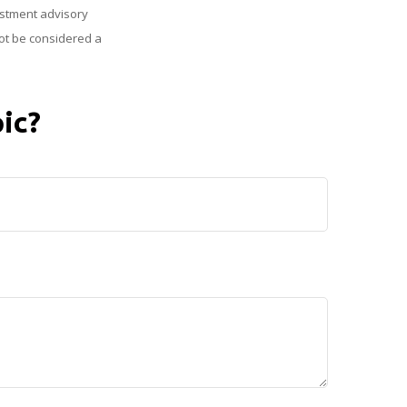
vestment advisory
ot be considered a
ic?