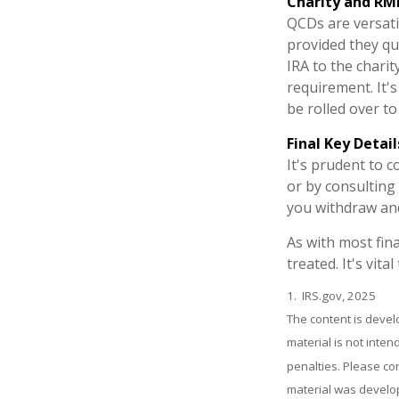
Charity and RM
QCDs are versatil
provided they qu
IRA to the charit
requirement. It'
be rolled over t
Final Key Detail
It's prudent to 
or by consulting 
you withdraw and
As with most fin
treated. It's vit
1. IRS.gov, 2025
The content is devel
material is not inten
penalties. Please con
material was develop