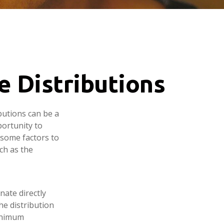
e Distributions
butions can be a
portunity to
 some factors to
ch as the
nate directly
he distribution
minimum