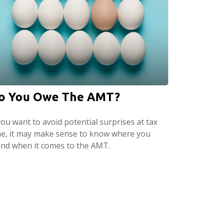
o You Owe The AMT?
you want to avoid potential surprises at tax
me, it may make sense to know where you
and when it comes to the AMT.