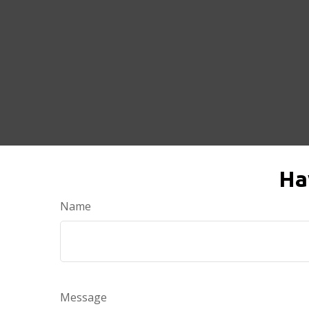
Ha
Name
Message