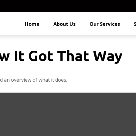
Home
About Us
Our Services
w It Got That Way
d an overview of what it does.