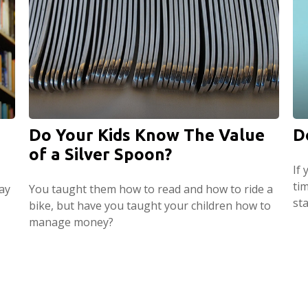
Do Your Kids Know The Value
D
of a Silver Spoon?
If 
ti
ay
You taught them how to read and how to ride a
st
bike, but have you taught your children how to
manage money?