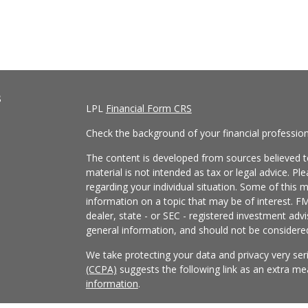
s
LPL
Financial Form CRS
Check the background of your financial professio
The content is developed from sources believed to
material is not intended as tax or legal advice. Pl
regarding your individual situation. Some of this
information on a topic that may be of interest. FM
dealer, state - or SEC - registered investment adv
general information, and should not be considered 
We take protecting your data and privacy very ser
(CCPA)
suggests the following link as an extra m
information
.