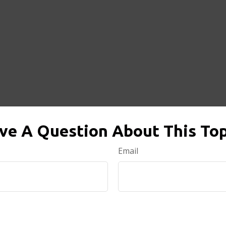
ve A Question About This Top
Email