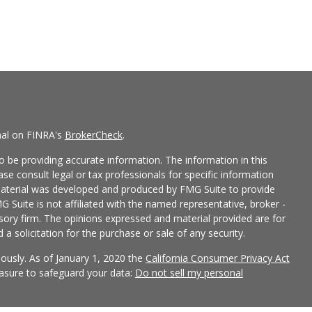
nal on FINRA's
BrokerCheck
.
 be providing accurate information. The information in this
ease consult legal or tax professionals for specific information
 material was developed and produced by FMG Suite to provide
G Suite is not affiliated with the named representative, broker -
isory firm. The opinions expressed and material provided are for
a solicitation for the purchase or sale of any security.
iously. As of January 1, 2020 the
California Consumer Privacy Act
easure to safeguard your data:
Do not sell my personal