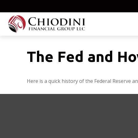
The Fed and Ho
Here is a quick history of the Federal Reserve an