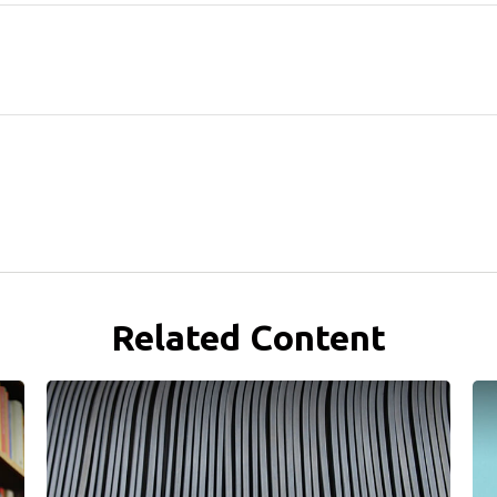
Related Content