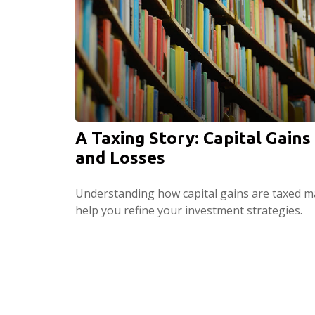
A Taxing Story: Capital Gains
and Losses
Understanding how capital gains are taxed m
help you refine your investment strategies.