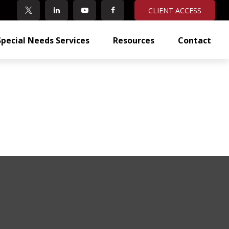
CLIENT ACCESS
Special Needs Services
Resources
Contact