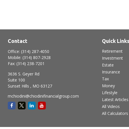
Contact
Quick Link
Retirement
Office:
(314) 287-4050
Mobile:
(314) 807-2928
Investment
Fax:
(314) 238-7201
Estate
Insurance
3636 S. Geyer Rd
Tax
Suite 100
Money
Sunset Hills ,
MO
63127
Lifestyle
mchiodini@chiodinifinancialgroup.com
Latest Articles
All Videos
All Calculators