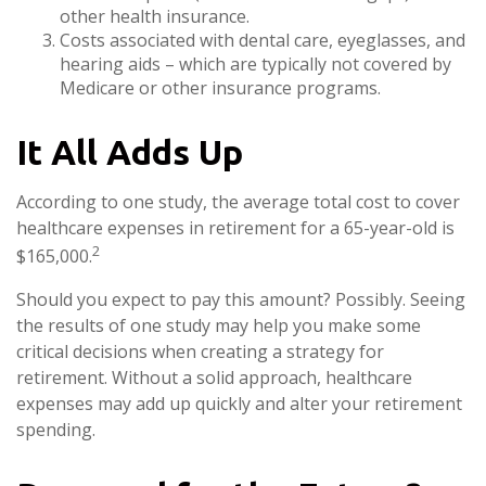
other health insurance.
Costs associated with dental care, eyeglasses, and
hearing aids – which are typically not covered by
Medicare or other insurance programs.
It All Adds Up
According to one study, the average total cost to cover
healthcare expenses in retirement for a 65-year-old is
2
$165,000.
Should you expect to pay this amount? Possibly. Seeing
the results of one study may help you make some
critical decisions when creating a strategy for
retirement. Without a solid approach, healthcare
expenses may add up quickly and alter your retirement
spending.