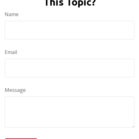
This Topic?
Name
Email
Message