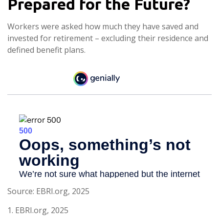
Prepared for the Future?
Workers were asked how much they have saved and
invested for retirement – excluding their residence and
defined benefit plans.
Source: EBRI.org, 2025
1. EBRI.org, 2025