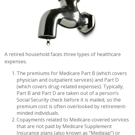
A retired household faces three types of healthcare
expenses.
The premiums for Medicare Part B (which covers
physician and outpatient services) and Part D
(which covers drug-related expenses). Typically,
Part B and Part D are taken out of a person’s
Social Security check before it is mailed, so the
premium cost is often overlooked by retirement-
minded individuals.
Copayments related to Medicare-covered services
that are not paid by Medicare Supplement
Insurance plans (also known as “Medigap”) or