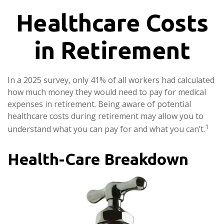
Healthcare Costs
in Retirement
In a 2025 survey, only 41% of all workers had calculated
how much money they would need to pay for medical
expenses in retirement. Being aware of potential
healthcare costs during retirement may allow you to
1
understand what you can pay for and what you can’t.
Health-Care Breakdown