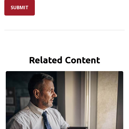
Related Content