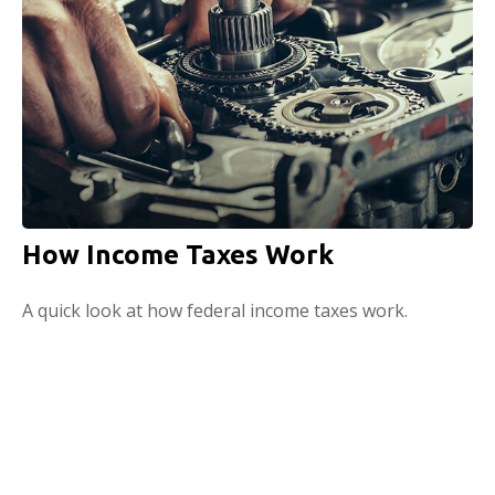
How Income Taxes Work
A quick look at how federal income taxes work.