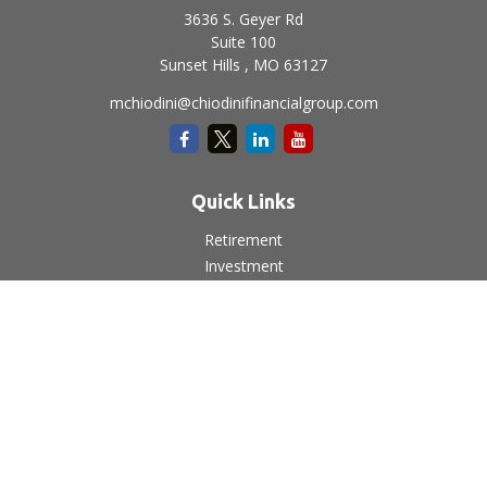
3636 S. Geyer Rd
Suite 100
Sunset Hills ,
MO
63127
mchiodini@chiodinifinancialgroup.com
Quick Links
Retirement
Investment
Estate
Insurance
Tax
Money
Lifestyle
Latest Articles
All Videos
All Calculators