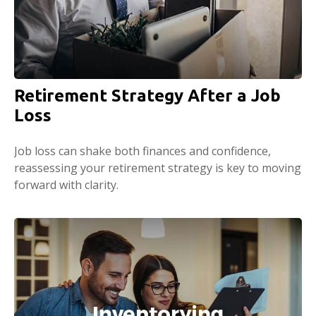
Retirement Strategy After a Job
Loss
Job loss can shake both finances and confidence,
reassessing your retirement strategy is key to moving
forward with clarity.