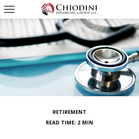
RETIREMENT
READ TIME: 2 MIN