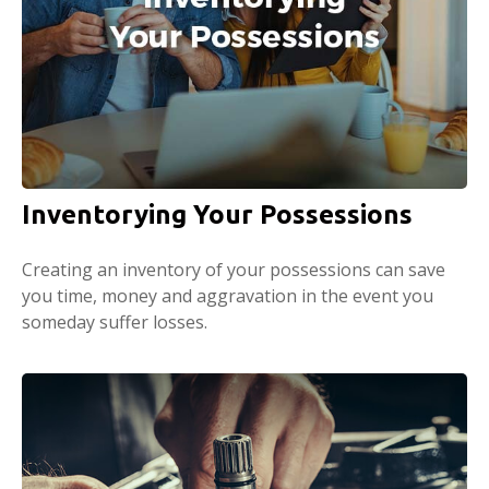
Inventorying Your Possessions
Creating an inventory of your possessions can save
you time, money and aggravation in the event you
someday suffer losses.