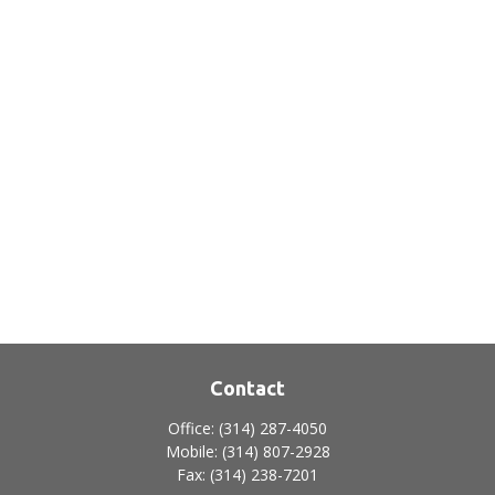
Contact
Office:
(314) 287-4050
Mobile:
(314) 807-2928
Fax:
(314) 238-7201