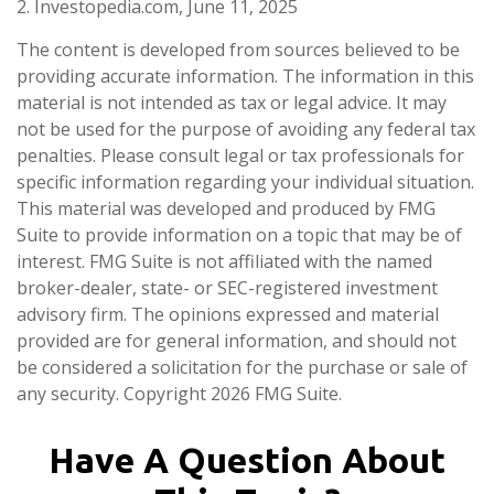
2. Investopedia.com, June 11, 2025
The content is developed from sources believed to be
providing accurate information. The information in this
material is not intended as tax or legal advice. It may
not be used for the purpose of avoiding any federal tax
penalties. Please consult legal or tax professionals for
specific information regarding your individual situation.
This material was developed and produced by FMG
Suite to provide information on a topic that may be of
interest. FMG Suite is not affiliated with the named
broker-dealer, state- or SEC-registered investment
advisory firm. The opinions expressed and material
provided are for general information, and should not
be considered a solicitation for the purchase or sale of
any security. Copyright
2026 FMG Suite.
Have A Question About