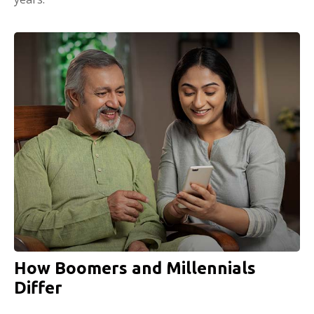
How Boomers and Millennials
Differ