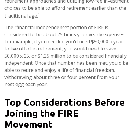
retirement approaches and utilizing low-fee investment
choices to be able to afford retirement earlier than the
1
traditional age.
The "financial independence" portion of FIRE is
considered to be about 25 times your yearly expenses.
For example, if you decided you'd need $50,000 a year
to live off of in retirement, you would need to save
50,000 x 25, or $1.25 million to be considered financially
independent. Once that number has been met, you'd be
able to retire and enjoy a life of financial freedom,
withdrawing about three or four percent from your
nest egg each year.
Top Considerations Before
Joining the FIRE
Movement