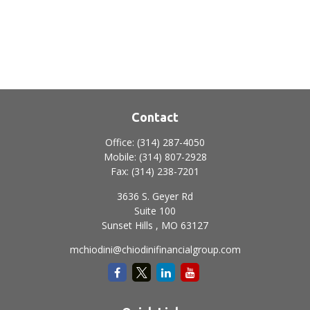
Contact
Office:
(314) 287-4050
Mobile:
(314) 807-2928
Fax:
(314) 238-7201
3636 S. Geyer Rd
Suite 100
Sunset Hills ,
MO
63127
mchiodini@chiodinifinancialgroup.com