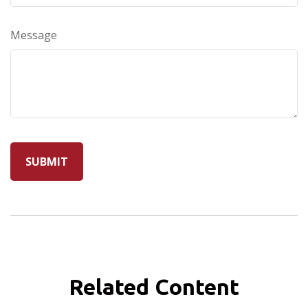
Message
Related Content