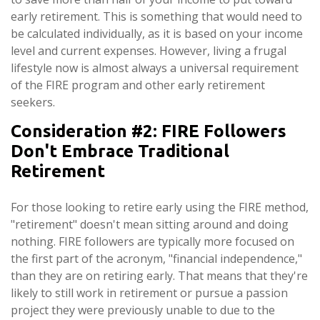
early retirement. This is something that would need to
be calculated individually, as it is based on your income
level and current expenses. However, living a frugal
lifestyle now is almost always a universal requirement
of the FIRE program and other early retirement
seekers.
Consideration #2: FIRE Followers
Don't Embrace Traditional
Retirement
For those looking to retire early using the FIRE method,
"retirement" doesn't mean sitting around and doing
nothing. FIRE followers are typically more focused on
the first part of the acronym, "financial independence,"
than they are on retiring early. That means that they're
likely to still work in retirement or pursue a passion
project they were previously unable to due to the