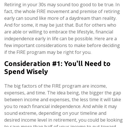
Retiring in your 30s may sound too good to be true. In
fact, the whole FIRE movement and premise of retiring
early can sound like more of a daydream than reality.
And for some, it may be just that. But for others who
are able or willing to embrace the lifestyle, financial
independence early in life can be possible. Here are a
few important considerations to make before deciding
if the FIRE program may be right for you.
Consideration #1: You'll Need to
Spend Wisely
The big factors of the FIRE program are income,
expenses, and time. The idea being, the bigger the gap
between income and expenses, the less time it will take
you to reach financial independence. And while it may
sound extreme, depending on your timeline and
desired income level in retirement, you could be looking
to save more than half of your income to put toward