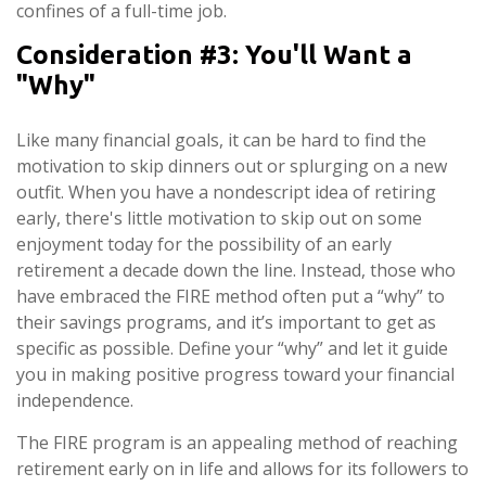
confines of a full-time job.
Consideration #3: You'll Want a
"Why"
Like many financial goals, it can be hard to find the
motivation to skip dinners out or splurging on a new
outfit. When you have a nondescript idea of retiring
early, there's little motivation to skip out on some
enjoyment today for the possibility of an early
retirement a decade down the line. Instead, those who
have embraced the FIRE method often put a “why” to
their savings programs, and it’s important to get as
specific as possible. Define your “why” and let it guide
you in making positive progress toward your financial
independence.
The FIRE program is an appealing method of reaching
retirement early on in life and allows for its followers to