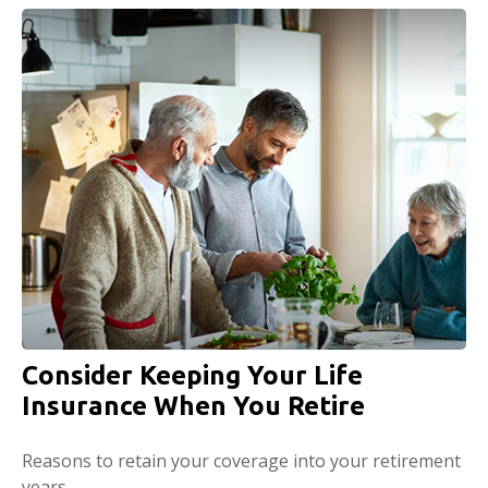
Consider Keeping Your Life
Insurance When You Retire
Reasons to retain your coverage into your retirement
years.