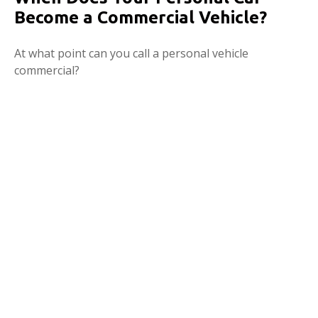
Become a Commercial Vehicle?
At what point can you call a personal vehicle
commercial?