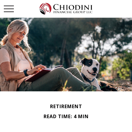
RETIREMENT
READ TIME: 4 MIN