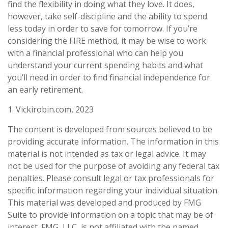
find the flexibility in doing what they love. It does,
however, take self-discipline and the ability to spend
less today in order to save for tomorrow. If you’re
considering the FIRE method, it may be wise to work
with a financial professional who can help you
understand your current spending habits and what
you’ll need in order to find financial independence for
an early retirement.
1. Vickirobin.com, 2023
The content is developed from sources believed to be
providing accurate information. The information in this
material is not intended as tax or legal advice. It may
not be used for the purpose of avoiding any federal tax
penalties. Please consult legal or tax professionals for
specific information regarding your individual situation.
This material was developed and produced by FMG
Suite to provide information on a topic that may be of
interest. FMG, LLC, is not affiliated with the named