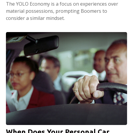
The YOLO Economy is a focus on experiences over
material possessions, prompting Boomers to
consider a similar mindset.
When Does Your Personal Car