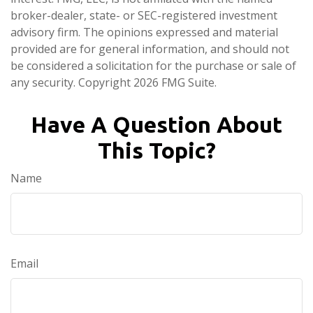
broker-dealer, state- or SEC-registered investment
advisory firm. The opinions expressed and material
provided are for general information, and should not
be considered a solicitation for the purchase or sale of
any security. Copyright
2026 FMG Suite.
Have A Question About
This Topic?
Name
Email