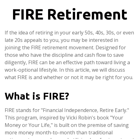
FIRE Retirement
If the idea of retiring in your early 50s, 40s, 30s, or even
late 20s appeals to you, you may be interested in
joining the FIRE retirement movement. Designed for
those who have the discipline and cash flow to save
diligently, FIRE can be an effective path toward living a
work-optional lifestyle. In this article, we will discuss
what FIRE is and whether or not it may be right for you.
What is FIRE?
FIRE stands for "Financial Independence, Retire Early."
This program, inspired by Vicki Robin's book "Your
Money or Your Life," is built on the premise of saving
more money month-to-month than traditional