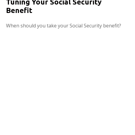
Tuning Your Social Security
Benefit
When should you take your Social Security benefit?