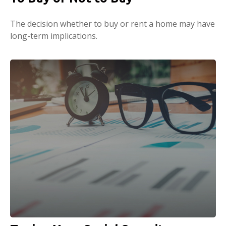
The decision whether to buy or rent a home may have
long-term implications.