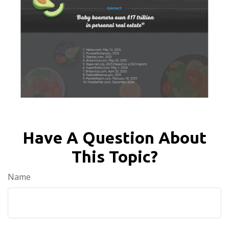
Have A Question About
This Topic?
Name