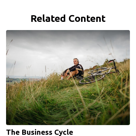
Related Content
The Business Cycle