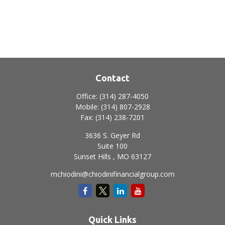
Contact
Office:
(314) 287-4050
Mobile:
(314) 807-2928
Fax:
(314) 238-7201
3636 S. Geyer Rd
Suite 100
Sunset Hills ,
MO
63127
mchiodini@chiodinifinancialgroup.com
Quick Links