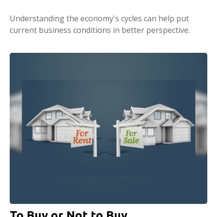
Understanding the economy's cycles can help put
current business conditions in better perspective.
To Buy or Not to Buy