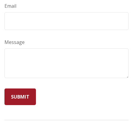
Email
Message