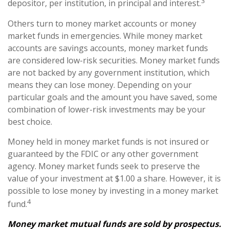
3
depositor, per institution, in principal and interest.
Others turn to money market accounts or money
market funds in emergencies. While money market
accounts are savings accounts, money market funds
are considered low-risk securities. Money market funds
are not backed by any government institution, which
means they can lose money. Depending on your
particular goals and the amount you have saved, some
combination of lower-risk investments may be your
best choice.
Money held in money market funds is not insured or
guaranteed by the FDIC or any other government
agency. Money market funds seek to preserve the
value of your investment at $1.00 a share. However, it is
possible to lose money by investing in a money market
4
fund.
Money market mutual funds are sold by prospectus.