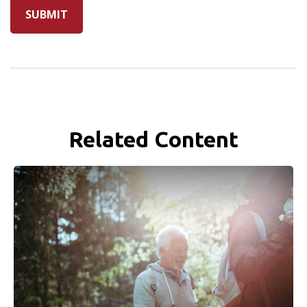
Related Content