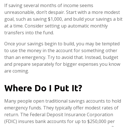
If saving several months of income seems
unreasonable, don’t despair. Start with a more modest
goal, such as saving $1,000, and build your savings a bit
at a time. Consider setting up automatic monthly
transfers into the fund.
Once your savings begin to build, you may be tempted
to use the money in the account for something other
than an emergency. Try to avoid that. Instead, budget
and prepare separately for bigger expenses you know
are coming.
Where Do I Put It?
Many people open traditional savings accounts to hold
emergency funds. They typically offer modest rates of
return. The Federal Deposit Insurance Corporation
(FDIC) insures bank accounts for up to $250,000 per