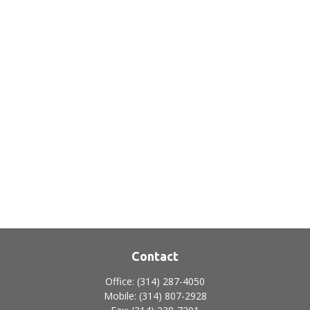
Contact
Office:
(314) 287-4050
Mobile:
(314) 807-2928