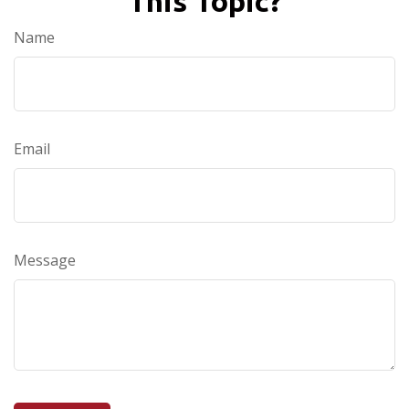
This Topic?
Name
Email
Message