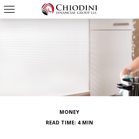
MONEY
READ TIME: 4 MIN