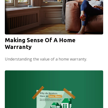
Making Sense Of A Home
Warranty
Understanding the value of a home warranty.