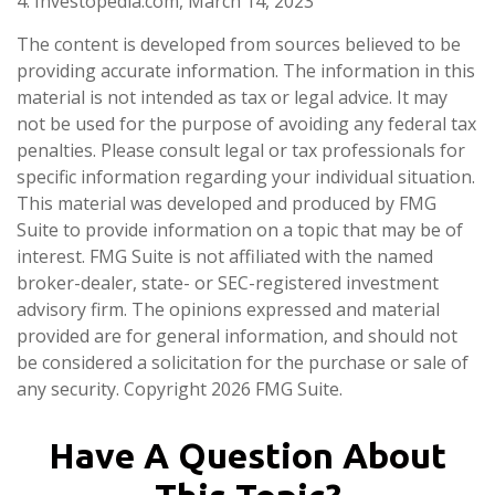
4. Investopedia.com, March 14, 2023
The content is developed from sources believed to be
providing accurate information. The information in this
material is not intended as tax or legal advice. It may
not be used for the purpose of avoiding any federal tax
penalties. Please consult legal or tax professionals for
specific information regarding your individual situation.
This material was developed and produced by FMG
Suite to provide information on a topic that may be of
interest. FMG Suite is not affiliated with the named
broker-dealer, state- or SEC-registered investment
advisory firm. The opinions expressed and material
provided are for general information, and should not
be considered a solicitation for the purchase or sale of
any security. Copyright
2026 FMG Suite.
Have A Question About