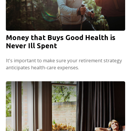
Money that Buys Good Health is
Never Ill Spent
It's important to make sure your retirement strategy
anticipates health-care expenses.