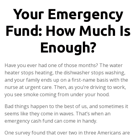
Your Emergency
Fund: How Much Is
Enough?
Have you ever had one of those months? The water
heater stops heating, the dishwasher stops washing,
and your family ends up on a first-name basis with the
nurse at urgent care. Then, as you’re driving to work,
you see smoke coming from under your hood.
Bad things happen to the best of us, and sometimes it
seems like they come in waves. That’s when an
emergency cash fund can come in handy.
One survey found that over two in three Americans are