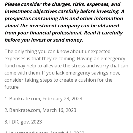
Please consider the charges, risks, expenses, and
investment objectives carefully before investing. A
prospectus containing this and other information
about the investment company can be obtained
from your financial professional. Read it carefully
before you invest or send money.
The only thing you can know about unexpected
expenses is that they’re coming. Having an emergency
fund may help to alleviate the stress and worry that can
come with them. If you lack emergency savings now,
consider taking steps to create a cushion for the
future.
1. Bankrate.com, February 23, 2023
2. Bankrate.com, March 16, 2023
3. FDIC.gov, 2023