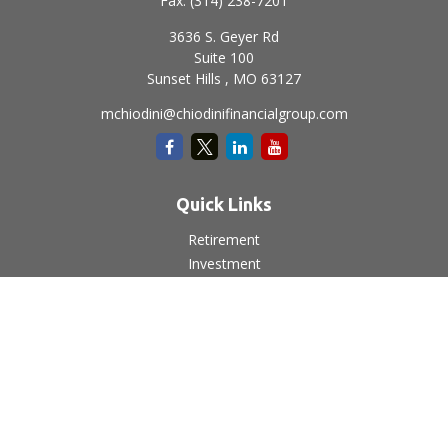
Fax:
(314) 238-7201
3636 S. Geyer Rd
Suite 100
Sunset Hills ,
MO
63127
mchiodini@chiodinifinancialgroup.com
Quick Links
Retirement
Investment
Estate
Insurance
Tax
Money
Lifestyle
Latest Articles
All Videos