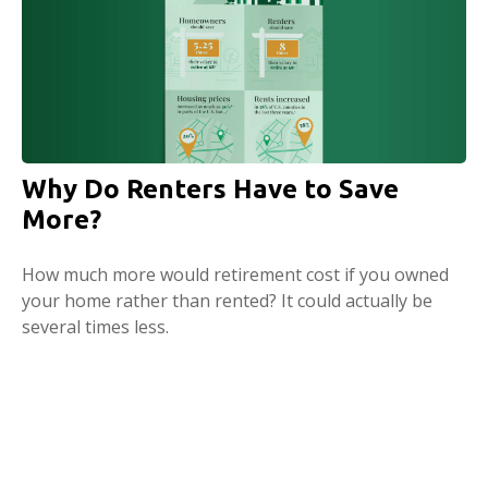
Why Do Renters Have to Save
More?
How much more would retirement cost if you owned
your home rather than rented? It could actually be
several times less.