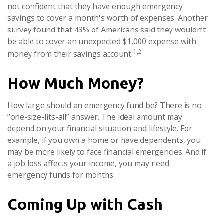
not confident that they have enough emergency
savings to cover a month's worth of expenses. Another
survey found that 43% of Americans said they wouldn’t
be able to cover an unexpected $1,000 expense with
1,2
money from their savings account.
How Much Money?
How large should an emergency fund be? There is no
“one-size-fits-all” answer. The ideal amount may
depend on your financial situation and lifestyle. For
example, if you own a home or have dependents, you
may be more likely to face financial emergencies. And if
a job loss affects your income, you may need
emergency funds for months.
Coming Up with Cash