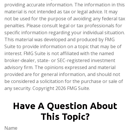
providing accurate information. The information in this
material is not intended as tax or legal advice. It may
not be used for the purpose of avoiding any federal tax
penalties. Please consult legal or tax professionals for
specific information regarding your individual situation.
This material was developed and produced by FMG
Suite to provide information on a topic that may be of
interest. FMG Suite is not affiliated with the named
broker-dealer, state- or SEC-registered investment
advisory firm. The opinions expressed and material
provided are for general information, and should not
be considered a solicitation for the purchase or sale of
any security. Copyright
2026 FMG Suite.
Have A Question About
This Topic?
Name