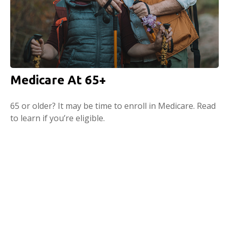
Medicare At 65+
65 or older? It may be time to enroll in Medicare. Read
to learn if you’re eligible.