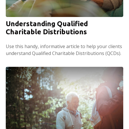
Understanding Qualified
Charitable Distributions
Use this handy, informative article to help your clients
understand Qualified Charitable Distributions (QCDs).