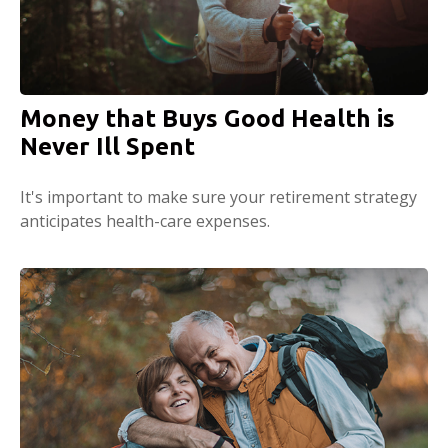
Money that Buys Good Health is
Never Ill Spent
It's important to make sure your retirement strategy
anticipates health-care expenses.