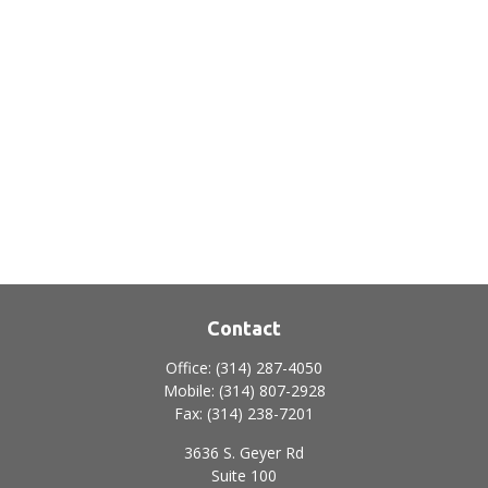
Contact
Office:
(314) 287-4050
Mobile:
(314) 807-2928
Fax:
(314) 238-7201
3636 S. Geyer Rd
Suite 100