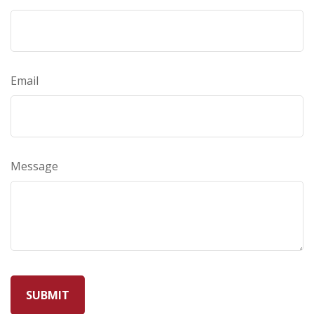
Email
Message