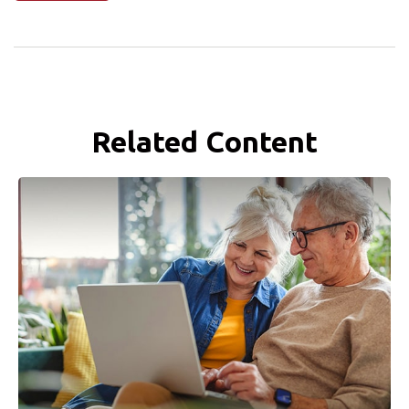
Related Content