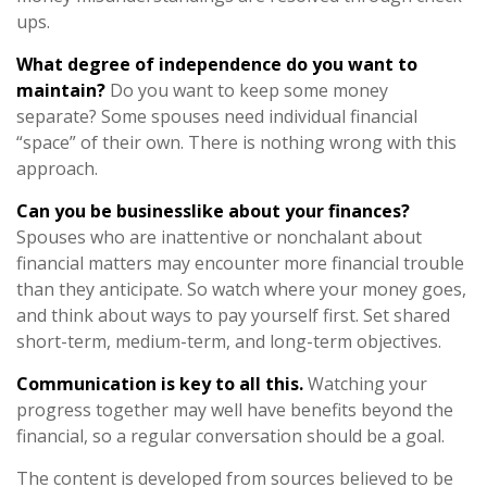
ups.
What degree of independence do you want to
maintain?
Do you want to keep some money
separate? Some spouses need individual financial
“space” of their own. There is nothing wrong with this
approach.
Can you be businesslike about your finances?
Spouses who are inattentive or nonchalant about
financial matters may encounter more financial trouble
than they anticipate. So watch where your money goes,
and think about ways to pay yourself first. Set shared
short-term, medium-term, and long-term objectives.
Communication is key to all this.
Watching your
progress together may well have benefits beyond the
financial, so a regular conversation should be a goal.
The content is developed from sources believed to be