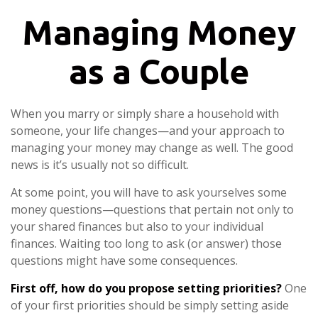
Managing Money
as a Couple
When you marry or simply share a household with
someone, your life changes—and your approach to
managing your money may change as well. The good
news is it’s usually not so difficult.
At some point, you will have to ask yourselves some
money questions—questions that pertain not only to
your shared finances but also to your individual
finances. Waiting too long to ask (or answer) those
questions might have some consequences.
First off, how do you propose setting priorities?
One
of your first priorities should be simply setting aside