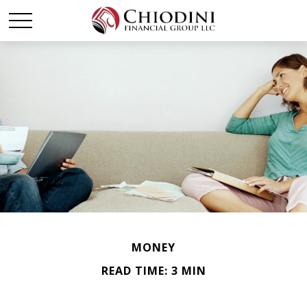
MONEY
READ TIME: 3 MIN