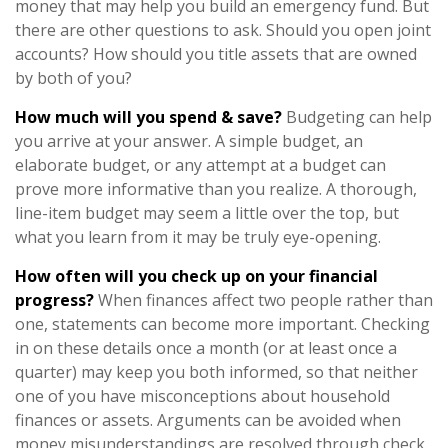
money that may help you build an emergency fund. But
there are other questions to ask. Should you open joint
accounts? How should you title assets that are owned
by both of you?
How much will you spend & save?
Budgeting can help
you arrive at your answer. A simple budget, an
elaborate budget, or any attempt at a budget can
prove more informative than you realize. A thorough,
line-item budget may seem a little over the top, but
what you learn from it may be truly eye-opening.
How often will you check up on your financial
progress?
When finances affect two people rather than
one, statements can become more important. Checking
in on these details once a month (or at least once a
quarter) may keep you both informed, so that neither
one of you have misconceptions about household
finances or assets. Arguments can be avoided when
money misunderstandings are resolved through check