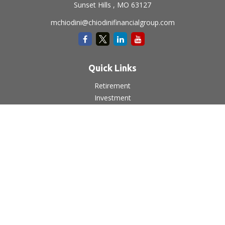
Sunset Hills ,
MO
63127
mchiodini@chiodinifinancialgroup.com
Quick Links
Retirement
Investment
Estate
Insurance
Tax
Money
Lifestyle
Latest Articles
All Videos
All Calculators
LPL
Financial Form CRS