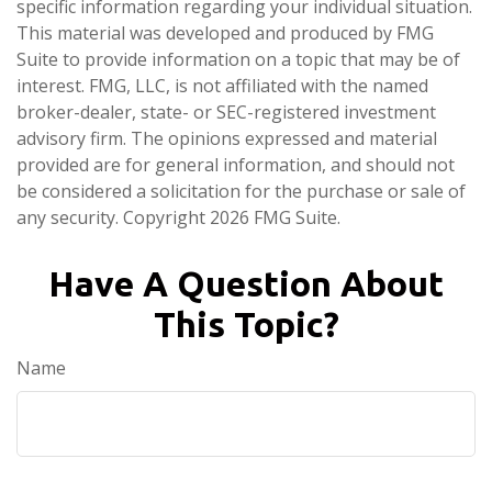
specific information regarding your individual situation.
This material was developed and produced by FMG
Suite to provide information on a topic that may be of
interest. FMG, LLC, is not affiliated with the named
broker-dealer, state- or SEC-registered investment
advisory firm. The opinions expressed and material
provided are for general information, and should not
be considered a solicitation for the purchase or sale of
any security. Copyright
2026 FMG Suite.
Have A Question About
This Topic?
Name