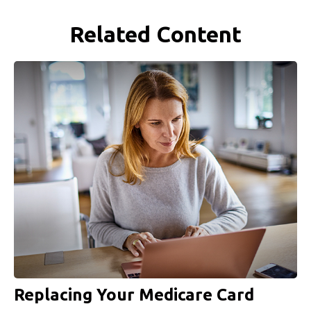
Related Content
Replacing Your Medicare Card