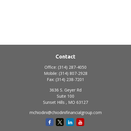
Contact
Office:
(314) 287-4050
Mobile:
(314) 807-2928
Fax:
(314) 238-7201
3636 S. Geyer Rd
Suite 100
Sunset Hills ,
MO
63127
mchiodini@chiodinifinancialgroup.com