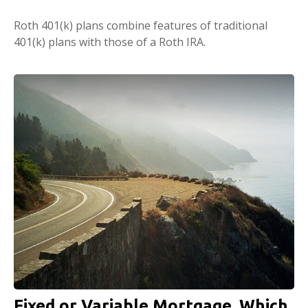
Roth 401(k) plans combine features of traditional
401(k) plans with those of a Roth IRA.
Fixed or Variable Mortgage, Which