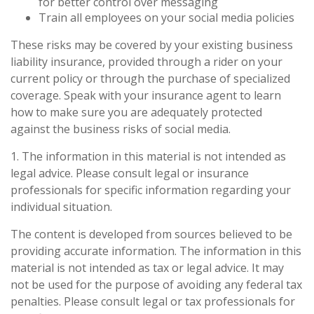
for better control over messaging
Train all employees on your social media policies
These risks may be covered by your existing business
liability insurance, provided through a rider on your
current policy or through the purchase of specialized
coverage. Speak with your insurance agent to learn
how to make sure you are adequately protected
against the business risks of social media.
1. The information in this material is not intended as
legal advice. Please consult legal or insurance
professionals for specific information regarding your
individual situation.
The content is developed from sources believed to be
providing accurate information. The information in this
material is not intended as tax or legal advice. It may
not be used for the purpose of avoiding any federal tax
penalties. Please consult legal or tax professionals for