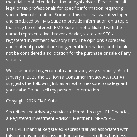
material is not intended as tax or legal advice. Please consult
legal or tax professionals for specific information regarding
your individual situation. Some of this material was developed
and produced by FMG Suite to provide information on a topic
that may be of interest. FMG Suite is not affiliated with the
named representative, broker - dealer, state - or SEC -
registered investment advisory firm. The opinions expressed
and material provided are for general information, and should
not be considered a solicitation for the purchase or sale of any
security.
We take protecting your data and privacy very seriously. As of
January 1, 2020 the
California Consumer Privacy Act (CCPA)
suggests the following link as an extra measure to safeguard
your data:
Do not sell my personal information
.
Copyright 2026 FMG Suite.
Securities and Advisory services offered through LPL Financial,
a Registered Investment Advisor, Member
FINRA
/
SIPC
.
The LPL Financial Registered Representatives associated with
this site may only discuss and/or transact securities business