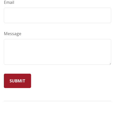
Email
Message