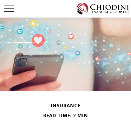
INSURANCE
READ TIME: 2 MIN