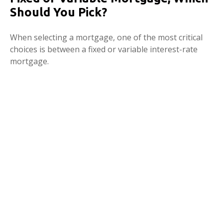
Should You Pick?
When selecting a mortgage, one of the most critical
choices is between a fixed or variable interest-rate
mortgage.