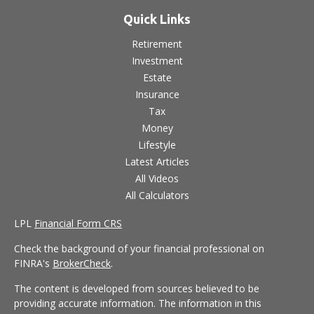
Quick Links
Retirement
Investment
Estate
Insurance
Tax
Money
Lifestyle
Latest Articles
All Videos
All Calculators
LPL
Financial Form CRS
Check the background of your financial professional on
FINRA's
BrokerCheck
.
The content is developed from sources believed to be
providing accurate information. The information in this