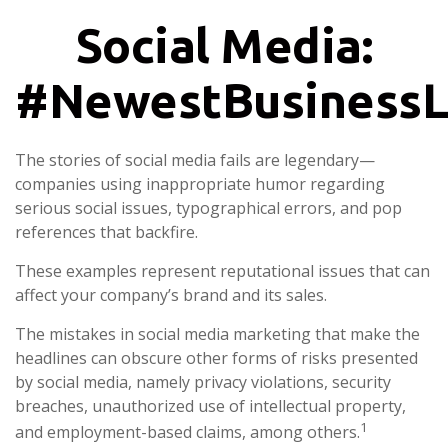
Social Media:
#NewestBusinessLi
The stories of social media fails are legendary—
companies using inappropriate humor regarding
serious social issues, typographical errors, and pop
references that backfire.
These examples represent reputational issues that can
affect your company’s brand and its sales.
The mistakes in social media marketing that make the
headlines can obscure other forms of risks presented
by social media, namely privacy violations, security
breaches, unauthorized use of intellectual property,
1
and employment-based claims, among others.