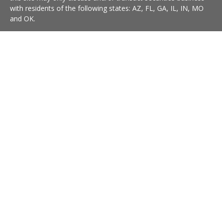
with residents of the following states: AZ, FL, GA, IL, IN, MO
and OK.