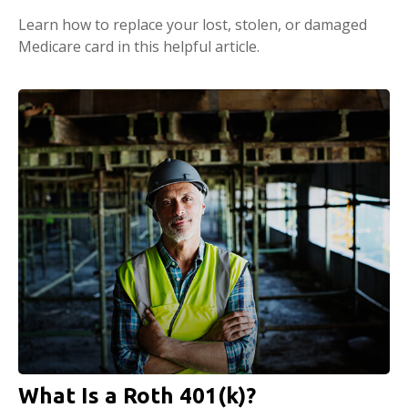
Learn how to replace your lost, stolen, or damaged
Medicare card in this helpful article.
What Is a Roth 401(k)?