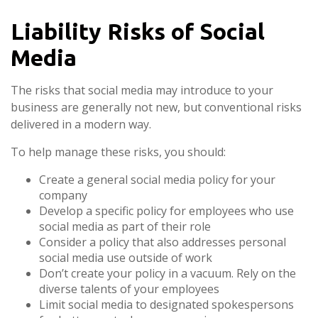
Liability Risks of Social
Media
The risks that social media may introduce to your
business are generally not new, but conventional risks
delivered in a modern way.
To help manage these risks, you should:
Create a general social media policy for your
company
Develop a specific policy for employees who use
social media as part of their role
Consider a policy that also addresses personal
social media use outside of work
Don’t create your policy in a vacuum. Rely on the
diverse talents of your employees
Limit social media to designated spokespersons