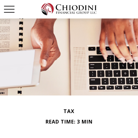
TAX
READ TIME: 3 MIN