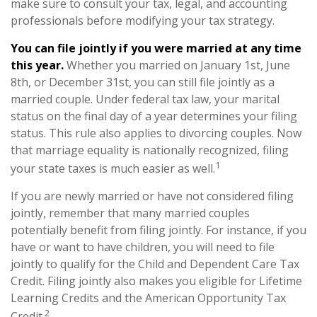
make sure to consult your tax, legal, and accounting
professionals before modifying your tax strategy.
You can file jointly if you were married at any time
this year.
Whether you married on January 1st, June
8th, or December 31st, you can still file jointly as a
married couple. Under federal tax law, your marital
status on the final day of a year determines your filing
status. This rule also applies to divorcing couples. Now
that marriage equality is nationally recognized, filing
1
your state taxes is much easier as well.
If you are newly married or have not considered filing
jointly, remember that many married couples
potentially benefit from filing jointly. For instance, if you
have or want to have children, you will need to file
jointly to qualify for the Child and Dependent Care Tax
Credit. Filing jointly also makes you eligible for Lifetime
Learning Credits and the American Opportunity Tax
2
Credit.