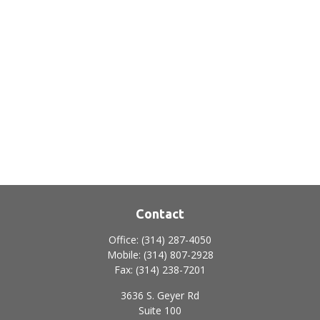
Contact
Office:
(314) 287-4050
Mobile:
(314) 807-2928
Fax:
(314) 238-7201
3636 S. Geyer Rd
Suite 100