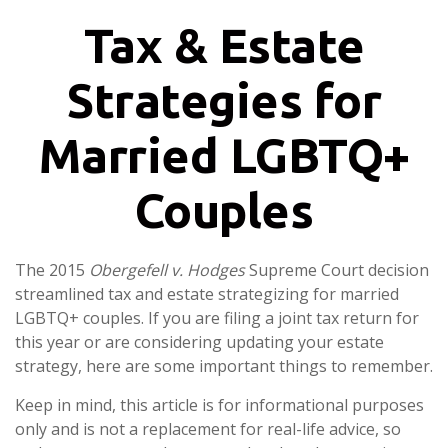
Tax & Estate
Strategies for
Married LGBTQ+
Couples
The 2015
Obergefell v. Hodges
Supreme Court decision
streamlined tax and estate strategizing for married
LGBTQ+ couples. If you are filing a joint tax return for
this year or are considering updating your estate
strategy, here are some important things to remember.
Keep in mind, this article is for informational purposes
only and is not a replacement for real-life advice, so