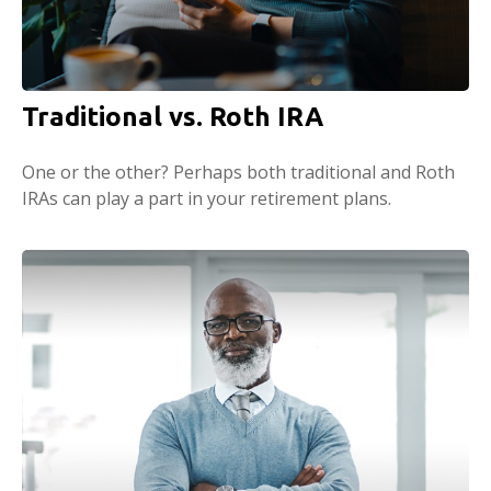
Traditional vs. Roth IRA
One or the other? Perhaps both traditional and Roth
IRAs can play a part in your retirement plans.