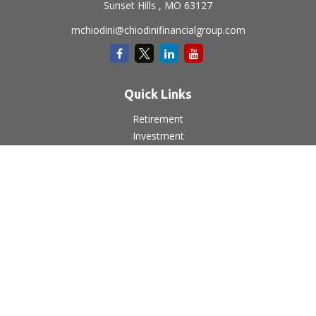
Sunset Hills ,
MO
63127
mchiodini@chiodinifinancialgroup.com
Quick Links
Retirement
Investment
Estate
Insurance
Tax
Money
Lifestyle
Latest Articles
All Videos
All Calculators
LPL
Financial Form CRS