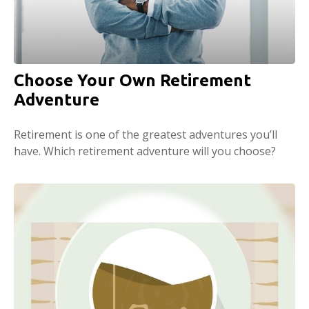
Choose Your Own Retirement
Adventure
Retirement is one of the greatest adventures you’ll
have. Which retirement adventure will you choose?