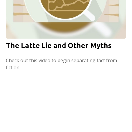
The Latte Lie and Other Myths
Check out this video to begin separating fact from
fiction.