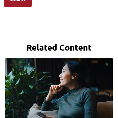
Related Content