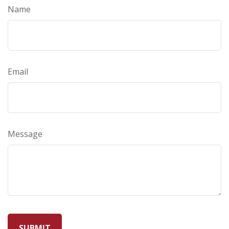
Name
Email
Message