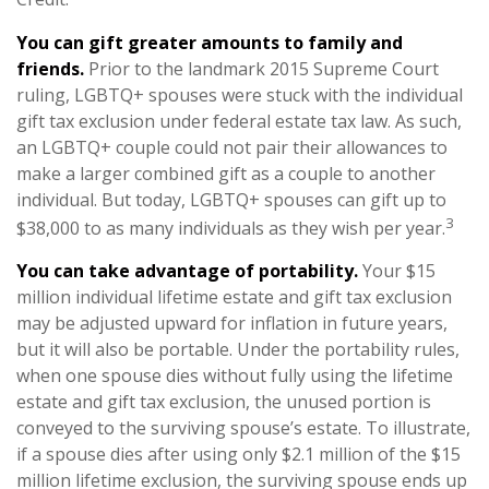
You can gift greater amounts to family and
friends.
Prior to the landmark 2015 Supreme Court
ruling, LGBTQ+ spouses were stuck with the individual
gift tax exclusion under federal estate tax law. As such,
an LGBTQ+ couple could not pair their allowances to
make a larger combined gift as a couple to another
individual. But today, LGBTQ+ spouses can gift up to
3
$38,000 to as many individuals as they wish per year.
You can take advantage of portability.
Your $15
million individual lifetime estate and gift tax exclusion
may be adjusted upward for inflation in future years,
but it will also be portable. Under the portability rules,
when one spouse dies without fully using the lifetime
estate and gift tax exclusion, the unused portion is
conveyed to the surviving spouse’s estate. To illustrate,
if a spouse dies after using only $2.1 million of the $15
million lifetime exclusion, the surviving spouse ends up