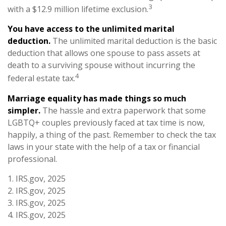
3
with a $12.9 million lifetime exclusion.
You have access to the unlimited marital
deduction.
The unlimited marital deduction is the basic
deduction that allows one spouse to pass assets at
death to a surviving spouse without incurring the
4
federal estate tax.
Marriage equality has made things so much
simpler.
The hassle and extra paperwork that some
LGBTQ+ couples previously faced at tax time is now,
happily, a thing of the past. Remember to check the tax
laws in your state with the help of a tax or financial
professional.
1. IRS.gov, 2025
2. IRS.gov, 2025
3. IRS.gov, 2025
4. IRS.gov, 2025