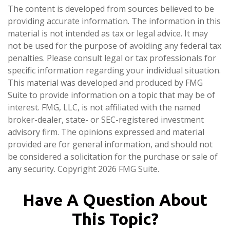
The content is developed from sources believed to be
providing accurate information. The information in this
material is not intended as tax or legal advice. It may
not be used for the purpose of avoiding any federal tax
penalties. Please consult legal or tax professionals for
specific information regarding your individual situation.
This material was developed and produced by FMG
Suite to provide information on a topic that may be of
interest. FMG, LLC, is not affiliated with the named
broker-dealer, state- or SEC-registered investment
advisory firm. The opinions expressed and material
provided are for general information, and should not
be considered a solicitation for the purchase or sale of
any security. Copyright
2026 FMG Suite.
Have A Question About
This Topic?