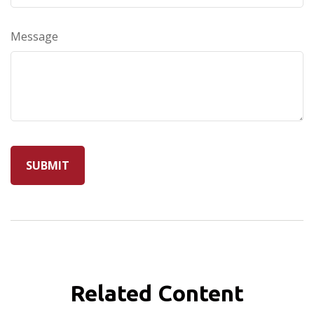
Message
Related Content