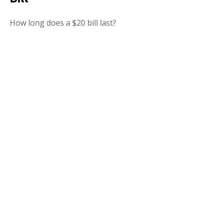
How long does a $20 bill last?