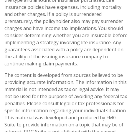
insurance policies have expenses, including mortality
and other charges. If a policy is surrendered
prematurely, the policyholder also may pay surrender
charges and have income tax implications. You should
consider determining whether you are insurable before
implementing a strategy involving life insurance. Any
guarantees associated with a policy are dependent on
the ability of the issuing insurance company to
continue making claim payments.
The content is developed from sources believed to be
providing accurate information. The information in this
material is not intended as tax or legal advice. It may
not be used for the purpose of avoiding any federal tax
penalties. Please consult legal or tax professionals for
specific information regarding your individual situation.
This material was developed and produced by FMG
Suite to provide information on a topic that may be of
interest. FMG Suite is not affiliated with the named