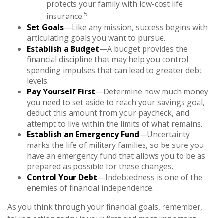
protects your family with low-cost life
5
insurance.
Set Goals
—Like any mission, success begins with
articulating goals you want to pursue.
Establish a Budget
—A budget provides the
financial discipline that may help you control
spending impulses that can lead to greater debt
levels.
Pay Yourself First
—Determine how much money
you need to set aside to reach your savings goal,
deduct this amount from your paycheck, and
attempt to live within the limits of what remains.
Establish an Emergency Fund
—Uncertainty
marks the life of military families, so be sure you
have an emergency fund that allows you to be as
prepared as possible for these changes.
Control Your Debt
—Indebtedness is one of the
enemies of financial independence.
As you think through your financial goals, remember,