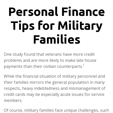
Personal Finance
Tips for Military
Families
One study found that veterans have more credit
problems and are more likely to make late house
payments than their civilian counterparts.¹
While the financial situation of military personnel and
their families mirrors the general population in many
respects, heavy indebtedness and mismanagement of
credit cards may be especially acute issues for service
members.
Of course, military families face unique challenges, such