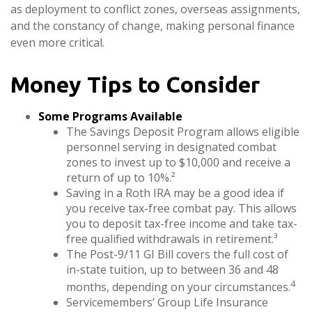
as deployment to conflict zones, overseas assignments,
and the constancy of change, making personal finance
even more critical.
Money Tips to Consider
Some Programs Available
The Savings Deposit Program allows eligible
personnel serving in designated combat
zones to invest up to $10,000 and receive a
return of up to 10%.²
Saving in a Roth IRA may be a good idea if
you receive tax-free combat pay. This allows
you to deposit tax-free income and take tax-
free qualified withdrawals in retirement.³
The Post-9/11 GI Bill covers the full cost of
in-state tuition, up to between 36 and 48
4
months, depending on your circumstances.
Servicemembers’ Group Life Insurance