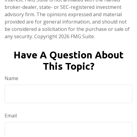
broker-dealer, state- or SEC-registered investment
advisory firm. The opinions expressed and material
provided are for general information, and should not
be considered a solicitation for the purchase or sale of
any security. Copyright
2026 FMG Suite.
Have A Question About
This Topic?
Name
Email