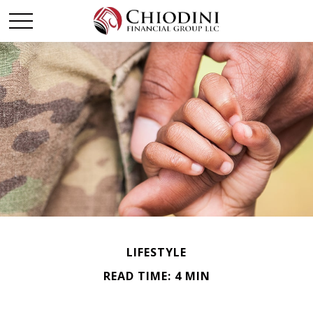
LIFESTYLE
READ TIME: 4 MIN