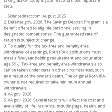
taking action today is your first and most important
step.
1. Sciencedirect.com, August 2025
2. Defense.gov, 2026. The Savings Deposit Program is a
benefit offered to eligible personnel serving in
designated combat zones. The guaranteed rate of
return is subject to change.
3. To qualify for the tax-free and penalty-free
withdrawal of earnings, Roth IRA distributions must
meet a five-year holding requirement and occur after
age 59½. Tax-free and penalty-free withdrawals also
can be taken under certain other circumstances, such
as a result of the owner’s death. The original Roth IRA
owner is not required to take minimum annual
withdrawals.
4. VA.gov, 2026
5. VA.gov, 2026. Several factors will affect the cost and
availability of life insurance, including age, health, and
the type and amount of insurance purchased. Life