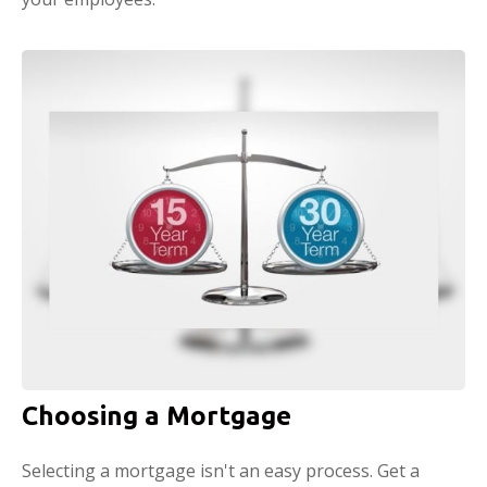
Choosing a Mortgage
Selecting a mortgage isn't an easy process. Get a