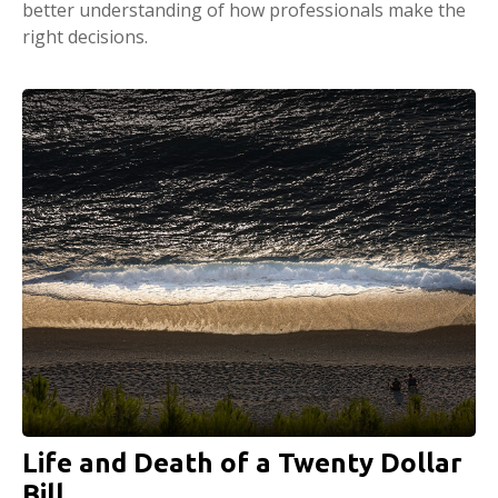
better understanding of how professionals make the
right decisions.
Life and Death of a Twenty Dollar
Bill