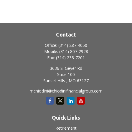
Contact
Office:
(314) 287-4050
Mobile:
(314) 807-2928
Fax:
(314) 238-7201
3636 S. Geyer Rd
Suite 100
Sunset Hills ,
MO
63127
mchiodini@chiodinifinancialgroup.com
Quick Links
Retirement