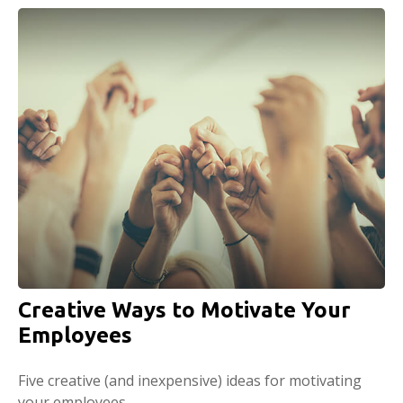
Creative Ways to Motivate Your
Employees
Five creative (and inexpensive) ideas for motivating
your employees.