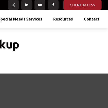
CLIENT ACCESS
Special Needs Services
Resources
Contact
ckup