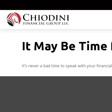
It May Be Time 
It’s never a bad time to speak with your financia