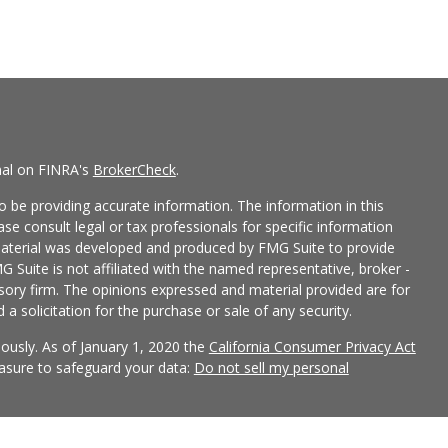
nal on FINRA's
BrokerCheck
.
 be providing accurate information. The information in this
ease consult legal or tax professionals for specific information
 material was developed and produced by FMG Suite to provide
G Suite is not affiliated with the named representative, broker -
isory firm. The opinions expressed and material provided are for
a solicitation for the purchase or sale of any security.
iously. As of January 1, 2020 the
California Consumer Privacy Act
easure to safeguard your data:
Do not sell my personal