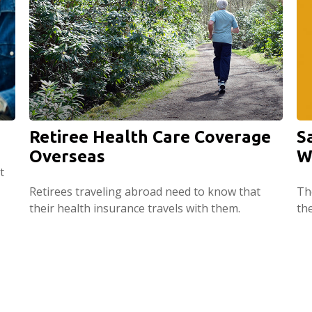
Retiree Health Care Coverage
S
Overseas
W
t
Retirees traveling abroad need to know that
The
their health insurance travels with them.
th