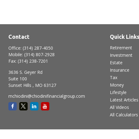
Contact
Quick Link
Retirement
Office:
(314) 287-4050
Mobile:
(314) 807-2928
Investment
Fax:
(314) 238-7201
Estate
Insurance
3636 S. Geyer Rd
Tax
Suite 100
Money
Sunset Hills ,
MO
63127
Lifestyle
mchiodini@chiodinifinancialgroup.com
Latest Articles
All Videos
All Calculators