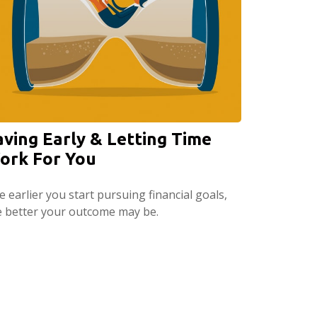
aving Early & Letting Time
ork For You
 earlier you start pursuing financial goals,
e better your outcome may be.