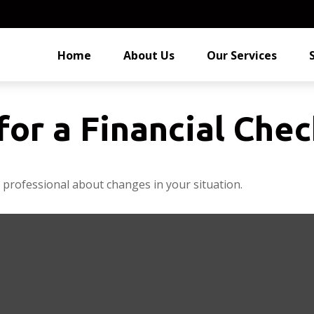
Home
About Us
Our Services
for a Financial Che
l professional about changes in your situation.