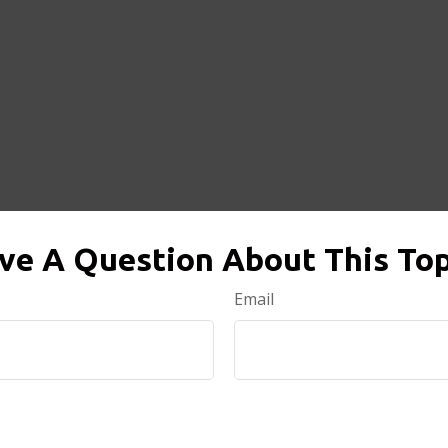
ve A Question About This Top
Email