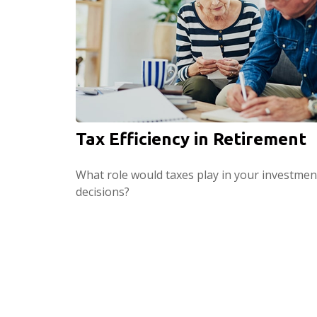
Tax Efficiency in Retirement
What role would taxes play in your investmen
decisions?