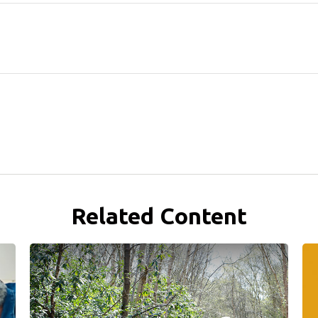
Related Content