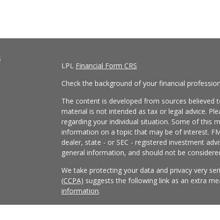
s
LPL
Financial Form CRS
Check the background of your financial professio
The content is developed from sources believed to
material is not intended as tax or legal advice. Pl
regarding your individual situation. Some of this
information on a topic that may be of interest. FM
dealer, state - or SEC - registered investment adv
general information, and should not be considered 
We take protecting your data and privacy very ser
(CCPA)
suggests the following link as an extra m
information
.
Copyright 2026 FMG Suite.