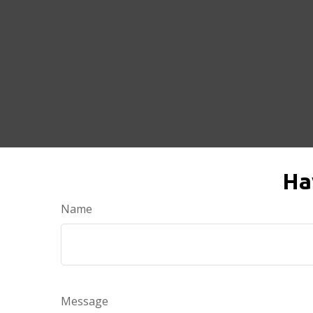
Ha
Name
Message