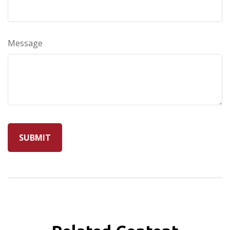
Message