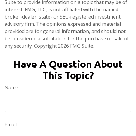
Suite to provide information on a topic that may be of
interest. FMG, LLC, is not affiliated with the named
broker-dealer, state- or SEC-registered investment
advisory firm. The opinions expressed and material
provided are for general information, and should not
be considered a solicitation for the purchase or sale of
any security. Copyright
2026 FMG Suite.
Have A Question About
This Topic?
Name
Email