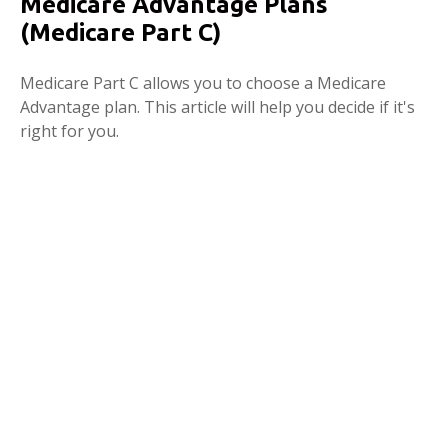
Medicare Advantage Plans
(Medicare Part C)
Medicare Part C allows you to choose a Medicare
Advantage plan. This article will help you decide if it's
right for you.