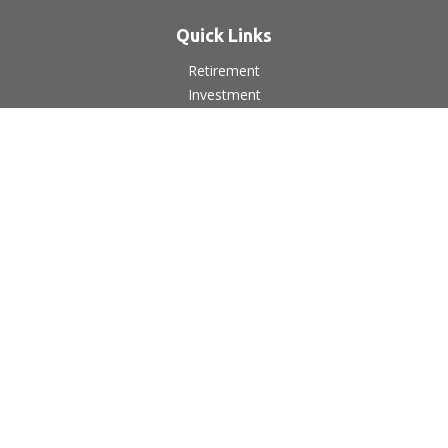
Quick Links
Retirement
Investment
Estate
Insurance
Tax
Money
Lifestyle
Latest Articles
All Videos
All Calculators
LPL
Financial Form CRS
Check the background of your financial professional on
FINRA's
BrokerCheck
.
The content is developed from sources believed to be
providing accurate information. The information in this