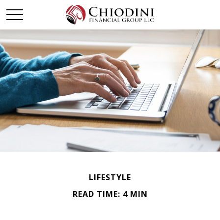
LIFESTYLE
READ TIME: 4 MIN