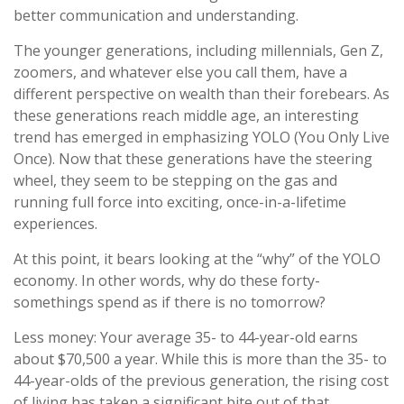
better communication and understanding.
The younger generations, including millennials, Gen Z,
zoomers, and whatever else you call them, have a
different perspective on wealth than their forebears. As
these generations reach middle age, an interesting
trend has emerged in emphasizing YOLO (You Only Live
Once). Now that these generations have the steering
wheel, they seem to be stepping on the gas and
running full force into exciting, once-in-a-lifetime
experiences.
At this point, it bears looking at the “why” of the YOLO
economy. In other words, why do these forty-
somethings spend as if there is no tomorrow?
Less money: Your average 35- to 44-year-old earns
about $70,500 a year. While this is more than the 35- to
44-year-olds of the previous generation, the rising cost
of living has taken a significant bite out of that