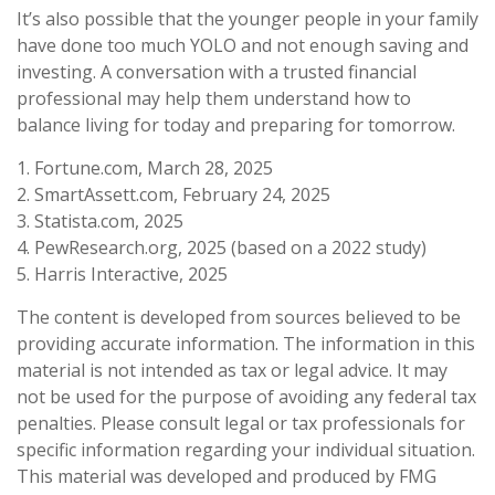
It’s also possible that the younger people in your family
have done too much YOLO and not enough saving and
investing. A conversation with a trusted financial
professional may help them understand how to
balance living for today and preparing for tomorrow.
1. Fortune.com, March 28, 2025
2. SmartAssett.com, February 24, 2025
3. Statista.com, 2025
4. PewResearch.org, 2025 (based on a 2022 study)
5. Harris Interactive, 2025
The content is developed from sources believed to be
providing accurate information. The information in this
material is not intended as tax or legal advice. It may
not be used for the purpose of avoiding any federal tax
penalties. Please consult legal or tax professionals for
specific information regarding your individual situation.
This material was developed and produced by FMG