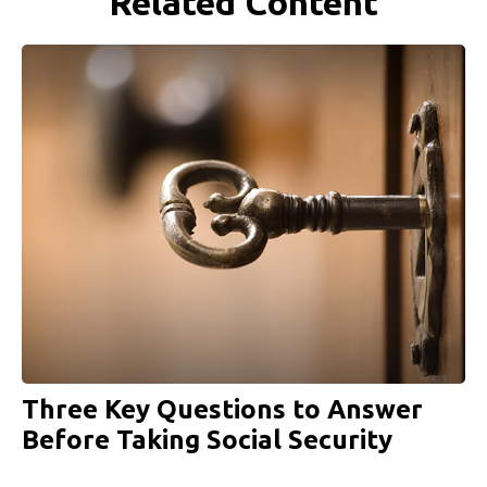
Related Content
Three Key Questions to Answer
Before Taking Social Security