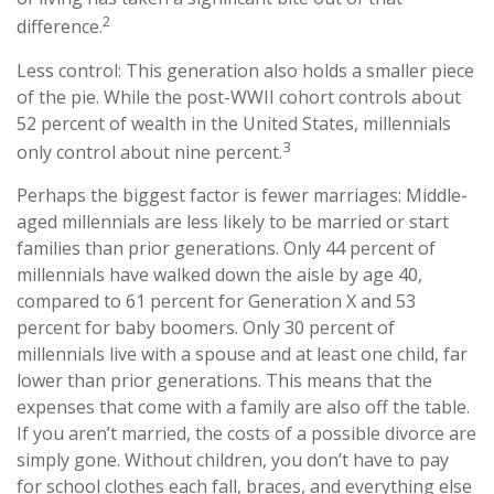
2
difference.
Less control: This generation also holds a smaller piece
of the pie. While the post-WWII cohort controls about
52 percent of wealth in the United States, millennials
3
only control about nine percent.
Perhaps the biggest factor is fewer marriages: Middle-
aged millennials are less likely to be married or start
families than prior generations. Only 44 percent of
millennials have walked down the aisle by age 40,
compared to 61 percent for Generation X and 53
percent for baby boomers. Only 30 percent of
millennials live with a spouse and at least one child, far
lower than prior generations. This means that the
expenses that come with a family are also off the table.
If you aren’t married, the costs of a possible divorce are
simply gone. Without children, you don’t have to pay
for school clothes each fall, braces, and everything else