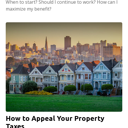
When to start? Should I continue to work? How can I
maximize my benefit?
How to Appeal Your Property
Taxes