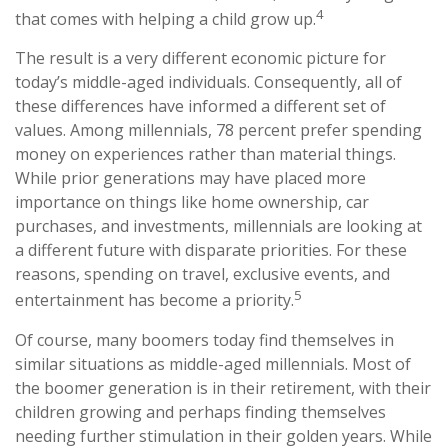
4
that comes with helping a child grow up.
The result is a very different economic picture for
today’s middle-aged individuals. Consequently, all of
these differences have informed a different set of
values. Among millennials, 78 percent prefer spending
money on experiences rather than material things.
While prior generations may have placed more
importance on things like home ownership, car
purchases, and investments, millennials are looking at
a different future with disparate priorities. For these
reasons, spending on travel, exclusive events, and
5
entertainment has become a priority.
Of course, many boomers today find themselves in
similar situations as middle-aged millennials. Most of
the boomer generation is in their retirement, with their
children growing and perhaps finding themselves
needing further stimulation in their golden years. While