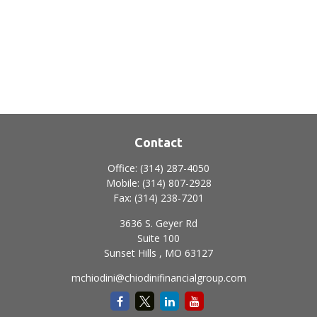
Contact
Office:
(314) 287-4050
Mobile:
(314) 807-2928
Fax:
(314) 238-7201
3636 S. Geyer Rd
Suite 100
Sunset Hills ,
MO
63127
mchiodini@chiodinifinancialgroup.com