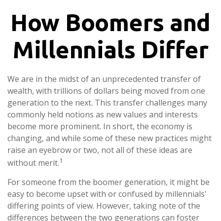
How Boomers and
Millennials Differ
We are in the midst of an unprecedented transfer of
wealth, with trillions of dollars being moved from one
generation to the next. This transfer challenges many
commonly held notions as new values and interests
become more prominent. In short, the economy is
changing, and while some of these new practices might
raise an eyebrow or two, not all of these ideas are
1
without merit.
For someone from the boomer generation, it might be
easy to become upset with or confused by millennials'
differing points of view. However, taking note of the
differences between the two generations can foster