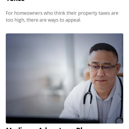
For homeowners who think their property taxes are
too high, there are ways to appeal.