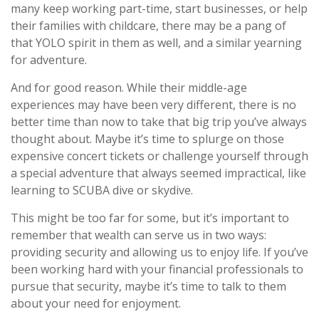
many keep working part-time, start businesses, or help
their families with childcare, there may be a pang of
that YOLO spirit in them as well, and a similar yearning
for adventure.
And for good reason. While their middle-age
experiences may have been very different, there is no
better time than now to take that big trip you’ve always
thought about. Maybe it’s time to splurge on those
expensive concert tickets or challenge yourself through
a special adventure that always seemed impractical, like
learning to SCUBA dive or skydive.
This might be too far for some, but it’s important to
remember that wealth can serve us in two ways:
providing security and allowing us to enjoy life. If you’ve
been working hard with your financial professionals to
pursue that security, maybe it’s time to talk to them
about your need for enjoyment.