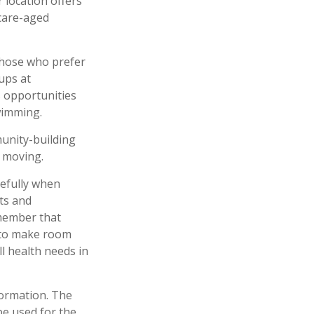
r location offers
icare-aged
those who prefer
ups at
s opportunities
wimming.
munity-building
 moving.
refully when
ts and
emember that
d to make room
l health needs in
formation. The
 be used for the