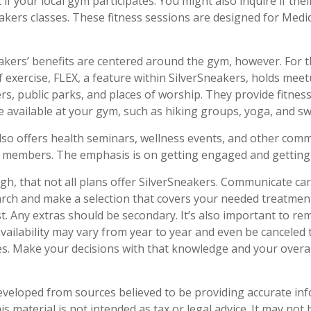
 if your local gym participates. You might also inquire if thei
eakers classes. These fitness sessions are designed for Med
eakers’ benefits are centered around the gym, however. For 
f exercise, FLEX, a feature within SilverSneakers, holds meet
s, public parks, and places of worship. They provide fitnes
e available at your gym, such as hiking groups, yoga, and s
lso offers health seminars, wellness events, and other com
r members. The emphasis is on getting engaged and getting
, that not all plans offer SilverSneakers. Communicate ca
rch and make a selection that covers your needed treatmen
rst. Any extras should be secondary. It’s also important to r
availability may vary from year to year and even be cancele
es. Make your decisions with that knowledge and your overal
eveloped from sources believed to be providing accurate in
is material is not intended as tax or legal advice. It may not