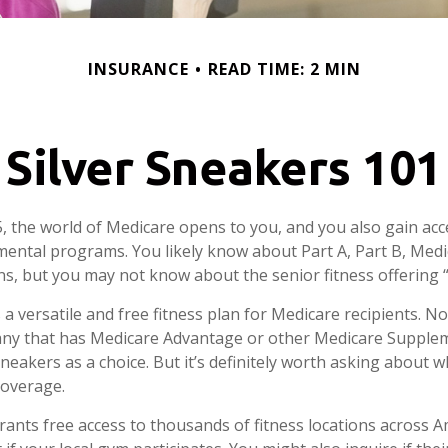
INSURANCE
READ TIME: 2 MIN
Silver Sneakers 101
, the world of Medicare opens to you, and you also gain acce
ental programs. You likely know about Part A, Part B, Med
ns, but you may not know about the senior fitness offering 
 a versatile and free fitness plan for Medicare recipients. N
ny that has Medicare Advantage or other Medicare Supple
Sneakers as a choice. But it’s definitely worth asking about
coverage.
rants free access to thousands of fitness locations across Am