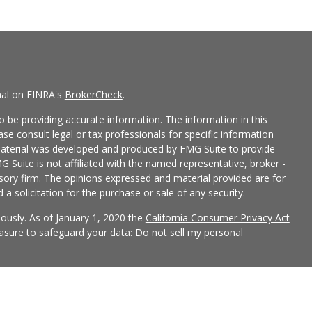
nal on FINRA's
BrokerCheck
.
 be providing accurate information. The information in this
ease consult legal or tax professionals for specific information
 material was developed and produced by FMG Suite to provide
G Suite is not affiliated with the named representative, broker -
isory firm. The opinions expressed and material provided are for
a solicitation for the purchase or sale of any security.
iously. As of January 1, 2020 the
California Consumer Privacy Act
easure to safeguard your data:
Do not sell my personal
 LPL Financial, a Registered Investment Advisor, Member