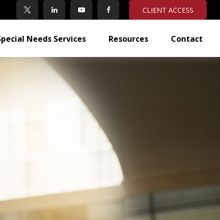
CLIENT ACCESS
Special Needs Services
Resources
Contact