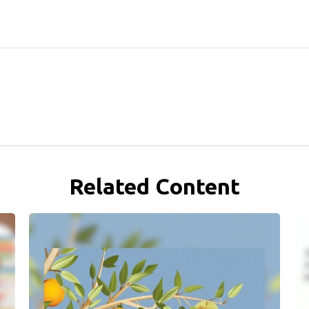
Related Content