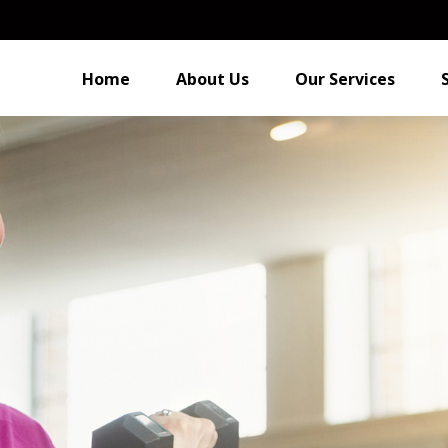
Home
About Us
Our Services