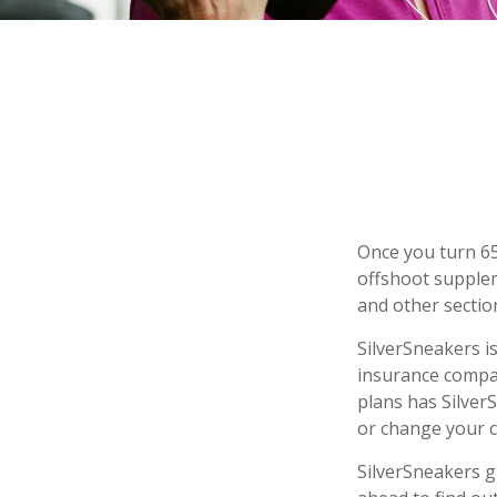
Once you turn 65
offshoot supplem
and other sectio
SilverSneakers is
insurance compa
plans has Silver
or change your 
SilverSneakers g