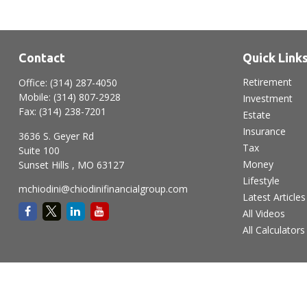
Contact
Quick Link
Retirement
Office:
(314) 287-4050
Mobile:
(314) 807-2928
Investment
Fax:
(314) 238-7201
Estate
Insurance
3636 S. Geyer Rd
Tax
Suite 100
Money
Sunset Hills ,
MO
63127
Lifestyle
mchiodini@chiodinifinancialgroup.com
Latest Articles
All Videos
All Calculators