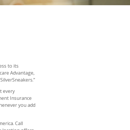
ss to its
icare Advantage,
“SilverSneakers.”
ot every
ment Insurance
 whenever you add
erica. Call