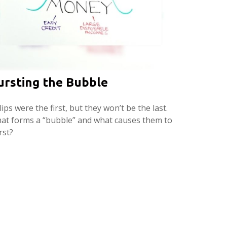
ursting the Bubble
ips were the first, but they won’t be the last.
at forms a “bubble” and what causes them to
rst?