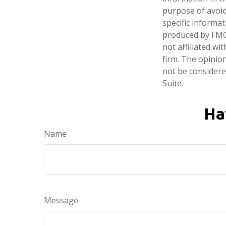
purpose of avoidi
specific informa
produced by FMG 
not affiliated w
firm. The opinio
not be considered
Suite.
Ha
Name
Message