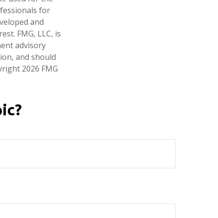
fessionals for
developed and
est. FMG, LLC, is
ment advisory
tion, and should
pyright
2026 FMG
ic?