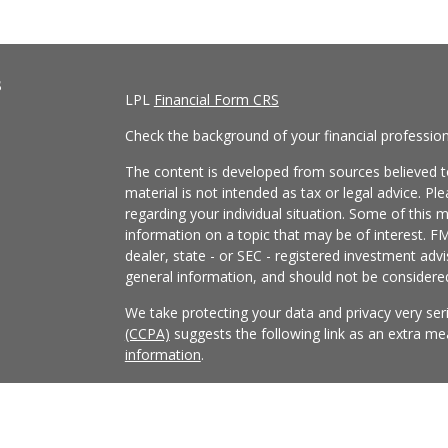
s
LPL
Financial Form CRS
Check the background of your financial professio
The content is developed from sources believed to
material is not intended as tax or legal advice. Pl
regarding your individual situation. Some of this
information on a topic that may be of interest. FM
dealer, state - or SEC - registered investment adv
general information, and should not be considered 
We take protecting your data and privacy very ser
(CCPA)
suggests the following link as an extra m
information
.
Copyright 2026 FMG Suite.
Securities and Advisory services offered through
FINRA
/
SIPC
.