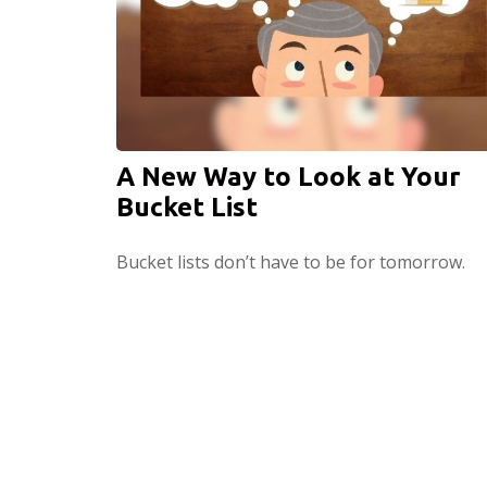
A New Way to Look at Your
Bucket List
Bucket lists don’t have to be for tomorrow.