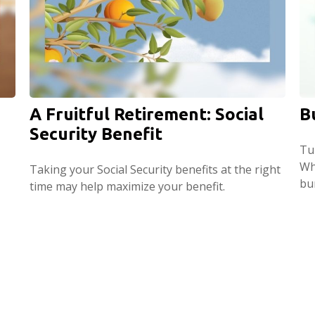
A Fruitful Retirement: Social
B
Security Benefit
Tul
Wh
Taking your Social Security benefits at the right
bu
time may help maximize your benefit.