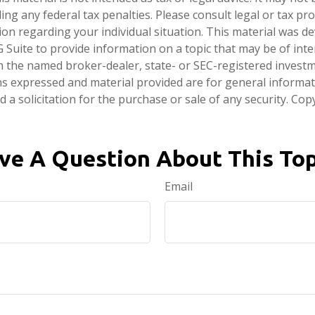
ng any federal tax penalties. Please consult legal or tax pro
tion regarding your individual situation. This material was 
Suite to provide information on a topic that may be of inter
ith the named broker-dealer, state- or SEC-registered invest
ns expressed and material provided are for general informa
 a solicitation for the purchase or sale of any security. Co
ve A Question About This Top
Email