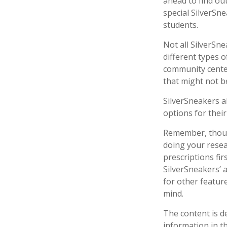
ahead to find out
special SilverSn
students.
Not all SilverSn
different types o
community center
that might not b
SilverSneakers a
options for thei
Remember, though
doing your resea
prescriptions fi
SilverSneakers’ 
for other featur
mind.
The content is d
information in th