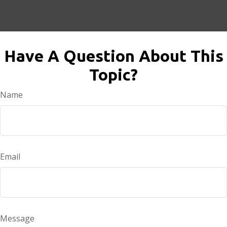
Have A Question About This
Topic?
Name
Email
Message