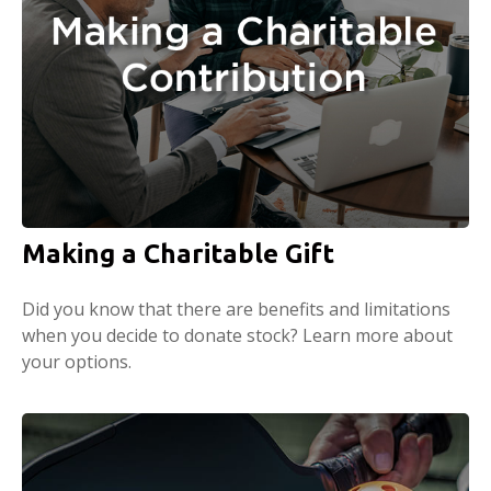
Making a Charitable Gift
Did you know that there are benefits and limitations
when you decide to donate stock? Learn more about
your options.