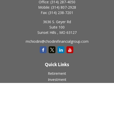
Office:
(314) 287-4050
Mobile:
(314) 807-2928
Fax:
(314) 238-7201
3636 S. Geyer Rd
Suite 100
Sunset Hills ,
MO
63127
mchiodini@chiodinifinancialgroup.com
Quick Links
Retirement
Investment
Estate
Insurance
Tax
Money
Lifestyle