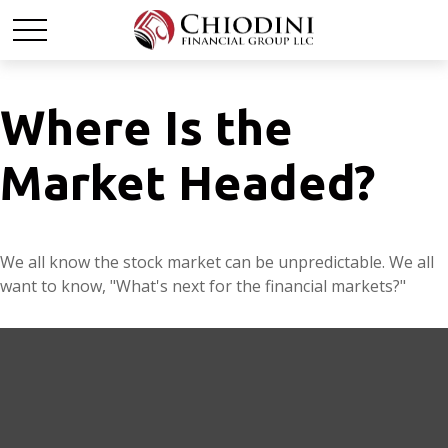
Where Is the
Market Headed?
We all know the stock market can be unpredictable. We all
want to know, "What's next for the financial markets?"