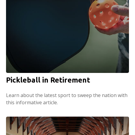
Pickleball in Retirement
Learn about the latest sport to sweep the nation with
this informative article.