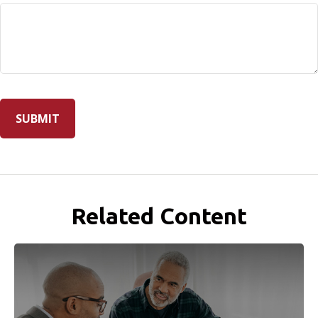
Related Content