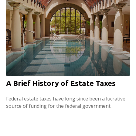
A Brief History of Estate Taxes
Federal estate taxes have long since been a lucrative
source of funding for the federal government.