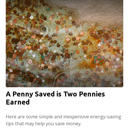
A Penny Saved is Two Pennies
Earned
Here are some simple and inexpensive energy-saving
tips that may help you save money.