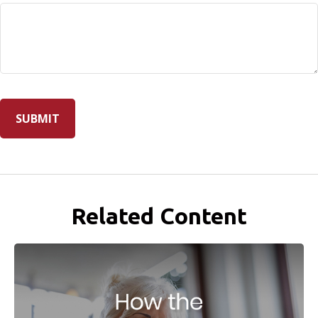
Related Content