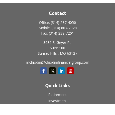
Contact
Office:
(314) 287-4050
Mobile:
(314) 807-2928
Fax:
(314) 238-7201
3636 S. Geyer Rd
Suite 100
Sunset Hills ,
MO
63127
mchiodini@chiodinifinancialgroup.com
Quick Links
Retirement
Investment
Estate
Insurance