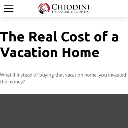
The Real Cost of a
Vacation Home
What if instead of buying that vacation home, you invested
the money?