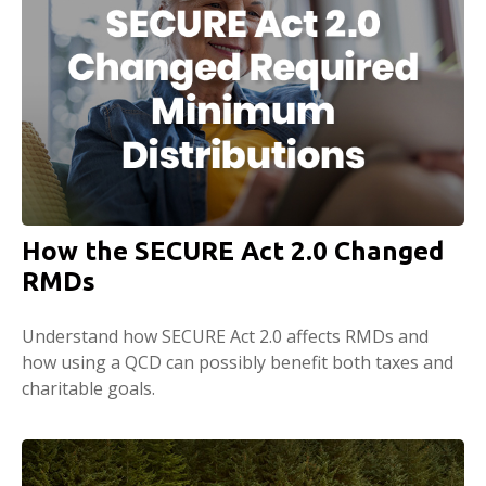
How the SECURE Act 2.0 Changed
RMDs
Understand how SECURE Act 2.0 affects RMDs and
how using a QCD can possibly benefit both taxes and
charitable goals.