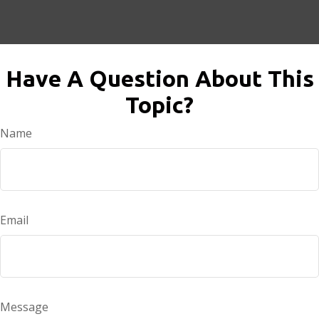
Have A Question About This
Topic?
Name
Email
Message