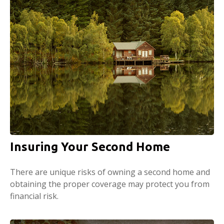
Insuring Your Second Home
There are unique risks of owning a second home and
obtaining the proper coverage may protect you from
financial risk.