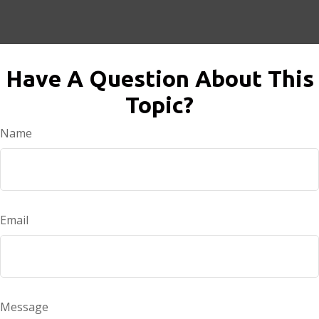
Have A Question About This
Topic?
Name
Email
Message