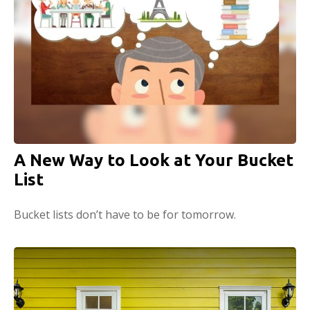
A New Way to Look at Your Bucket
List
Bucket lists don’t have to be for tomorrow.