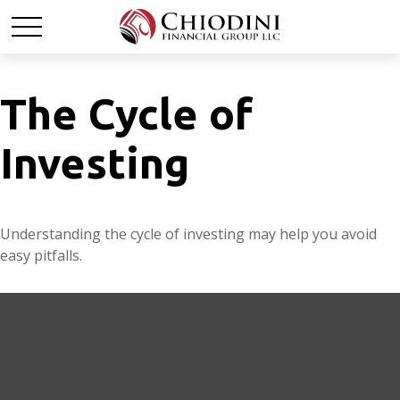
The Cycle of
Investing
Understanding the cycle of investing may help you avoid
easy pitfalls.