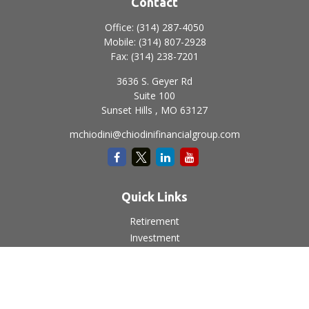
Contact
Office:
(314) 287-4050
Mobile:
(314) 807-2928
Fax:
(314) 238-7201
3636 S. Geyer Rd
Suite 100
Sunset Hills ,
MO
63127
mchiodini@chiodinifinancialgroup.com
Quick Links
Retirement
Investment
Estate
Insurance
Tax
Money