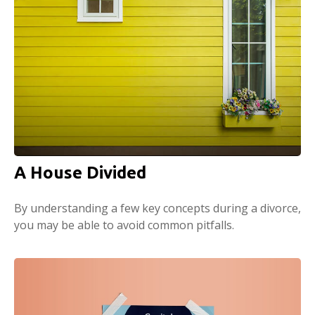
A House Divided
By understanding a few key concepts during a divorce,
you may be able to avoid common pitfalls.