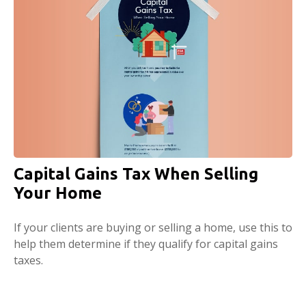
Capital Gains Tax When Selling
Your Home
If your clients are buying or selling a home, use this to
help them determine if they qualify for capital gains
taxes.