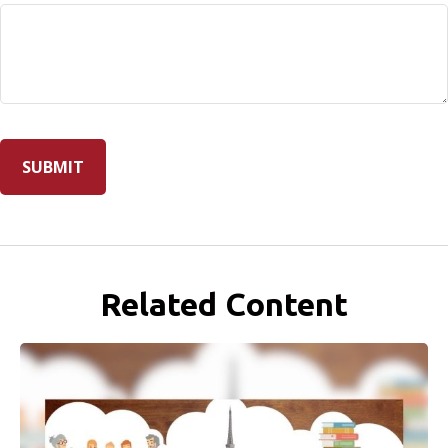
Related Content