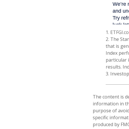
1. ETFGI.co
2. The Sta
that is gen
Index perf
particular
results. In
3. Investo
The content is d
information in th
purpose of avoidi
specific informa
produced by FMG 