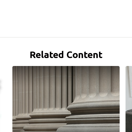
Related Content