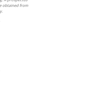
e obtained from
y.