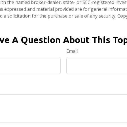
d with the named broker-dealer, state- or SEC-registered inve
ns expressed and material provided are for general informa
 a solicitation for the purchase or sale of any security. Co
ve A Question About This Top
Email