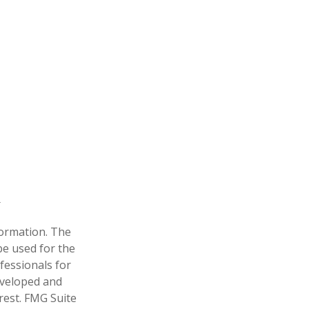
formation. The
 be used for the
fessionals for
developed and
rest. FMG Suite