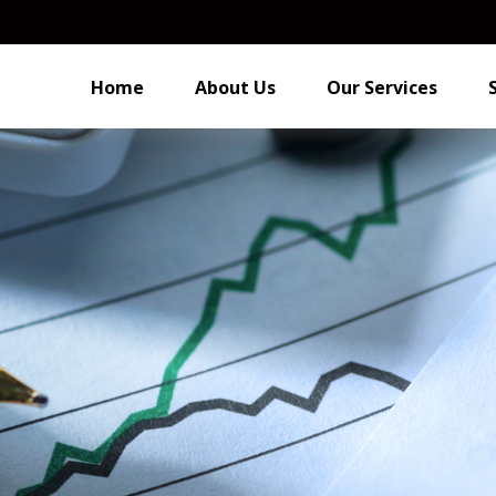
Home
About Us
Our Services