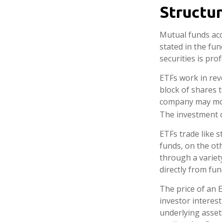
Structur
Mutual funds acc
stated in the fun
securities is pr
ETFs work in rev
block of shares 
company may move
The investment 
ETFs trade like 
funds, on the ot
through a variet
directly from fu
The price of an 
investor interest
underlying asset