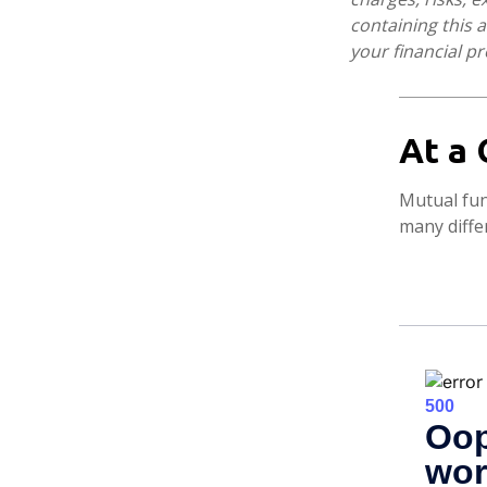
containing this
your financial pr
At a 
Mutual fun
many diffe