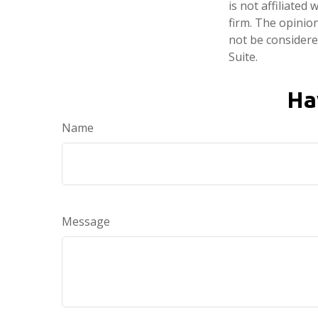
is not affiliate
firm. The opinio
not be considered
Suite.
Ha
Name
Message