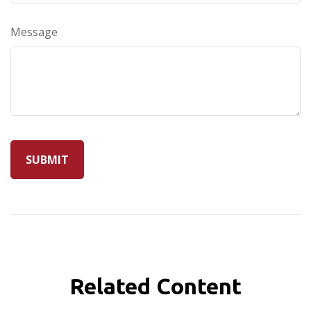
Message
Related Content