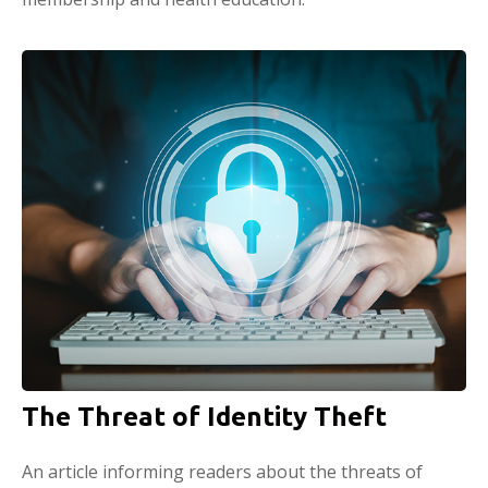
The Threat of Identity Theft
An article informing readers about the threats of