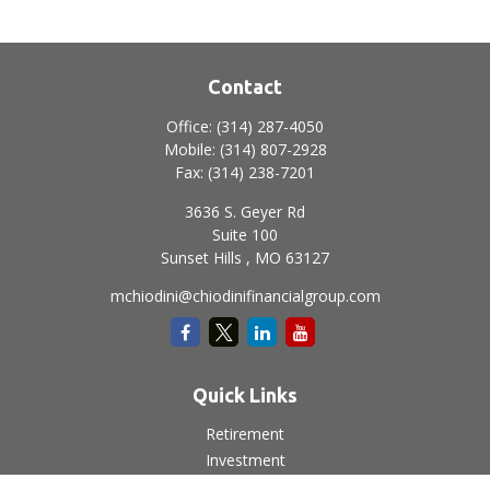
Contact
Office:
(314) 287-4050
Mobile:
(314) 807-2928
Fax:
(314) 238-7201
3636 S. Geyer Rd
Suite 100
Sunset Hills ,
MO
63127
mchiodini@chiodinifinancialgroup.com
Quick Links
Retirement
Investment
Estate