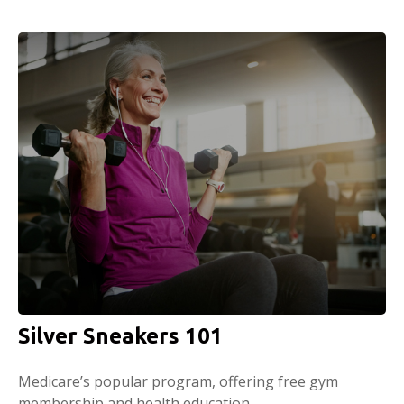
Silver Sneakers 101
Medicare’s popular program, offering free gym
membership and health education.