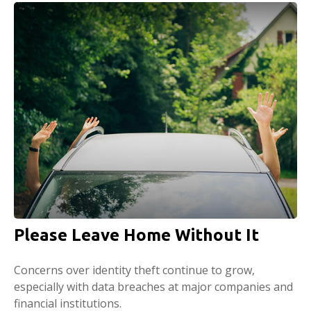
Please Leave Home Without It
Concerns over identity theft continue to grow,
especially with data breaches at major companies and
financial institutions.