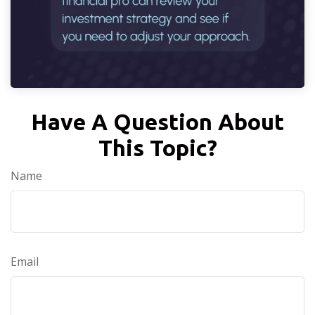
Have A Question About
This Topic?
Name
Email