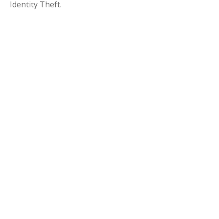
Identity Theft.