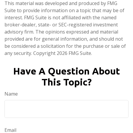
This material was developed and produced by FMG
Suite to provide information on a topic that may be of
interest. FMG Suite is not affiliated with the named
broker-dealer, state- or SEC-registered investment
advisory firm. The opinions expressed and material
provided are for general information, and should not
be considered a solicitation for the purchase or sale of
any security. Copyright
2026 FMG Suite.
Have A Question About
This Topic?
Name
Email