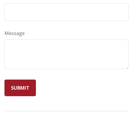
Message