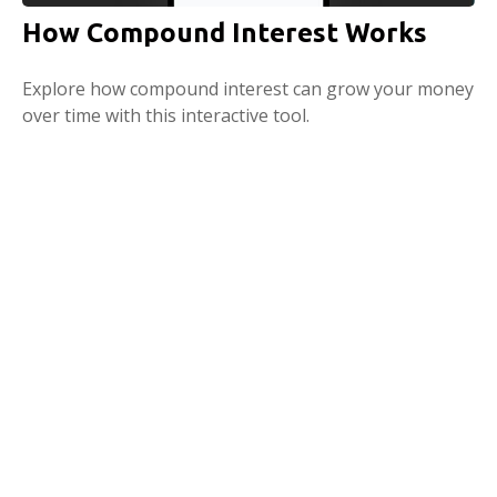
How Compound Interest Works
Explore how compound interest can grow your money
over time with this interactive tool.