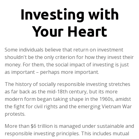
Investing with
Your Heart
Some individuals believe that return on investment
shouldn't be the only criterion for how they invest their
money. For them, the social impact of investing is just
as important – perhaps more important.
The history of socially responsible investing stretches
as far back as the mid-18th century, but its more
modern form began taking shape in the 1960s, amidst
the fight for civil rights and the emerging Vietnam War
protests.
More than $6 trillion is managed under sustainable and
responsible investing principles. This includes mutual