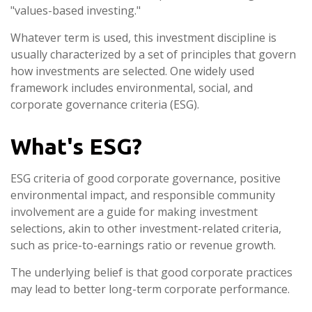
"values-based investing."
Whatever term is used, this investment discipline is
usually characterized by a set of principles that govern
how investments are selected. One widely used
framework includes environmental, social, and
corporate governance criteria (ESG).
What's ESG?
ESG criteria of good corporate governance, positive
environmental impact, and responsible community
involvement are a guide for making investment
selections, akin to other investment-related criteria,
such as price-to-earnings ratio or revenue growth.
The underlying belief is that good corporate practices
may lead to better long-term corporate performance.