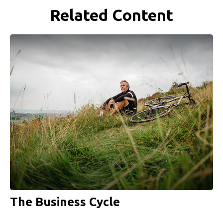
Related Content
The Business Cycle