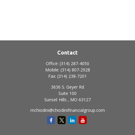
Contact
Office:
(314) 287-4050
Mobile:
(314) 807-2928
Fax:
(314) 238-7201
3636 S. Geyer Rd
Suite 100
Sunset Hills ,
MO
63127
mchiodini@chiodinifinancialgroup.com