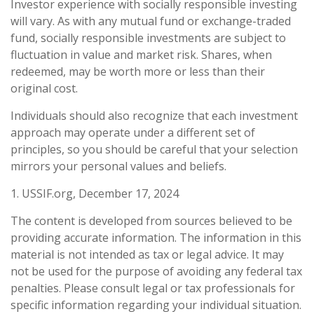
Investor experience with socially responsible investing
will vary. As with any mutual fund or exchange-traded
fund, socially responsible investments are subject to
fluctuation in value and market risk. Shares, when
redeemed, may be worth more or less than their
original cost.
Individuals should also recognize that each investment
approach may operate under a different set of
principles, so you should be careful that your selection
mirrors your personal values and beliefs.
1. USSIF.org, December 17, 2024
The content is developed from sources believed to be
providing accurate information. The information in this
material is not intended as tax or legal advice. It may
not be used for the purpose of avoiding any federal tax
penalties. Please consult legal or tax professionals for
specific information regarding your individual situation.