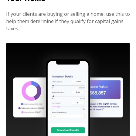
If your clients are buying or selling a home, use this to
help them determine if they qualify for capital gains
taxes.