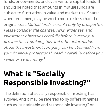
funds, endowments, and even venture capital funds. It
should be noted that amounts in mutual funds are
subject to fluctuation in value and market risk. Shares,
when redeemed, may be worth more or less than their
original cost.
Mutual funds are sold only by prospectus.
Please consider the charges, risks, expenses, and
investment objectives carefully before investing. A
prospectus containing this and other information
about the investment company can be obtained from
your financial professional. Read it carefully before you
1
invest or send money.
What Is "Socially
Responsible Investing?"
The definition of socially responsible investing has
evolved. And it may be referred to by different names,
such as "sustainable and responsible investing" or