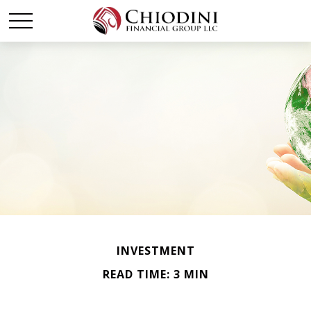
INVESTMENT
READ TIME: 3 MIN