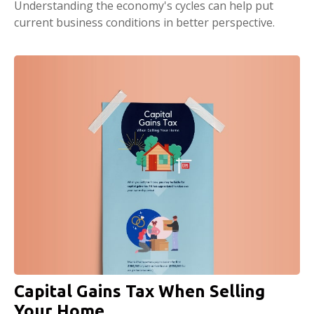
Understanding the economy's cycles can help put
current business conditions in better perspective.
Capital Gains Tax When Selling
Your Home