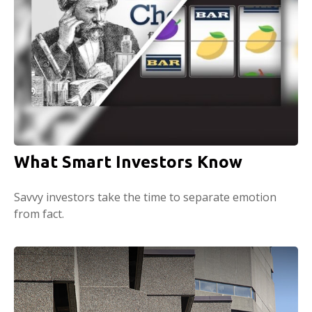
What Smart Investors Know
Savvy investors take the time to separate emotion
from fact.