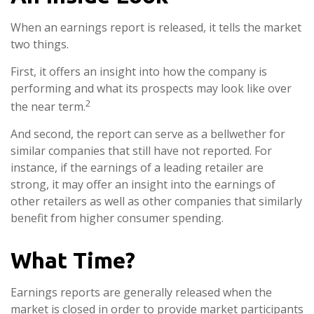
When an earnings report is released, it tells the market
two things.
First, it offers an insight into how the company is
performing and what its prospects may look like over
2
the near term.
And second, the report can serve as a bellwether for
similar companies that still have not reported. For
instance, if the earnings of a leading retailer are
strong, it may offer an insight into the earnings of
other retailers as well as other companies that similarly
benefit from higher consumer spending.
What Time?
Earnings reports are generally released when the
market is closed in order to provide market participants