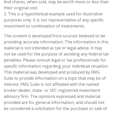
And shares, when sold, may be worth more or less than
their original cost.
2. This is a hypothetical example used for illustrative
purposes only. It is not representative of any specific
investment or combination of investments.
The content is developed from sources believed to be
providing accurate information. The information in this
material is not intended as tax or legal advice. It may
not be used for the purpose of avoiding any federal tax
penalties. Please consult legal or tax professionals for
specific information regarding your individual situation.
This material was developed and produced by FMG
Suite to provide information on a topic that may be of
interest. FMG Suite is not affiliated with the named
broker-dealer, state- or SEC-registered investment
advisory firm. The opinions expressed and material
provided are for general information, and should not
be considered a solicitation for the purchase or sale of