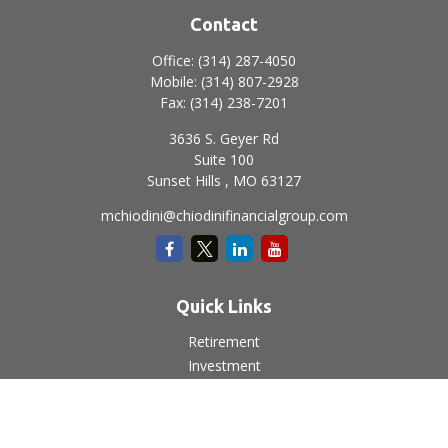
Contact
Office:
(314) 287-4050
Mobile:
(314) 807-2928
Fax:
(314) 238-7201
3636 S. Geyer Rd
Suite 100
Sunset Hills ,
MO
63127
mchiodini@chiodinifinancialgroup.com
Quick Links
Retirement
Investment
Estate
Insurance
Tax