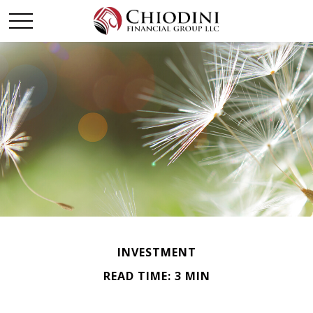
INVESTMENT
READ TIME: 3 MIN