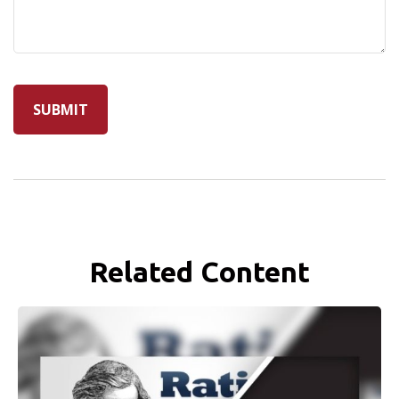
Related Content