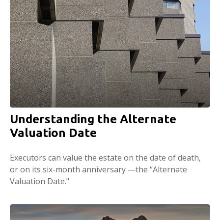
Understanding the Alternate
Valuation Date
Executors can value the estate on the date of death,
or on its six-month anniversary —the “Alternate
Valuation Date."