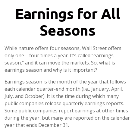
Earnings for All
Seasons
While nature offers four seasons, Wall Street offers
only one – four times a year. It’s called “earnings
season,” and it can move the markets. So, what is
earnings season and why is it important?
Earnings season is the month of the year that follows
each calendar quarter-end month (i.e., January, April,
July, and October). It is the time during which many
public companies release quarterly earnings reports.
Some public companies report earnings at other times
during the year, but many are reported on the calendar
year that ends December 31.