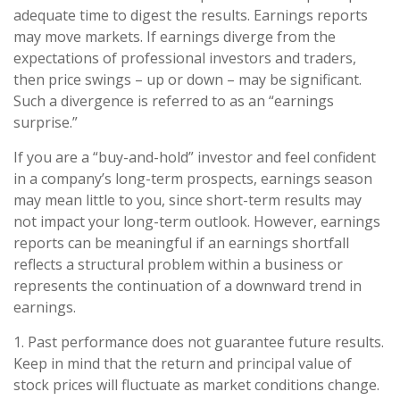
adequate time to digest the results. Earnings reports
may move markets. If earnings diverge from the
expectations of professional investors and traders,
then price swings – up or down – may be significant.
Such a divergence is referred to as an “earnings
surprise.”
If you are a “buy-and-hold” investor and feel confident
in a company’s long-term prospects, earnings season
may mean little to you, since short-term results may
not impact your long-term outlook. However, earnings
reports can be meaningful if an earnings shortfall
reflects a structural problem within a business or
represents the continuation of a downward trend in
earnings.
1. Past performance does not guarantee future results.
Keep in mind that the return and principal value of
stock prices will fluctuate as market conditions change.