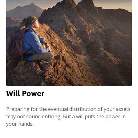
Will Power
Preparing for the eventual distribution of your assets
may not sound enticing. But a will puts the power in
your hands.