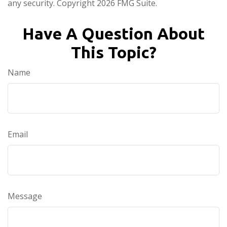
any security. Copyright
2026 FMG Suite.
Have A Question About
This Topic?
Name
Email
Message