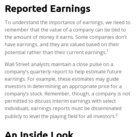
Reported Earnings
To understand the importance of earnings, we need to
remember that the value of a company can be tied to
the amount of money it earns. Some companies don’t
have earnings, and they are valued based on their
1
potential rather than their current earnings.
Wall Street analysts maintain a close pulse on a
company’s quarterly report to help estimate future
earnings. For example, these estimates may guide
investors in determining an appropriate price for a
company’s stock. Remember, though, a company is not
permitted to discuss interim earnings with select
individuals; earnings reports must be disseminated
2
publicly to level the playing field for all investors.
An Inside Look