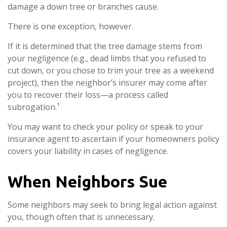
damage a down tree or branches cause.
There is one exception, however.
If it is determined that the tree damage stems from
your negligence (e.g., dead limbs that you refused to
cut down, or you chose to trim your tree as a weekend
project), then the neighbor’s insurer may come after
you to recover their loss—a process called
subrogation.¹
You may want to check your policy or speak to your
insurance agent to ascertain if your homeowners policy
covers your liability in cases of negligence.
When Neighbors Sue
Some neighbors may seek to bring legal action against
you, though often that is unnecessary.