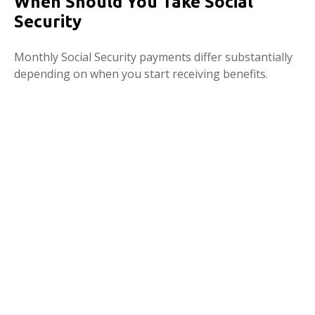
When Should You Take Social
Security
Monthly Social Security payments differ substantially
depending on when you start receiving benefits.