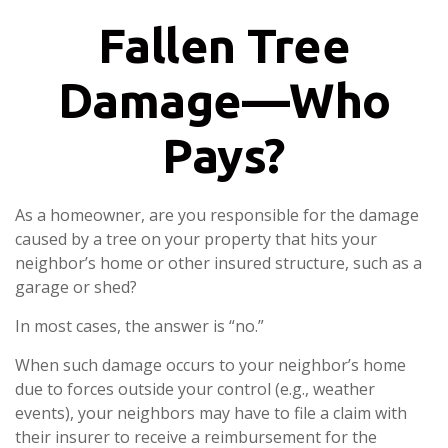
Fallen Tree
Damage—Who
Pays?
As a homeowner, are you responsible for the damage
caused by a tree on your property that hits your
neighbor’s home or other insured structure, such as a
garage or shed?
In most cases, the answer is “no.”
When such damage occurs to your neighbor’s home
due to forces outside your control (e.g., weather
events), your neighbors may have to file a claim with
their insurer to receive a reimbursement for the