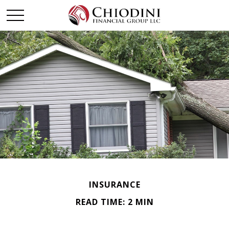
INSURANCE
READ TIME: 2 MIN