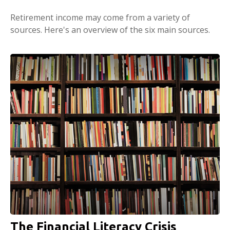
Retirement income may come from a variety of
sources. Here's an overview of the six main sources.
The Financial Literacy Crisis