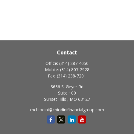
Contact
Office:
(314) 287-4050
Mobile:
(314) 807-2928
Fax:
(314) 238-7201
3636 S. Geyer Rd
Suite 100
Sunset Hills ,
MO
63127
mchiodini@chiodinifinancialgroup.com