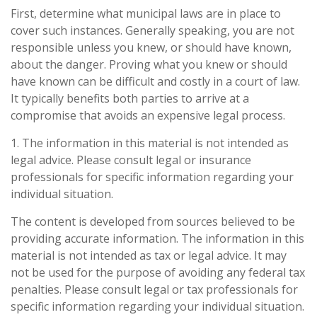
First, determine what municipal laws are in place to
cover such instances. Generally speaking, you are not
responsible unless you knew, or should have known,
about the danger. Proving what you knew or should
have known can be difficult and costly in a court of law.
It typically benefits both parties to arrive at a
compromise that avoids an expensive legal process.
1. The information in this material is not intended as
legal advice. Please consult legal or insurance
professionals for specific information regarding your
individual situation.
The content is developed from sources believed to be
providing accurate information. The information in this
material is not intended as tax or legal advice. It may
not be used for the purpose of avoiding any federal tax
penalties. Please consult legal or tax professionals for
specific information regarding your individual situation.