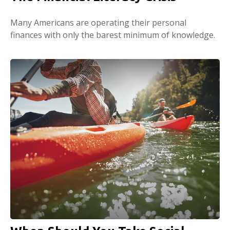
Many Americans are operating their personal
finances with only the barest minimum of knowledge.