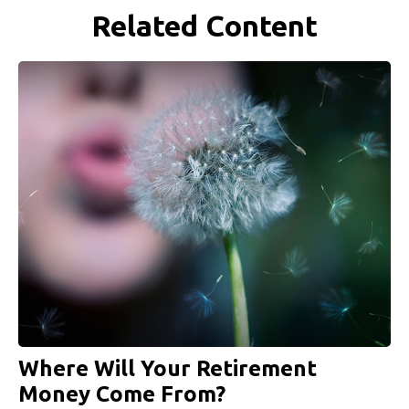
Related Content
Where Will Your Retirement
Money Come From?