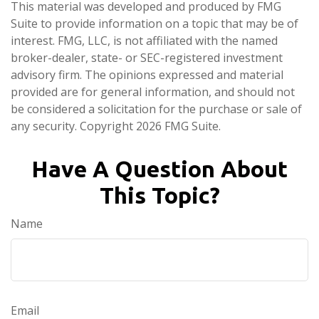
This material was developed and produced by FMG
Suite to provide information on a topic that may be of
interest. FMG, LLC, is not affiliated with the named
broker-dealer, state- or SEC-registered investment
advisory firm. The opinions expressed and material
provided are for general information, and should not
be considered a solicitation for the purchase or sale of
any security. Copyright
2026 FMG Suite.
Have A Question About
This Topic?
Name
Email