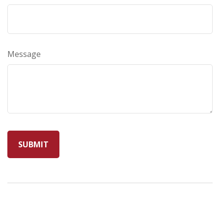
Message