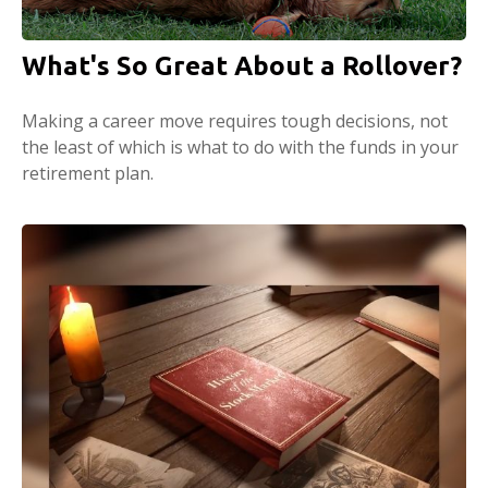
What's So Great About a Rollover?
Making a career move requires tough decisions, not
the least of which is what to do with the funds in your
retirement plan.