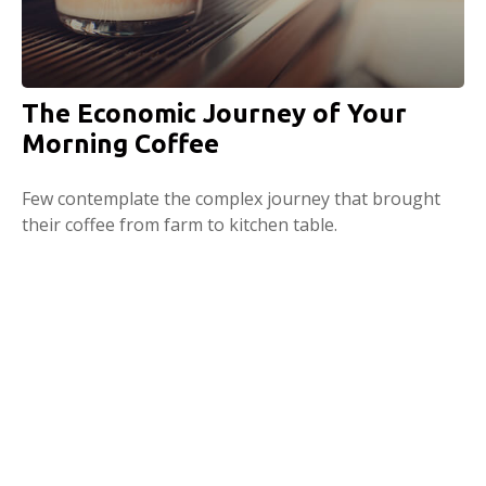
The Economic Journey of Your
Morning Coffee
Few contemplate the complex journey that brought
their coffee from farm to kitchen table.