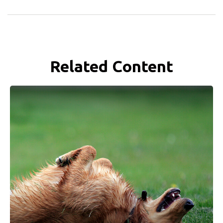
Related Content