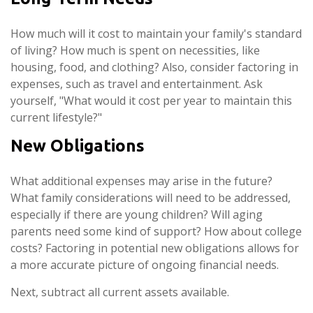
How much will it cost to maintain your family's standard
of living? How much is spent on necessities, like
housing, food, and clothing? Also, consider factoring in
expenses, such as travel and entertainment. Ask
yourself, "What would it cost per year to maintain this
current lifestyle?"
New Obligations
What additional expenses may arise in the future?
What family considerations will need to be addressed,
especially if there are young children? Will aging
parents need some kind of support? How about college
costs? Factoring in potential new obligations allows for
a more accurate picture of ongoing financial needs.
Next, subtract all current assets available.