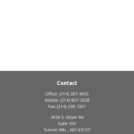
Contact
Office:
(314) 287-4050
Mobile:
(314) 807-2928
Fax:
(314) 238-7201
3636 S. Geyer Rd
Suite 100
Sunset Hills ,
MO
63127