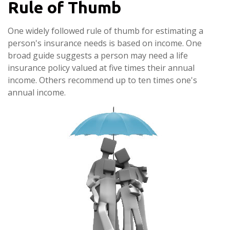
Rule of Thumb
One widely followed rule of thumb for estimating a
person's insurance needs is based on income. One
broad guide suggests a person may need a life
insurance policy valued at five times their annual
income. Others recommend up to ten times one's
annual income.