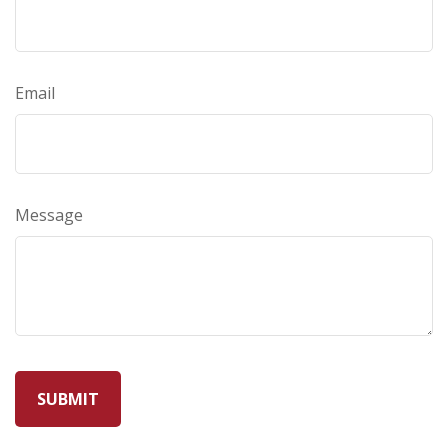
Email
Message