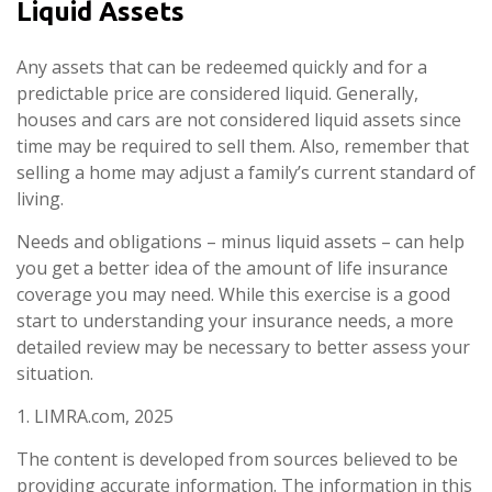
Liquid Assets
Any assets that can be redeemed quickly and for a
predictable price are considered liquid. Generally,
houses and cars are not considered liquid assets since
time may be required to sell them. Also, remember that
selling a home may adjust a family’s current standard of
living.
Needs and obligations – minus liquid assets – can help
you get a better idea of the amount of life insurance
coverage you may need. While this exercise is a good
start to understanding your insurance needs, a more
detailed review may be necessary to better assess your
situation.
1. LIMRA.com, 2025
The content is developed from sources believed to be
providing accurate information. The information in this