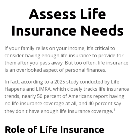
Assess Life
Insurance Needs
If your family relies on your income, it's critical to
consider having enough life insurance to provide for
them after you pass away. But too often, life insurance
is an overlooked aspect of personal finances.
In fact, according to a 2025 study conducted by Life
Happens and LIMRA, which closely tracks life insurance
trends, nearly 50 percent of Americans report having
no life insurance coverage at all, and 40 percent say
1
they don't have enough life insurance coverage.
Role of Life Insurance