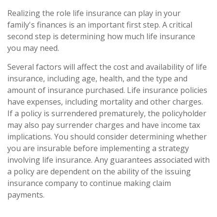
Realizing the role life insurance can play in your
family's finances is an important first step. A critical
second step is determining how much life insurance
you may need.
Several factors will affect the cost and availability of life
insurance, including age, health, and the type and
amount of insurance purchased. Life insurance policies
have expenses, including mortality and other charges.
If a policy is surrendered prematurely, the policyholder
may also pay surrender charges and have income tax
implications. You should consider determining whether
you are insurable before implementing a strategy
involving life insurance. Any guarantees associated with
a policy are dependent on the ability of the issuing
insurance company to continue making claim
payments.