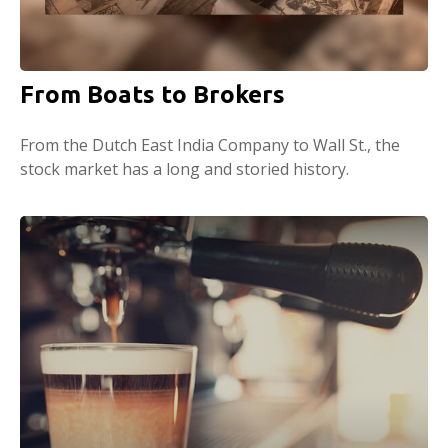
From Boats to Brokers
From the Dutch East India Company to Wall St., the
stock market has a long and storied history.