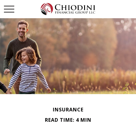
INSURANCE
READ TIME: 4 MIN