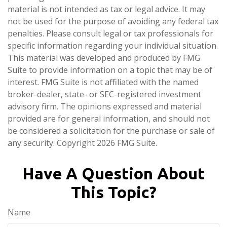
material is not intended as tax or legal advice. It may
not be used for the purpose of avoiding any federal tax
penalties. Please consult legal or tax professionals for
specific information regarding your individual situation.
This material was developed and produced by FMG
Suite to provide information on a topic that may be of
interest. FMG Suite is not affiliated with the named
broker-dealer, state- or SEC-registered investment
advisory firm. The opinions expressed and material
provided are for general information, and should not
be considered a solicitation for the purchase or sale of
any security. Copyright
2026 FMG Suite.
Have A Question About
This Topic?
Name