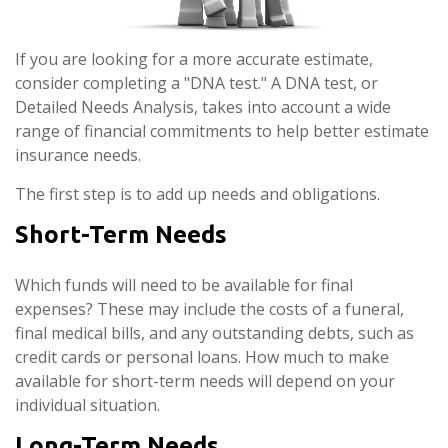
If you are looking for a more accurate estimate,
consider completing a "DNA test." A DNA test, or
Detailed Needs Analysis, takes into account a wide
range of financial commitments to help better estimate
insurance needs.
The first step is to add up needs and obligations.
Short-Term Needs
Which funds will need to be available for final
expenses? These may include the costs of a funeral,
final medical bills, and any outstanding debts, such as
credit cards or personal loans. How much to make
available for short-term needs will depend on your
individual situation.
Long-Term Needs