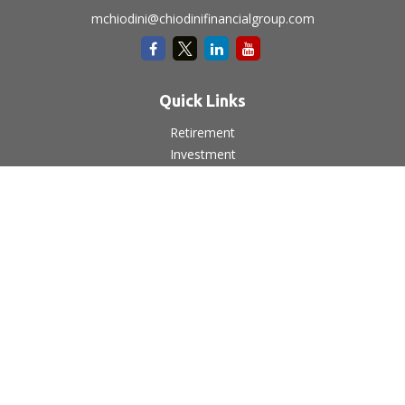
mchiodini@chiodinifinancialgroup.com
Quick Links
Retirement
Investment
Estate
Insurance
Tax
Money
Lifestyle
Latest Articles
All Videos
All Calculators
LPL
Financial Form CRS
Check the background of your financial professional on