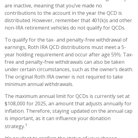
are inactive, meaning that you’ve made no
contributions to the account in the year the QCD is
distributed. However, remember that 401(k)s and other
non-IRA retirement vehicles do not qualify for QCDs.
To qualify for the tax- and penalty-free withdrawal of
earnings, Roth IRA QCD distributions must meet a 5-
year holding requirement and occur after age 59½. Tax-
free and penalty-free withdrawals can also be taken
under certain circumstances, such as the owner’s death.
The original Roth IRA owner is not required to take
minimum annual withdrawals.
The maximum annual limit for QCDs is currently set at
$108,000 for 2025, an amount that adjusts annually for
inflation. Therefore, staying updated on the annual cap
is important, as it can influence your donation
1
strategy.