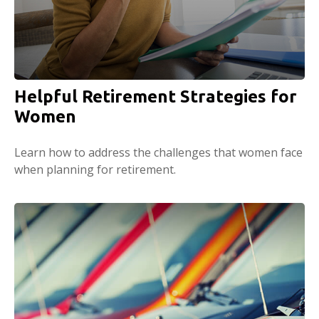
Helpful Retirement Strategies for
Women
Learn how to address the challenges that women face
when planning for retirement.