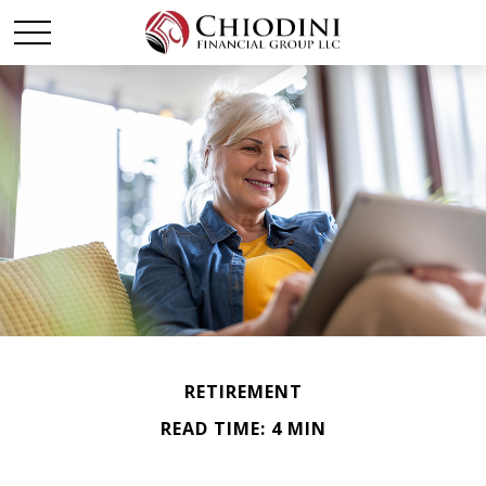
RETIREMENT
READ TIME: 4 MIN