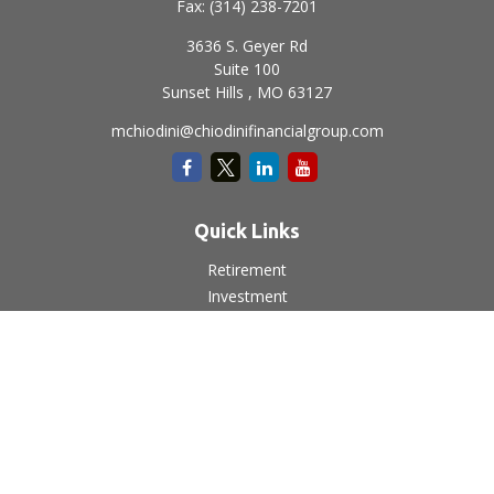
Fax:
(314) 238-7201
3636 S. Geyer Rd
Suite 100
Sunset Hills ,
MO
63127
mchiodini@chiodinifinancialgroup.com
Quick Links
Retirement
Investment
Estate
Insurance
Tax
Money
Lifestyle
Latest Articles
All Videos