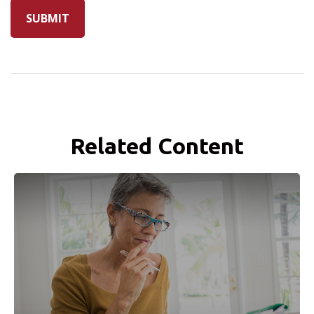
Related Content