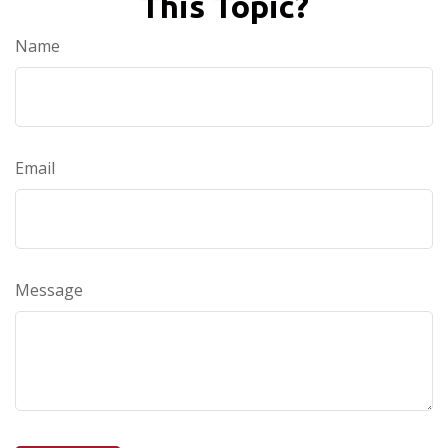
This Topic?
Name
Email
Message