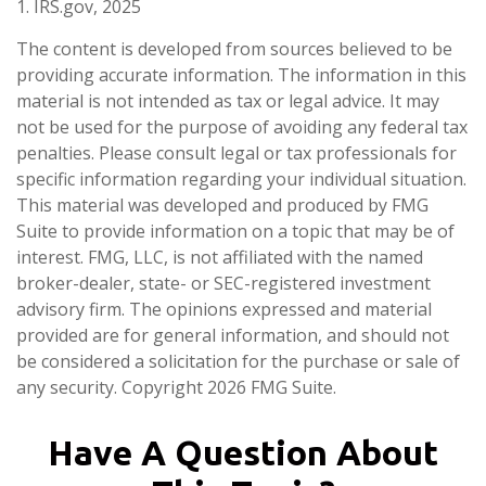
1. IRS.gov, 2025
The content is developed from sources believed to be
providing accurate information. The information in this
material is not intended as tax or legal advice. It may
not be used for the purpose of avoiding any federal tax
penalties. Please consult legal or tax professionals for
specific information regarding your individual situation.
This material was developed and produced by FMG
Suite to provide information on a topic that may be of
interest. FMG, LLC, is not affiliated with the named
broker-dealer, state- or SEC-registered investment
advisory firm. The opinions expressed and material
provided are for general information, and should not
be considered a solicitation for the purchase or sale of
any security. Copyright
2026 FMG Suite.
Have A Question About