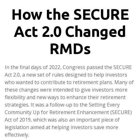
How the SECURE
Act 2.0 Changed
RMDs
In the final days of 2022, Congress passed the SECURE
Act 2.0, a new set of rules designed to help investors
who wanted to contribute to retirement plans. Many of
these changes were intended to give investors more
flexibility and new ways to enhance their retirement
strategies. It was a follow-up to the Setting Every
Community Up for Retirement Enhancement (SECURE)
Act of 2019, which was also an important piece of
legislation aimed at helping investors save more
effectively.