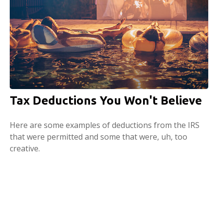
Tax Deductions You Won't Believe
Here are some examples of deductions from the IRS
that were permitted and some that were, uh, too
creative.