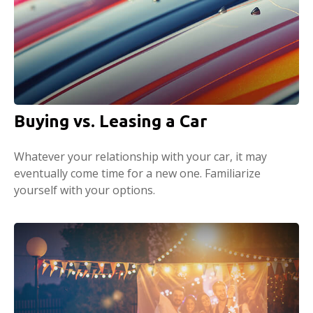
Buying vs. Leasing a Car
Whatever your relationship with your car, it may
eventually come time for a new one. Familiarize
yourself with your options.