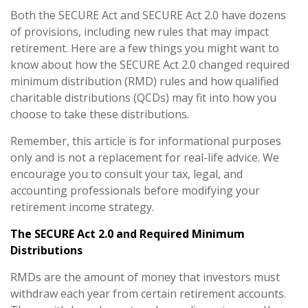
Both the SECURE Act and SECURE Act 2.0 have dozens
of provisions, including new rules that may impact
retirement. Here are a few things you might want to
know about how the SECURE Act 2.0 changed required
minimum distribution (RMD) rules and how qualified
charitable distributions (QCDs) may fit into how you
choose to take these distributions.
Remember, this article is for informational purposes
only and is not a replacement for real-life advice. We
encourage you to consult your tax, legal, and
accounting professionals before modifying your
retirement income strategy.
The SECURE Act 2.0 and Required Minimum
Distributions
RMDs are the amount of money that investors must
withdraw each year from certain retirement accounts.