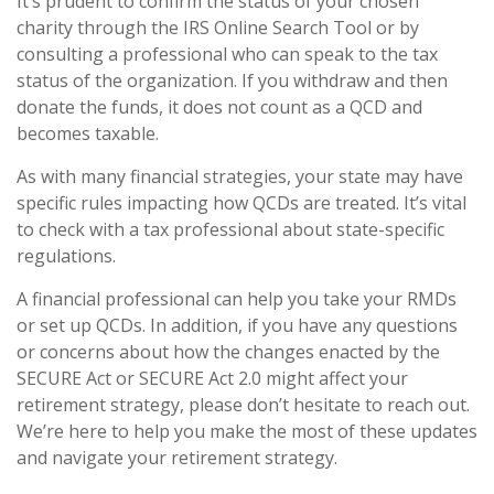
It’s prudent to confirm the status of your chosen
charity through the IRS Online Search Tool or by
consulting a professional who can speak to the tax
status of the organization. If you withdraw and then
donate the funds, it does not count as a QCD and
becomes taxable.
As with many financial strategies, your state may have
specific rules impacting how QCDs are treated. It’s vital
to check with a tax professional about state-specific
regulations.
A financial professional can help you take your RMDs
or set up QCDs. In addition, if you have any questions
or concerns about how the changes enacted by the
SECURE Act or SECURE Act 2.0 might affect your
retirement strategy, please don’t hesitate to reach out.
We’re here to help you make the most of these updates
and navigate your retirement strategy.