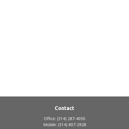
Contact
Office:
(314) 287-4050
Mobile:
(314) 807-2928