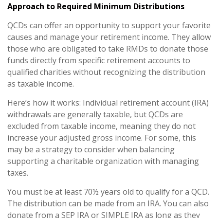
Approach to Required Minimum Distributions
QCDs can offer an opportunity to support your favorite
causes and manage your retirement income. They allow
those who are obligated to take RMDs to donate those
funds directly from specific retirement accounts to
qualified charities without recognizing the distribution
as taxable income.
Here’s how it works: Individual retirement account (IRA)
withdrawals are generally taxable, but QCDs are
excluded from taxable income, meaning they do not
increase your adjusted gross income. For some, this
may be a strategy to consider when balancing
supporting a charitable organization with managing
taxes.
You must be at least 70½ years old to qualify for a QCD.
The distribution can be made from an IRA. You can also
donate from a SEP IRA or SIMPLE IRA as long as they