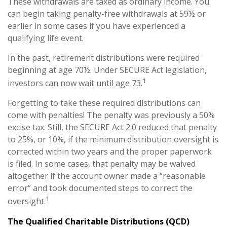
These withdrawals are taxed as ordinary income. You
can begin taking penalty-free withdrawals at 59½ or
earlier in some cases if you have experienced a
qualifying life event.
In the past, retirement distributions were required
beginning at age 70½. Under SECURE Act legislation,
1
investors can now wait until age 73.
Forgetting to take these required distributions can
come with penalties! The penalty was previously a 50%
excise tax. Still, the SECURE Act 2.0 reduced that penalty
to 25%, or 10%, if the minimum distribution oversight is
corrected within two years and the proper paperwork
is filed. In some cases, that penalty may be waived
altogether if the account owner made a “reasonable
error” and took documented steps to correct the
1
oversight.
The Qualified Charitable Distributions (QCD)