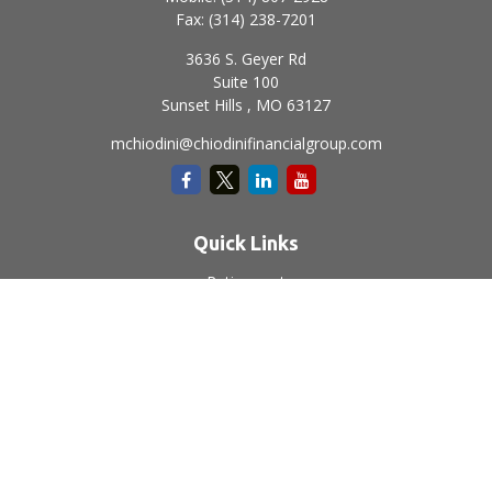
Fax:
(314) 238-7201
3636 S. Geyer Rd
Suite 100
Sunset Hills ,
MO
63127
mchiodini@chiodinifinancialgroup.com
Quick Links
Retirement
Investment
Estate
Insurance
Tax
Money
Lifestyle
Latest Articles