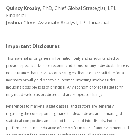
Quincy Krosby
, PhD, Chief Global Strategist, LPL
Financial
Joshua Cline
, Associate Analyst, LPL Financial
Important Disclosures
This material is for general information only and is not intended to
provide specific advice or recommendations for any individual. There is
no assurance that the views or strategies discussed are suitable for all
investors or will yield positive outcomes. Investing involves risks
including possible loss of principal. Any economic forecasts set forth
may not develop as predicted and are subject to change.
References to markets, asset classes, and sectors are generally
regarding the corresponding market index. Indexes are unmanaged
statistical composites and cannot be invested into directly. Index
performance is not indicative of the performance of any investment and