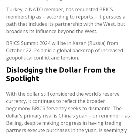
Turkey, a NATO member, has requested BRICS
membership as – according to reports – it pursues a
path that includes its partnership with the West, but
broadens its influence beyond the West.
BRICS Summit 2024 will be in Kazan (Russia) from
October 22–24 amid a global backdrop of increased
geopolitical conflict and tension.
Dislodging the Dollar From the
Spotlight
With the dollar still considered the world’s reserve
currency, it continues to reflect the broader
hegemony BRICS fervently seeks to dismantle. The
dollar’s primary rival is China’s yuan – or renminbi – as
Beijing, despite making progress in having trading
partners execute purchases in the yuan, is seemingly