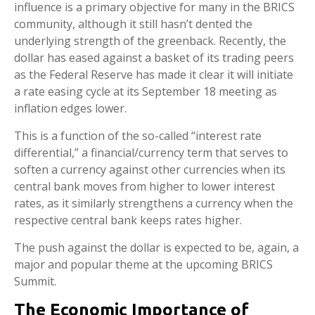
influence is a primary objective for many in the BRICS
community, although it still hasn’t dented the
underlying strength of the greenback. Recently, the
dollar has eased against a basket of its trading peers
as the Federal Reserve has made it clear it will initiate
a rate easing cycle at its September 18 meeting as
inflation edges lower.
This is a function of the so-called “interest rate
differential,” a financial/currency term that serves to
soften a currency against other currencies when its
central bank moves from higher to lower interest
rates, as it similarly strengthens a currency when the
respective central bank keeps rates higher.
The push against the dollar is expected to be, again, a
major and popular theme at the upcoming BRICS
Summit.
The Economic Importance of