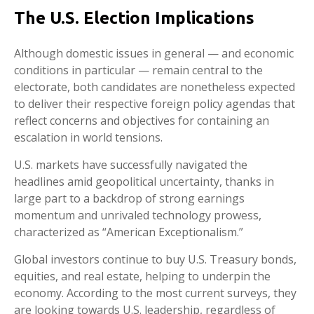
The U.S. Election Implications
Although domestic issues in general — and economic
conditions in particular — remain central to the
electorate, both candidates are nonetheless expected
to deliver their respective foreign policy agendas that
reflect concerns and objectives for containing an
escalation in world tensions.
U.S. markets have successfully navigated the
headlines amid geopolitical uncertainty, thanks in
large part to a backdrop of strong earnings
momentum and unrivaled technology prowess,
characterized as “American Exceptionalism.”
Global investors continue to buy U.S. Treasury bonds,
equities, and real estate, helping to underpin the
economy. According to the most current surveys, they
are looking towards U.S. leadership, regardless of