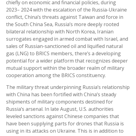
chiefly on economic and financial policies, during
2023– 2024 with the escalation of the Russia-Ukraine
conflict, China’s threats against Taiwan and force in
the South China Sea, Russia’s more deeply rooted
bilateral relationship with North Korea, Iranian
surrogates engaged in armed combat with Israel, and
sales of Russian-sanctioned oil and liquified natural
gas (LNG) to BRICS members, there’s a developing
potential for a wider platform that recognizes deeper
mutual support within the broader realm of military
cooperation among the BRICS constituency.
The military threat underpinning Russia’s relationship
with China has been fortified with China’s steady
shipments of military components destined for
Russia’s arsenal. In late August, U.S. authorities
leveled sanctions against Chinese companies that
have been supplying parts for drones that Russia is
using in its attacks on Ukraine. This is in addition to