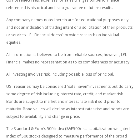
do not reflect fees, expenses, or sales charges. All performance
referenced is historical and is no guarantee of future results.
Any company names noted herein are for educational purposes only
and not an indication of trading intent or a solicitation of their products
or services. LPL Financial doesn’t provide research on individual
equities.
All information is believed to be from reliable sources; however, LPL
Financial makes no representation as to its completeness or accuracy.
All investing involves risk, including possible loss of principal.
US Treasuries may be considered “safe haven” investments but do carry
some degree of risk including interest rate, credit, and market risk.
Bonds are subject to market and interest rate risk if sold prior to
maturity. Bond values will decline as interest rates rise and bonds are
subject to availability and change in price.
The Standard & Poor’s 500 Index (S&P500) is a capitalization-weighted
index of 500 stocks designed to measure performance of the broad