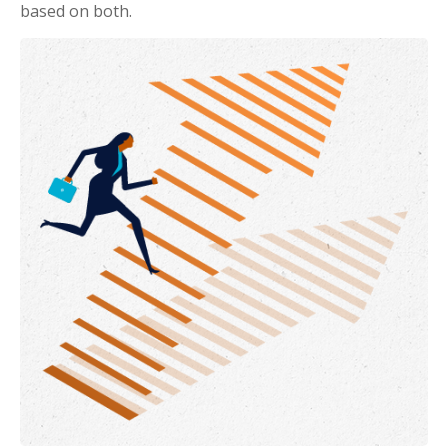
based on both.