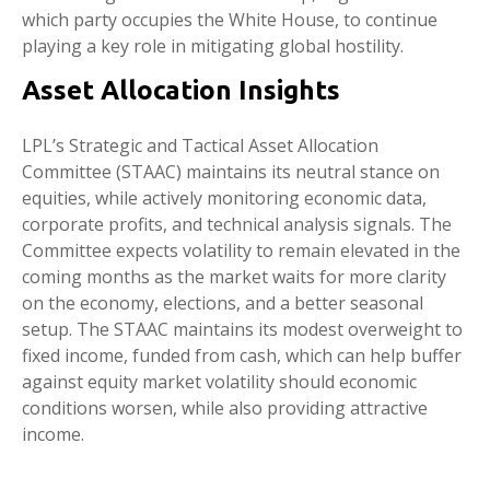
which party occupies the White House, to continue
playing a key role in mitigating global hostility.
Asset Allocation Insights
LPL’s Strategic and Tactical Asset Allocation
Committee (STAAC) maintains its neutral stance on
equities, while actively monitoring economic data,
corporate profits, and technical analysis signals. The
Committee expects volatility to remain elevated in the
coming months as the market waits for more clarity
on the economy, elections, and a better seasonal
setup. The STAAC maintains its modest overweight to
fixed income, funded from cash, which can help buffer
against equity market volatility should economic
conditions worsen, while also providing attractive
income.