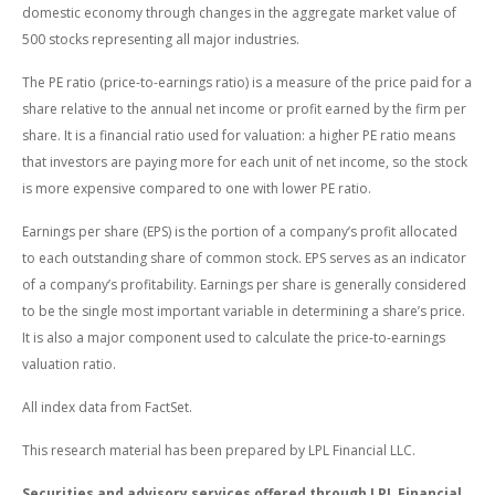
domestic economy through changes in the aggregate market value of
500 stocks representing all major industries.
The PE ratio (price-to-earnings ratio) is a measure of the price paid for a
share relative to the annual net income or profit earned by the firm per
share. It is a financial ratio used for valuation: a higher PE ratio means
that investors are paying more for each unit of net income, so the stock
is more expensive compared to one with lower PE ratio.
Earnings per share (EPS) is the portion of a company’s profit allocated
to each outstanding share of common stock. EPS serves as an indicator
of a company’s profitability. Earnings per share is generally considered
to be the single most important variable in determining a share’s price.
It is also a major component used to calculate the price-to-earnings
valuation ratio.
All index data from FactSet.
This research material has been prepared by LPL Financial LLC.
Securities and advisory services offered through LPL Financial