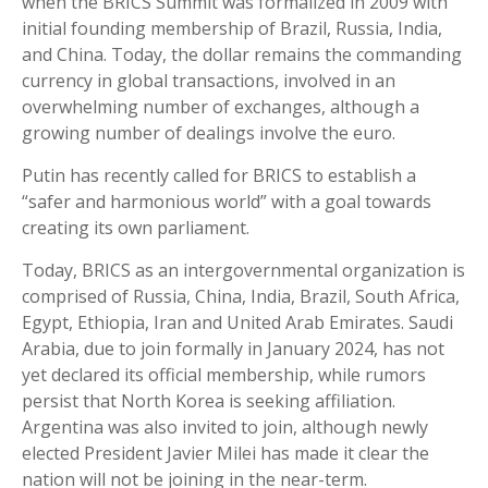
when the BRICS Summit was formalized in 2009 with
initial founding membership of Brazil, Russia, India,
and China. Today, the dollar remains the commanding
currency in global transactions, involved in an
overwhelming number of exchanges, although a
growing number of dealings involve the euro.
Putin has recently called for BRICS to establish a
“safer and harmonious world” with a goal towards
creating its own parliament.
Today, BRICS as an intergovernmental organization is
comprised of Russia, China, India, Brazil, South Africa,
Egypt, Ethiopia, Iran and United Arab Emirates. Saudi
Arabia, due to join formally in January 2024, has not
yet declared its official membership, while rumors
persist that North Korea is seeking affiliation.
Argentina was also invited to join, although newly
elected President Javier Milei has made it clear the
nation will not be joining in the near-term.