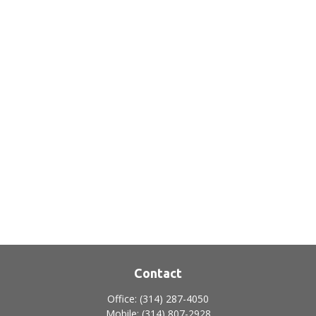
Contact
Office:
(314) 287-4050
Mobile:
(314) 807-2928