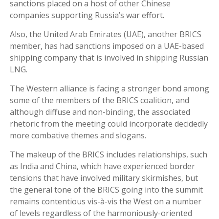
sanctions placed on a host of other Chinese
companies supporting Russia’s war effort.
Also, the United Arab Emirates (UAE), another BRICS
member, has had sanctions imposed on a UAE-based
shipping company that is involved in shipping Russian
LNG.
The Western alliance is facing a stronger bond among
some of the members of the BRICS coalition, and
although diffuse and non-binding, the associated
rhetoric from the meeting could incorporate decidedly
more combative themes and slogans.
The makeup of the BRICS includes relationships, such
as India and China, which have experienced border
tensions that have involved military skirmishes, but
the general tone of the BRICS going into the summit
remains contentious vis-à-vis the West on a number
of levels regardless of the harmoniously-oriented