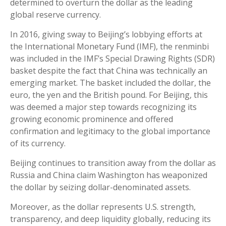
determined to overturn the dollar as the leading
global reserve currency.
In 2016, giving sway to Beijing’s lobbying efforts at
the International Monetary Fund (IMF), the renminbi
was included in the IMF’s Special Drawing Rights (SDR)
basket despite the fact that China was technically an
emerging market. The basket included the dollar, the
euro, the yen and the British pound. For Beijing, this
was deemed a major step towards recognizing its
growing economic prominence and offered
confirmation and legitimacy to the global importance
of its currency.
Beijing continues to transition away from the dollar as
Russia and China claim Washington has weaponized
the dollar by seizing dollar-denominated assets.
Moreover, as the dollar represents U.S. strength,
transparency, and deep liquidity globally, reducing its