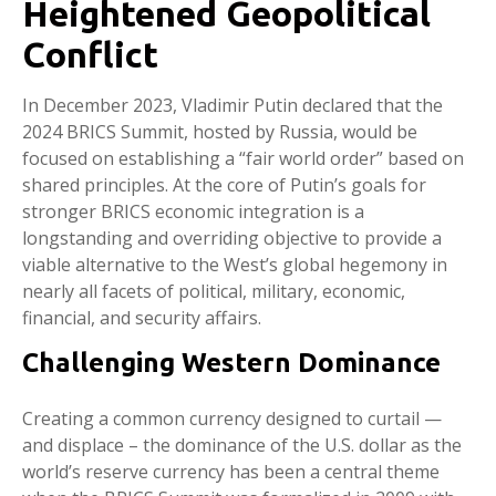
Heightened Geopolitical
Conflict
In December 2023, Vladimir Putin declared that the
2024 BRICS Summit, hosted by Russia, would be
focused on establishing a “fair world order” based on
shared principles. At the core of Putin’s goals for
stronger BRICS economic integration is a
longstanding and overriding objective to provide a
viable alternative to the West’s global hegemony in
nearly all facets of political, military, economic,
financial, and security affairs.
Challenging Western Dominance
Creating a common currency designed to curtail —
and displace – the dominance of the U.S. dollar as the
world’s reserve currency has been a central theme