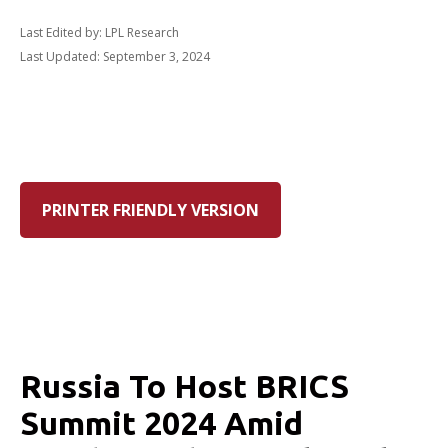
Last Edited by: LPL Research
Last Updated: September 3, 2024
PRINTER FRIENDLY VERSION
Russia To Host BRICS
Summit 2024 Amid