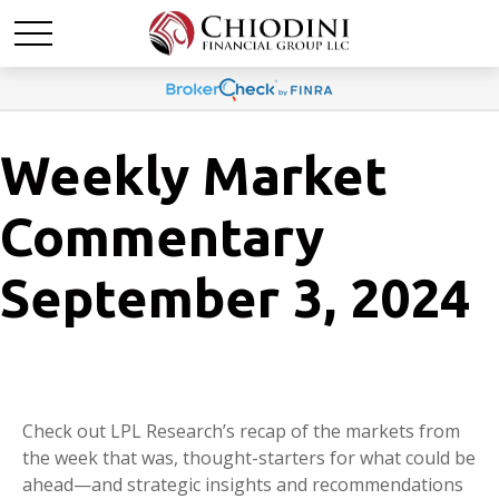
Weekly Market
Commentary
September 3, 2024
Check out LPL Research’s recap of the markets from
the week that was, thought-starters for what could be
ahead—and strategic insights and recommendations