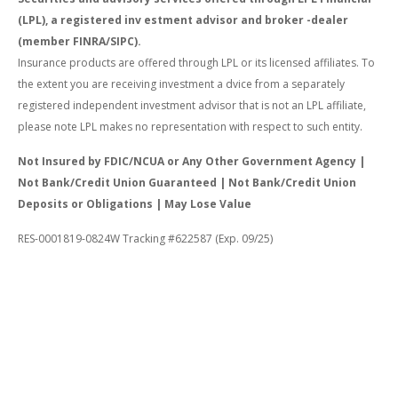
(LPL), a registered inv estment advisor and broker -dealer
(member FINRA/SIPC).
Insurance products are offered through LPL or its licensed affiliates. To
the extent you are receiving investment a dvice from a separately
registered independent investment advisor that is not an LPL affiliate,
please note LPL makes no representation with respect to such entity.
Not Insured by FDIC/NCUA or Any Other Government Agency |
Not Bank/Credit Union Guaranteed | Not Bank/Credit Union
Deposits or Obligations | May Lose Value
RES-0001819-0824W Tracking #622587 (Exp. 09/25)