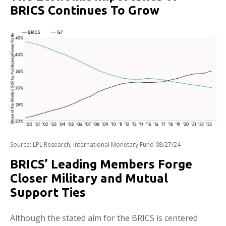
BRICS Continues To Grow
Source: LPL Research, International Monetary Fund 08/27/24
BRICS’ Leading Members Forge
Closer Military and Mutual
Support Ties
Although the stated aim for the BRICS is centered