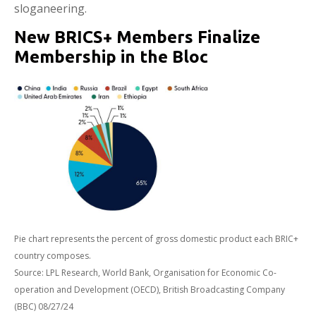
sloganeering.
New BRICS+ Members Finalize
Membership in the Bloc
Pie chart represents the percent of gross domestic product each BRIC+
country composes.
Source: LPL Research, World Bank, Organisation for Economic Co-
operation and Development (OECD), British Broadcasting Company
(BBC) 08/27/24