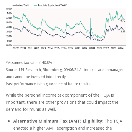
*Assumes tax rate of 40.8%
Source: LPL Research, Bloomberg, 09/06/24 All indexes are unmanaged
and cannot be invested into directly.
Past performance is no guarantee of future results.
While the personal income tax component of the TCJA is
important, there are other provisions that could impact the
demand for munis as well.
Alternative Minimum Tax (AMT) Eligibility:
The TCJA
enacted a higher AMT exemption and increased the