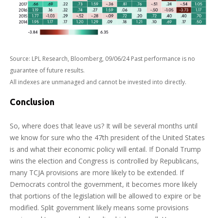
Source: LPL Research, Bloomberg, 09/06/24 Past performance is no
guarantee of future results.
All indexes are unmanaged and cannot be invested into directly.
Conclusion
So, where does that leave us? It will be several months until
we know for sure who the 47th president of the United States
is and what their economic policy will entail. If Donald Trump
wins the election and Congress is controlled by Republicans,
many TCJA provisions are more likely to be extended. If
Democrats control the government, it becomes more likely
that portions of the legislation will be allowed to expire or be
modified. Split government likely means some provisions