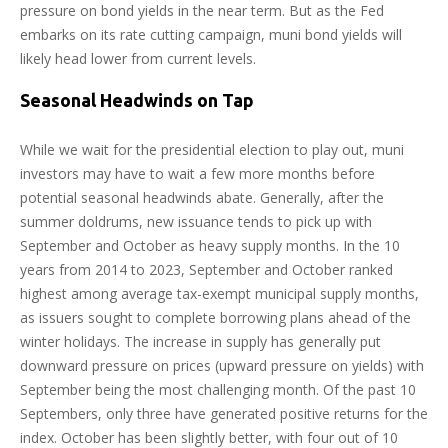
pressure on bond yields in the near term. But as the Fed
embarks on its rate cutting campaign, muni bond yields will
likely head lower from current levels.
Seasonal Headwinds on Tap
While we wait for the presidential election to play out, muni
investors may have to wait a few more months before
potential seasonal headwinds abate. Generally, after the
summer doldrums, new issuance tends to pick up with
September and October as heavy supply months. In the 10
years from 2014 to 2023, September and October ranked
highest among average tax-exempt municipal supply months,
as issuers sought to complete borrowing plans ahead of the
winter holidays. The increase in supply has generally put
downward pressure on prices (upward pressure on yields) with
September being the most challenging month. Of the past 10
Septembers, only three have generated positive returns for the
index. October has been slightly better, with four out of 10