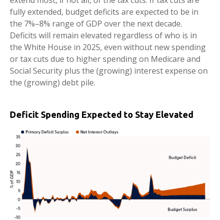
extend most, if not all, of the tax cuts. If tax cuts are
fully extended, budget deficits are expected to be in
the 7%–8% range of GDP over the next decade.
Deficits will remain elevated regardless of who is in
the White House in 2025, even without new spending
or tax cuts due to higher spending on Medicare and
Social Security plus the (growing) interest expense on
the (growing) debt pile.
Deficit Spending Expected to Stay Elevated