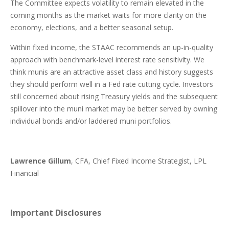
The Committee expects volatility to remain elevated in the
coming months as the market waits for more clarity on the
economy, elections, and a better seasonal setup.
Within fixed income, the STAAC recommends an up-in-quality
approach with benchmark-level interest rate sensitivity. We
think munis are an attractive asset class and history suggests
they should perform well in a Fed rate cutting cycle. Investors
still concerned about rising Treasury yields and the subsequent
spillover into the muni market may be better served by owning
individual bonds and/or laddered muni portfolios.
Lawrence Gillum
, CFA, Chief Fixed Income Strategist, LPL
Financial
Important Disclosures