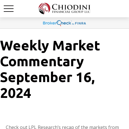
Weekly Market
Commentary
September 16,
2024
Check out LPL Research’s recap of the markets from