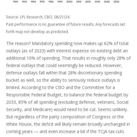
Source: LPL Research, CBO, 08/21/24
Past performance is no guarantee of future results. Any forecasts set
forth may not develop as predicted.
The reason? Mandatory spending now makes up 62% of total
outlays (as of 2023) with interest expense on existing debt an
additional 10% of spending. That results in roughly only 28% of
federal outlays that could seemingly be reduced. However,
defense outlays fall within that 28% discretionary spending
bucket as well, so the ability to seriously reduce outlays is
limited. According to the CBO and the Committee for a
Responsible Federal Budget, to balance the federal budget by
2033, 85% of all spending (excluding defense, veterans, Social
Security, and Medicare) would need to be cut. Seems unlikely.
But regardless of the party composition of Congress or the
White House, the deficit will likely remain broadly unchanged in
coming years — and even increase a bit if the TCJA tax cuts