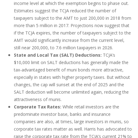
income level at which the exemption begins to phase out.
Estimates suggest the TCJA reduced the number of
taxpayers subject to the AMT to just 200,000 in 2018 from
more than 5 million in 2017. Projections now suggest that
if the TCJA expires, the number of taxpayers subject to the
AMT would significantly increase from the current level,
still near 200,000, to 7.6 million taxpayers in 2026.
State and Local Tax (SALT) Deductions:
TCJA’s
$10,000 limit on SALT deductions has generally made the
tax-advantaged benefit of muni bonds more attractive,
especially in states with higher property taxes. But without
changes, the cap will sunset at the end of 2025 and the
SALT deduction will become unlimited again, reducing the
attractiveness of munis.
Corporate Tax Rates:
While retail investors are the
predominate investor base, banks and insurance
companies are also, at times, large investors in munis, so
corporate tax rates matter as well. Harris has advocated to
raise the corporate tax rate from the TCJA’s current 21% to