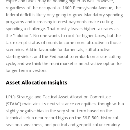
expire and taxes may be heading higher as well. However,
regardless of the occupant at 1600 Pennsylvania Avenue, the
federal deficit is likely only going to grow. Mandatory spending
programs and increasing interest payments make cutting
spending a challenge. That mostly leaves higher tax rates as
the “solution”. No one wants to root for higher taxes, but the
tax-exempt status of munis become more attractive in those
scenarios. Add in favorable fundamentals, still attractive
starting yields, and the Fed about to embark on a rate cutting
cycle, and we think the muni market is an attractive option for
longer-term investors.
Asset Allocation Insights
LPL’s Strategic and Tactical Asset Allocation Committee
(STAAC) maintains its neutral stance on equities, though with a
slightly negative bias in the very short term based on the
technical setup near record highs on the S&P 500, historical
seasonal weakness, and political and geopolitical uncertainty.