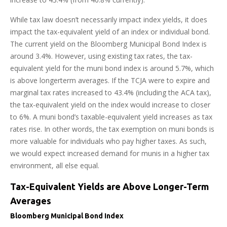
While tax law doesn’t necessarily impact index yields, it does
impact the tax-equivalent yield of an index or individual bond.
The current yield on the Bloomberg Municipal Bond Index is
around 3.4%. However, using existing tax rates, the tax-
equivalent yield for the muni bond index is around 5.7%, which
is above longerterm averages. If the TCJA were to expire and
marginal tax rates increased to 43.4% (including the ACA tax),
the tax-equivalent yield on the index would increase to closer
to 6%. A muni bond’s taxable-equivalent yield increases as tax
rates rise. In other words, the tax exemption on muni bonds is
more valuable for individuals who pay higher taxes. As such,
we would expect increased demand for munis in a higher tax
environment, all else equal.
Tax-Equivalent Yields are Above Longer-Term
Averages
Bloomberg Municipal Bond Index