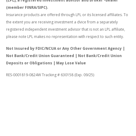
(LPL), a registered investment advisor and broker -dealer
(member FINRA/SIPC).
Insurance products are offered through LPL or its licensed affiliates. To
the extent you are receiving investment a dvice from a separately
registered independent investment advisor that is not an LPL affiliate,
please note LPL makes no representation with respect to such entity.
Not Insured by FDIC/NCUA or Any Other Government Agency |
Not Bank/Credit Union Guaranteed | Not Bank/Credit Union
Deposits or Obligations | May Lose Value
RES-0001819-0824W Tracking # 630158 (Exp. 09/25)