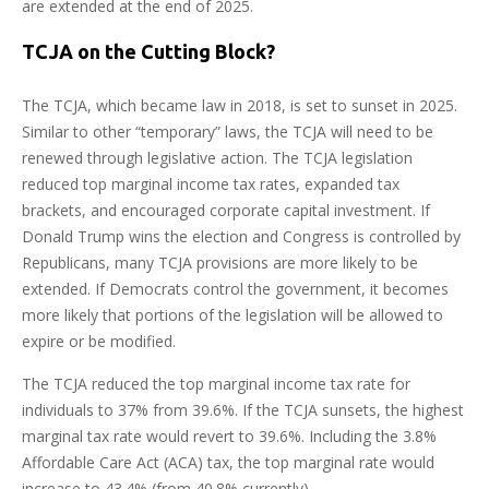
are extended at the end of 2025.
TCJA on the Cutting Block?
The TCJA, which became law in 2018, is set to sunset in 2025.
Similar to other “temporary” laws, the TCJA will need to be
renewed through legislative action. The TCJA legislation
reduced top marginal income tax rates, expanded tax
brackets, and encouraged corporate capital investment. If
Donald Trump wins the election and Congress is controlled by
Republicans, many TCJA provisions are more likely to be
extended. If Democrats control the government, it becomes
more likely that portions of the legislation will be allowed to
expire or be modified.
The TCJA reduced the top marginal income tax rate for
individuals to 37% from 39.6%. If the TCJA sunsets, the highest
marginal tax rate would revert to 39.6%. Including the 3.8%
Affordable Care Act (ACA) tax, the top marginal rate would
increase to 43.4% (from 40.8% currently).