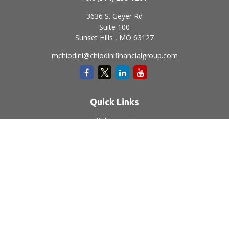
3636 S. Geyer Rd
Suite 100
Sunset Hills ,
MO
63127
mchiodini@chiodinifinancialgroup.com
Quick Links
Retirement
Investment
Estate
Insurance
Tax
Money
Lifestyle
Latest Articles
All Videos