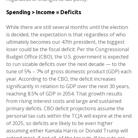
Spending > Income = Deficits
While there are still several months until the election
is decided, the expectation is that regardless of who
ultimately becomes our 47th president, the biggest
loser could be the fiscal deficit. Per the Congressional
Budget Office (CBO), the U.S. government is expected
to run sizable deficits over the next decade — to the
tune of 5% – 7% of gross domestic product (GDP) each
year. According to the CBO, the deficit increases
significantly in relation to GDP over the next 30 years,
reaching 8.5% of GDP in 2054. That growth results
from rising interest costs and large and sustained
primary deficits. CBO deficit projections assume the
personal tax cuts within the TCJA will expire at the end
of 2025, so deficits are likely to be even higher
assuming either Kamala Harris or Donald Trump will