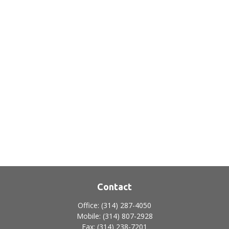
Contact
Office:
(314) 287-4050
Mobile:
(314) 807-2928
Fax:
(314) 238-7201