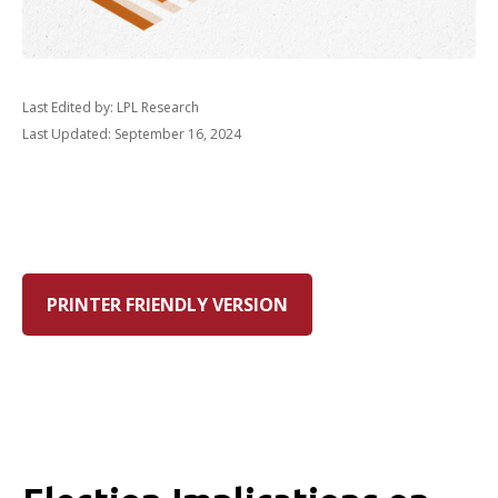
Last Edited by: LPL Research
Last Updated: September 16, 2024
PRINTER FRIENDLY VERSION