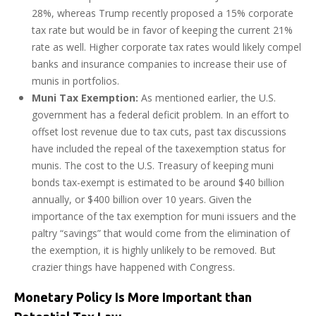
28%, whereas Trump recently proposed a 15% corporate
tax rate but would be in favor of keeping the current 21%
rate as well. Higher corporate tax rates would likely compel
banks and insurance companies to increase their use of
munis in portfolios.
Muni Tax Exemption:
As mentioned earlier, the U.S.
government has a federal deficit problem. In an effort to
offset lost revenue due to tax cuts, past tax discussions
have included the repeal of the taxexemption status for
munis. The cost to the U.S. Treasury of keeping muni
bonds tax-exempt is estimated to be around $40 billion
annually, or $400 billion over 10 years. Given the
importance of the tax exemption for muni issuers and the
paltry “savings” that would come from the elimination of
the exemption, it is highly unlikely to be removed. But
crazier things have happened with Congress.
Monetary Policy Is More Important than