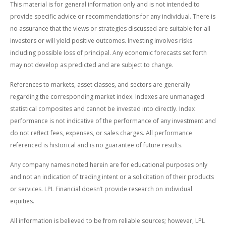
This material is for general information only and is not intended to
provide specific advice or recommendations for any individual. There is
no assurance that the views or strategies discussed are suitable for all
investors or will yield positive outcomes. Investing involves risks
including possible loss of principal. Any economic forecasts set forth
may not develop as predicted and are subject to change.
References to markets, asset classes, and sectors are generally
regarding the corresponding market index. Indexes are unmanaged
statistical composites and cannot be invested into directly. Index
performance is not indicative of the performance of any investment and
do not reflect fees, expenses, or sales charges. All performance
referenced is historical and is no guarantee of future results.
Any company names noted herein are for educational purposes only
and not an indication of trading intent or a solicitation of their products
or services. LPL Financial doesn’t provide research on individual
equities.
All information is believed to be from reliable sources; however, LPL