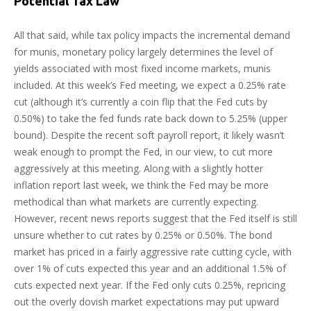
Potential Tax Law
All that said, while tax policy impacts the incremental demand
for munis, monetary policy largely determines the level of
yields associated with most fixed income markets, munis
included. At this week’s Fed meeting, we expect a 0.25% rate
cut (although it’s currently a coin flip that the Fed cuts by
0.50%) to take the fed funds rate back down to 5.25% (upper
bound). Despite the recent soft payroll report, it likely wasn’t
weak enough to prompt the Fed, in our view, to cut more
aggressively at this meeting. Along with a slightly hotter
inflation report last week, we think the Fed may be more
methodical than what markets are currently expecting.
However, recent news reports suggest that the Fed itself is still
unsure whether to cut rates by 0.25% or 0.50%. The bond
market has priced in a fairly aggressive rate cutting cycle, with
over 1% of cuts expected this year and an additional 1.5% of
cuts expected next year. If the Fed only cuts 0.25%, repricing
out the overly dovish market expectations may put upward