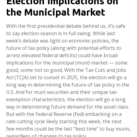
Election Implications on
the Municipal Market
With the first presidential debate behind us, it’s safe
to say election season is in full swing. While last
week’s debate was light on economic policies, the
future of tax policy (along with potential efforts to
arrest elevated federal deficits) could have broad
implications for the municipal (muni) market — some
good, some not so good. With the Tax Cuts and Jobs
Act (TCJA) set to sunset in 2025, the election will go a
long way in determining the future of tax policy in the
U.S. And for muni securities and their unique tax-
exemption characteristics, the election will go a long
way in determining future demand for the asset class.
But with the Federal Reserve (Fed) embarking on a
rate cutting cycle likely starting this week, the next
few months could be the last “best time” to buy munis,
regardless of changes to tax policy.