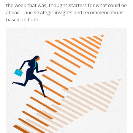
the week that was, thought-starters for what could be
ahead—and strategic insights and recommendations
based on both.