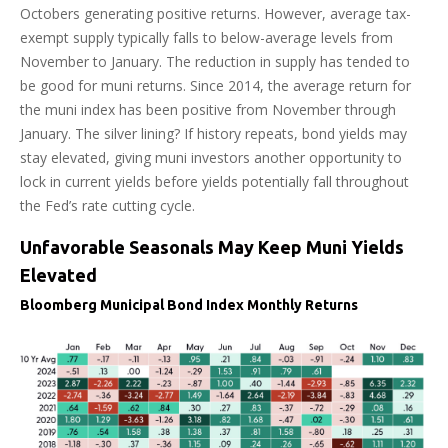
Octobers generating positive returns. However, average tax-
exempt supply typically falls to below-average levels from
November to January. The reduction in supply has tended to
be good for muni returns. Since 2014, the average return for
the muni index has been positive from November through
January. The silver lining? If history repeats, bond yields may
stay elevated, giving muni investors another opportunity to
lock in current yields before yields potentially fall throughout
the Fed’s rate cutting cycle.
Unfavorable Seasonals May Keep Muni Yields
Elevated
Bloomberg Municipal Bond Index Monthly Returns