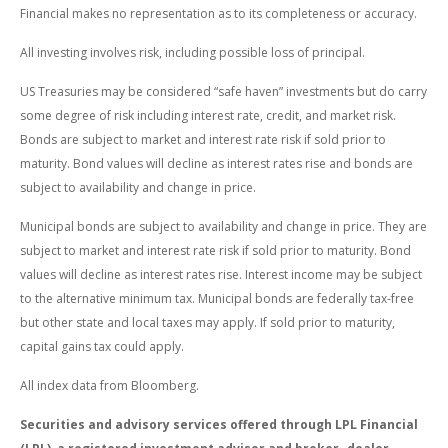
Financial makes no representation as to its completeness or accuracy.
All investing involves risk, including possible loss of principal.
US Treasuries may be considered “safe haven” investments but do carry
some degree of risk including interest rate, credit, and market risk.
Bonds are subject to market and interest rate risk if sold prior to
maturity. Bond values will decline as interest rates rise and bonds are
subject to availability and change in price.
Municipal bonds are subject to availability and change in price. They are
subject to market and interest rate risk if sold prior to maturity. Bond
values will decline as interest rates rise. Interest income may be subject
to the alternative minimum tax. Municipal bonds are federally tax-free
but other state and local taxes may apply. If sold prior to maturity,
capital gains tax could apply.
All index data from Bloomberg.
Securities and advisory services offered through LPL Financial